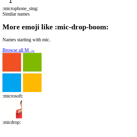
:
microphone_sing
:
Similar names
More emoji like
:
mic-drop-boom
:
Names starting with
mic
.
Browse all
M
→
:
microsoft
:
:
micdrop
: