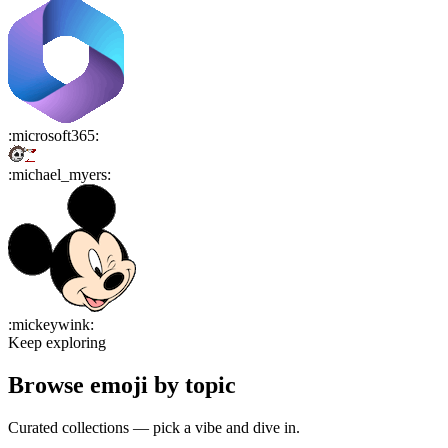
:
microsoft365
:
:
michael_myers
:
:
mickeywink
:
Keep exploring
Browse emoji by topic
Curated collections — pick a vibe and dive in.