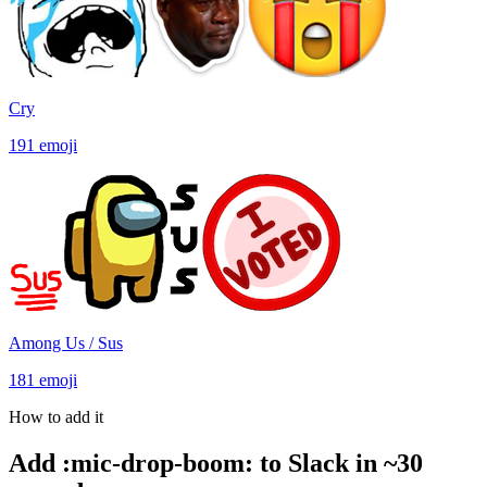
Cry
191
emoji
Among Us / Sus
181
emoji
How to add it
Add
:
mic-drop-boom
:
to Slack in ~30