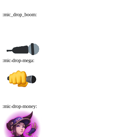
:
mic_drop_boom
:
:
mic-drop-mega
:
:
mic-drop-money
: