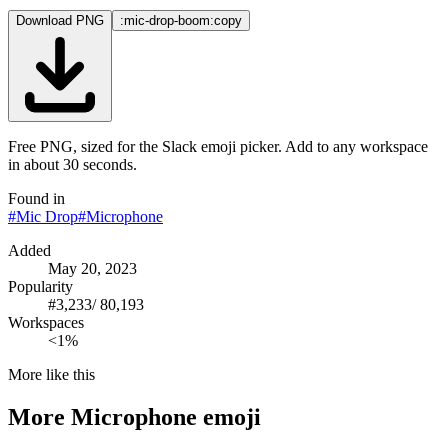
Download PNG
:mic-drop-boom:
copy
Free PNG, sized for the Slack emoji picker. Add to any workspace
in about 30 seconds.
Found in
#
Mic Drop
#
Microphone
Added
May 20, 2023
Popularity
#
3,233
/
80,193
Workspaces
<1%
More like this
More
Microphone
emoji