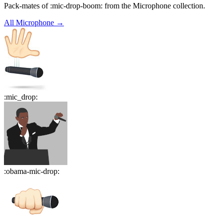
Pack-mates of :mic-drop-boom: from the Microphone collection.
All
Microphone
→
:
mic_drop
:
:
obama-mic-drop
: