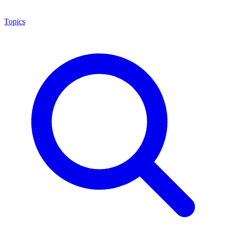
Topics