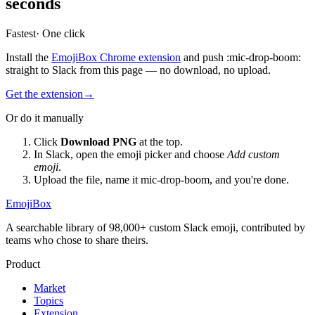
seconds
Fastest
· One click
Install the
EmojiBox Chrome extension
and push
:
mic-drop-boom
:
straight to Slack from this page — no download, no upload.
Get the extension
→
Or do it manually
Click
Download PNG
at the top.
In Slack, open the emoji picker and choose
Add custom
emoji
.
Upload the file, name it
mic-drop-boom
, and you're done.
EmojiBox
A searchable library of 98,000+ custom Slack emoji, contributed by
teams who chose to share theirs.
Product
Market
Topics
Extension