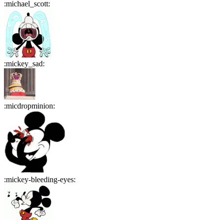
:
michael_scott
:
:
mickey_sad
:
:
micdropminion
:
:
mickey-bleeding-eyes
: