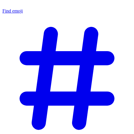
Find emoji