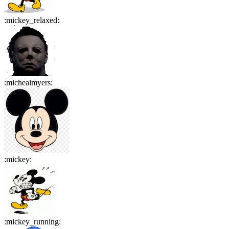
:
mickey_relaxed
:
:
michealmyers
:
:
mickey
:
:
mickey_running
: