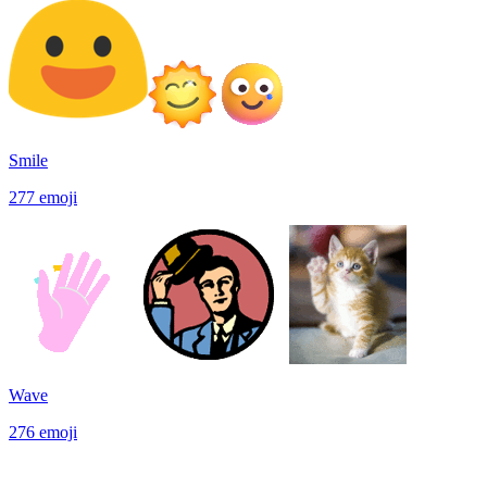
Smile
277
emoji
Wave
276
emoji