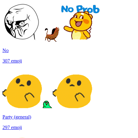
No
307
emoji
Party (general)
297
emoji