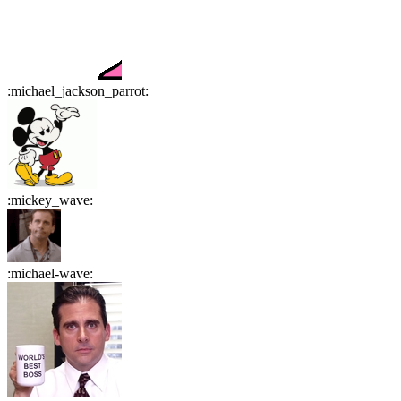
:
michael_jackson_parrot
:
:
mickey_wave
:
:
michael-wave
: