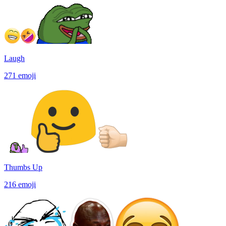
Laugh
271
emoji
Thumbs Up
216
emoji