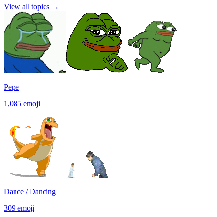
View all topics
→
Pepe
1,085
emoji
Dance / Dancing
309
emoji