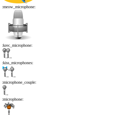
:
meow_microphone
:
:
krec_microphone
:
:
kiss_microphones
:
:
microphone_couple
:
:
microphone
: