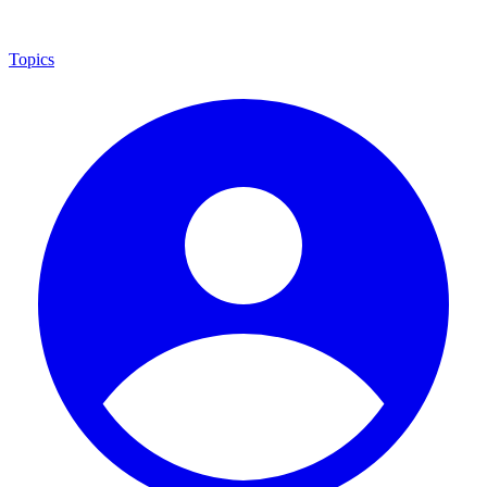
Topics