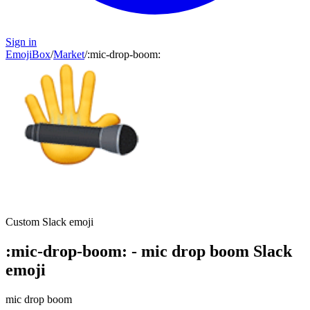
Sign in
EmojiBox
/
Market
/
:
mic-drop-boom
:
Custom Slack emoji
:
mic-drop-boom
:
-
mic drop boom
Slack
emoji
mic drop boom