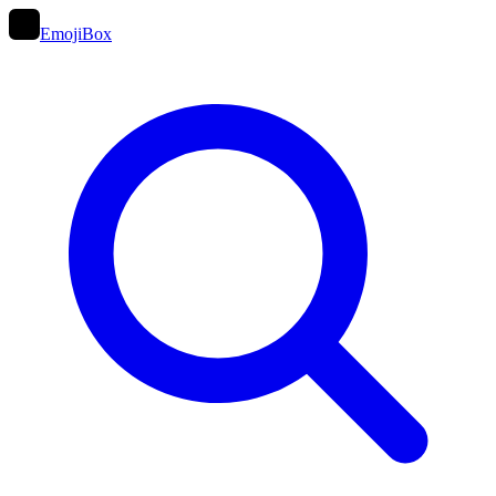
EmojiBox