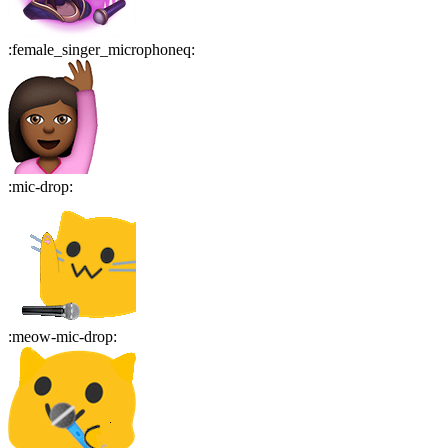
:
female_singer_microphoneq
:
:
mic-drop
:
:
meow-mic-drop
: