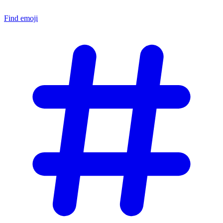
Find emoji