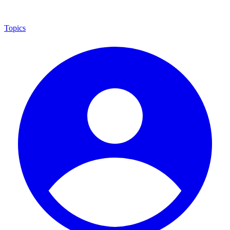
Topics