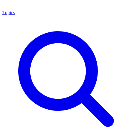
Topics