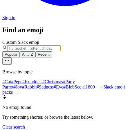
Sign in
Find an emoji
Custom Slack emoji
Popular
A → Z
Recent
Browse by topic
#
Cat
#
Pepe
#
Knuddels
#
Christmas
#
Party
Parrot
#
Joy
#
Rabbit
#
Sadness
#
Eye
#
Blob
See all 800+ →
Slack emoji
packs →
🤷
No emoji found
.
Try something shorter, or browse the latest below.
Clear search