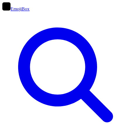
EmojiBox