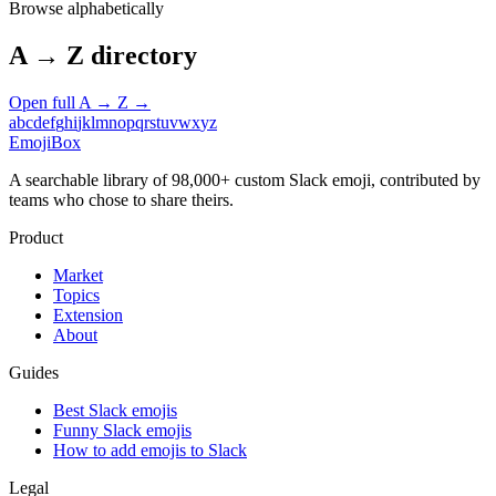
Browse alphabetically
A → Z directory
Open full A → Z →
a
b
c
d
e
f
g
h
i
j
k
l
m
n
o
p
q
r
s
t
u
v
w
x
y
z
EmojiBox
A searchable library of 98,000+ custom Slack emoji, contributed by
teams who chose to share theirs.
Product
Market
Topics
Extension
About
Guides
Best Slack emojis
Funny Slack emojis
How to add emojis to Slack
Legal