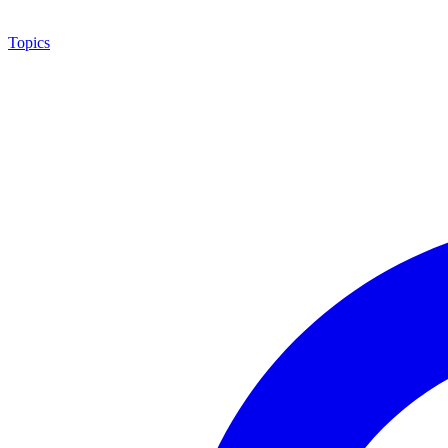
Topics