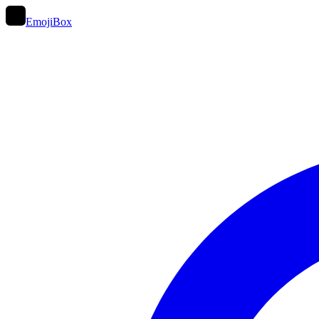
EmojiBox