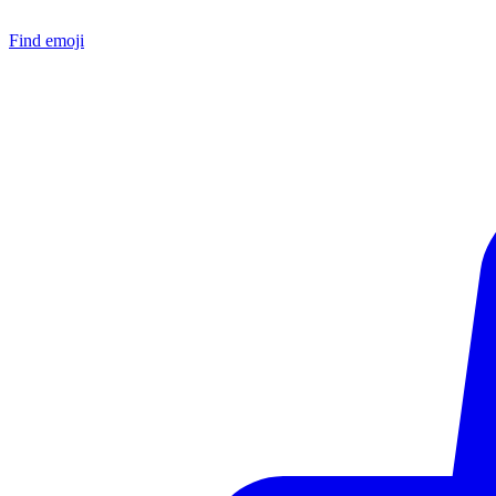
Find emoji