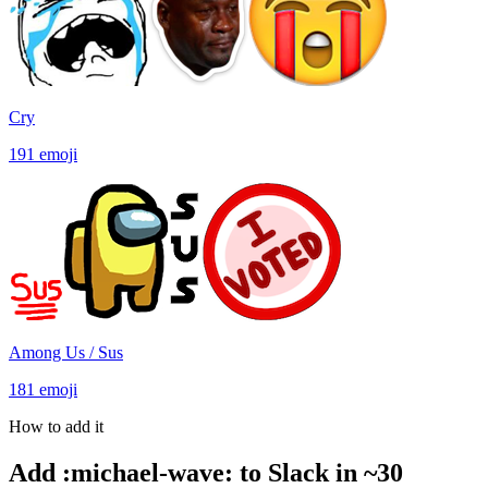
Cry
191
emoji
Among Us / Sus
181
emoji
How to add it
Add
:
michael-wave
:
to Slack in ~30