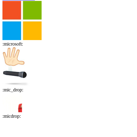
:
microsoft
:
:
mic_drop
:
:
micdrop
: