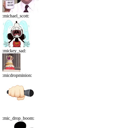
:
michael_scott
:
:
mickey_sad
:
:
micdropminion
:
:
mic_drop_boom
: