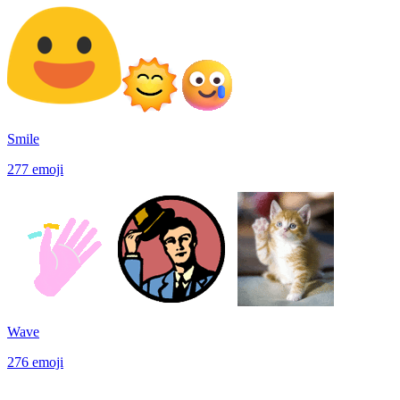
Smile
277
emoji
Wave
276
emoji