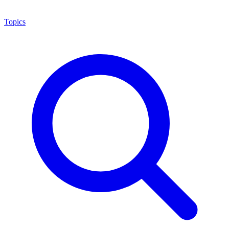
Topics