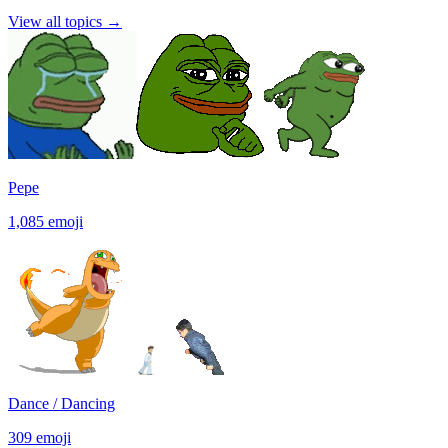
View all topics
→
Pepe
1,085
emoji
Dance / Dancing
309
emoji