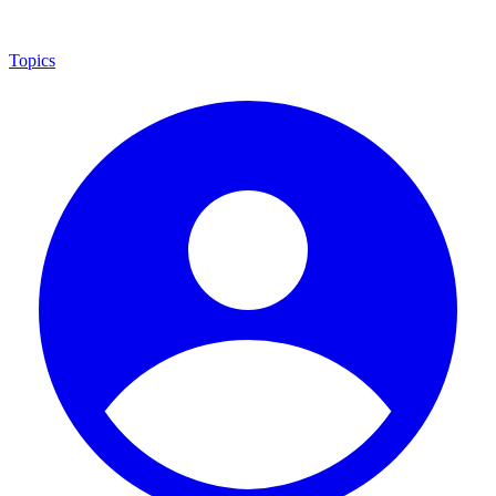
Topics