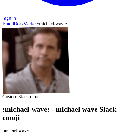
Sign in
EmojiBox
/
Market
/
:
michael-wave
:
Custom Slack emoji
:
michael-wave
:
-
michael wave
Slack
emoji
michael wave