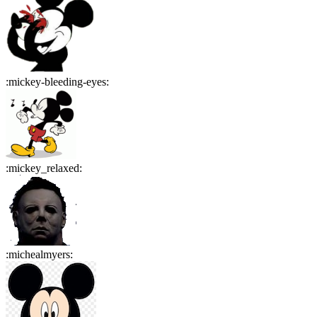
:
mickey-bleeding-eyes
:
:
mickey_relaxed
:
:
michealmyers
: