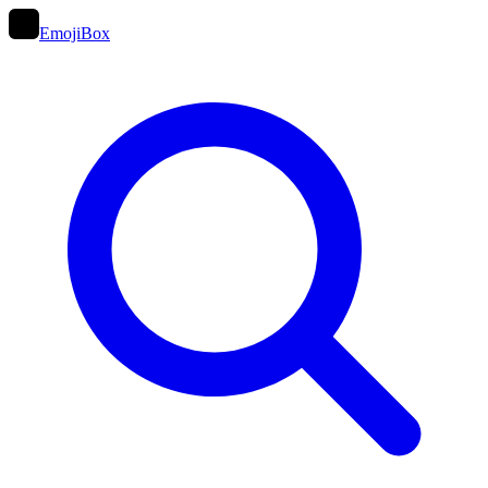
EmojiBox