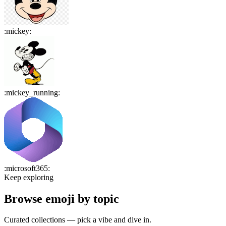
:
mickey
:
:
mickey_running
:
:
microsoft365
:
Keep exploring
Browse emoji by topic
Curated collections — pick a vibe and dive in.