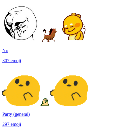
No
307
emoji
Party (general)
297
emoji