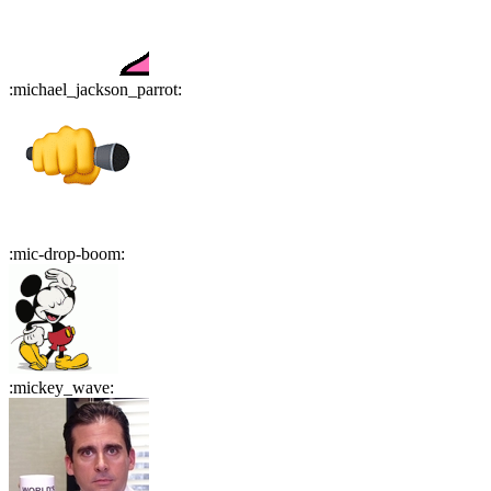
:
michael_jackson_parrot
:
:
mic-drop-boom
:
:
mickey_wave
: