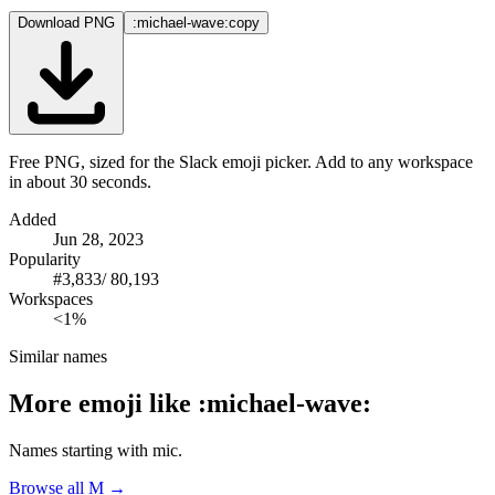
Download PNG
:michael-wave:
copy
Free PNG, sized for the Slack emoji picker. Add to any workspace
in about 30 seconds.
Added
Jun 28, 2023
Popularity
#
3,833
/
80,193
Workspaces
<1%
Similar names
More emoji like
:
michael-wave
:
Names starting with
mic
.
Browse all
M
→