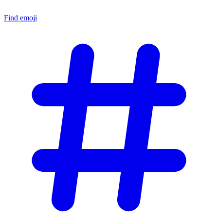
Find emoji