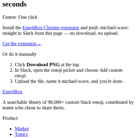
seconds
Fastest
· One click
Install the
EmojiBox Chrome extension
and push
:
michael-wave
:
straight to Slack from this page — no download, no upload.
Get the extension
→
Or do it manually
Click
Download PNG
at the top.
In Slack, open the emoji picker and choose
Add custom
emoji
.
Upload the file, name it
michael-wave
, and you're done.
EmojiBox
A searchable library of 98,000+ custom Slack emoji, contributed by
teams who chose to share theirs.
Product
Market
Topics