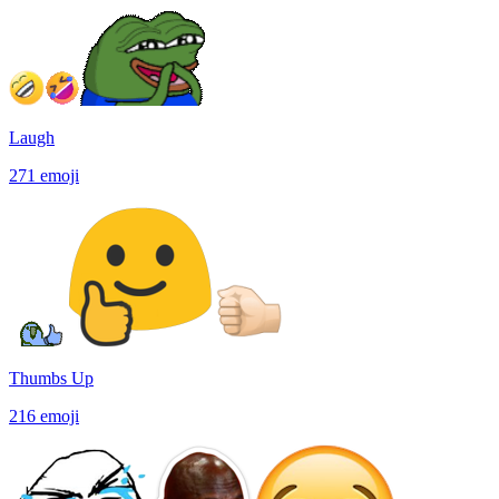
Laugh
271
emoji
Thumbs Up
216
emoji