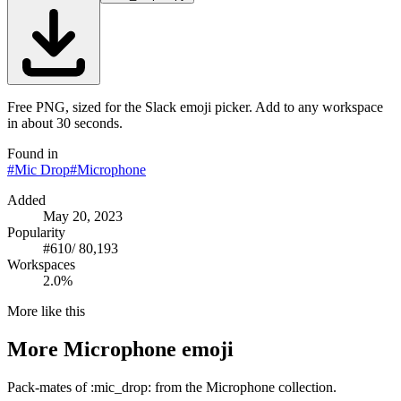
Free PNG, sized for the Slack emoji picker. Add to any workspace
in about 30 seconds.
Found in
#
Mic Drop
#
Microphone
Added
May 20, 2023
Popularity
#
610
/
80,193
Workspaces
2.0%
More like this
More
Microphone
emoji
Pack-mates of :mic_drop: from the Microphone collection.