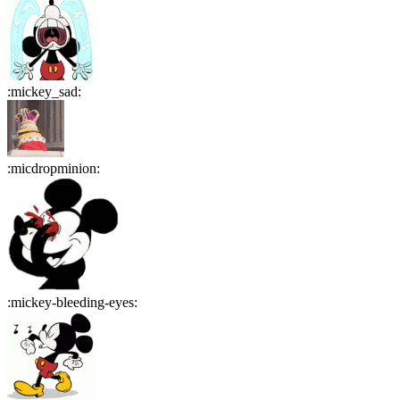
:
mickey_sad
:
:
micdropminion
:
:
mickey-bleeding-eyes
: