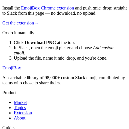
Install the
EmojiBox Chrome extension
and push
:
mic_drop
:
straight
to Slack from this page — no download, no upload.
Get the extension
→
Or do it manually
Click
Download PNG
at the top.
In Slack, open the emoji picker and choose
Add custom
emoji
.
Upload the file, name it
mic_drop
, and you're done.
EmojiBox
A searchable library of 98,000+ custom Slack emoji, contributed by
teams who chose to share theirs.
Product
Market
Topics
Extension
About
Guides