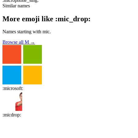
:
microphone_sing
:
Similar names
More emoji like
:
mic_drop
:
Names starting with
mic
.
Browse all
M
→
:
microsoft
:
:
micdrop
: