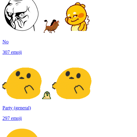
No
307
emoji
Party (general)
297
emoji