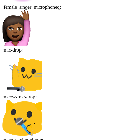
:
female_singer_microphoneq
:
:
mic-drop
:
:
meow-mic-drop
:
:
meow_microphone
: