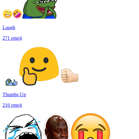
Laugh
271
emoji
Thumbs Up
216
emoji