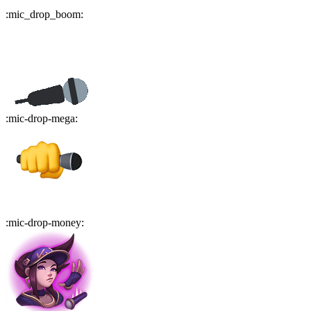
:
mic_drop_boom
:
:
mic-drop-mega
:
:
mic-drop-money
: