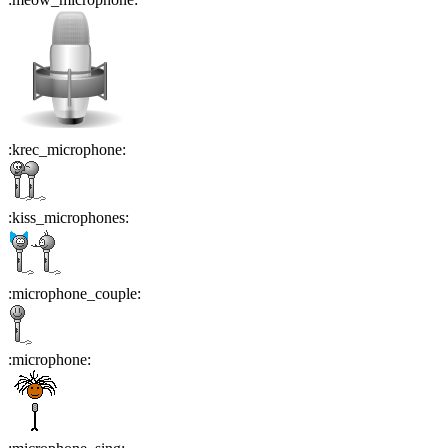
:
krec_microphone
:
:
kiss_microphones
:
:
microphone_couple
:
:
microphone
: