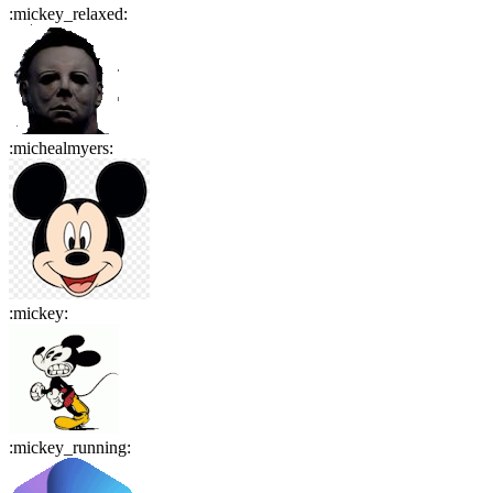
:
mickey_relaxed
:
:
michealmyers
:
:
mickey
:
:
mickey_running
: