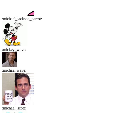
:
michael_jackson_parrot
:
:
mickey_wave
:
:
michael-wave
:
:
michael_scott
: