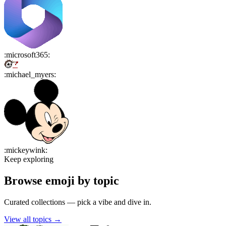
:
microsoft365
:
:
michael_myers
:
:
mickeywink
:
Keep exploring
Browse emoji by topic
Curated collections — pick a vibe and dive in.
View all topics
→