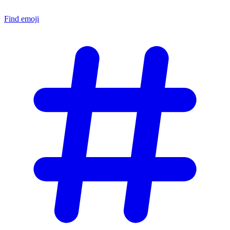
Find emoji