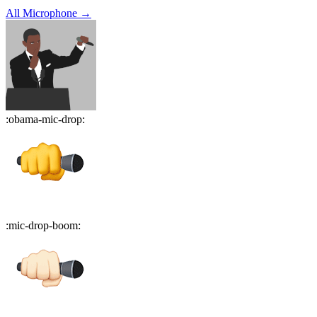
All
Microphone
→
:
obama-mic-drop
:
:
mic-drop-boom
: