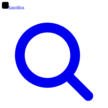
EmojiBox