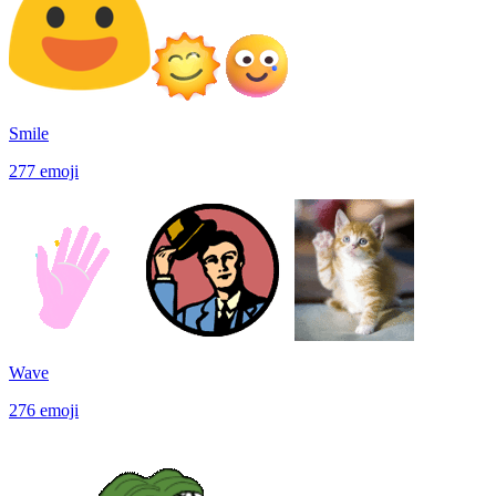
Smile
277
emoji
Wave
276
emoji