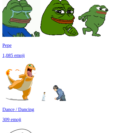
Pepe
1,085
emoji
Dance / Dancing
309
emoji