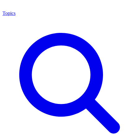
Topics