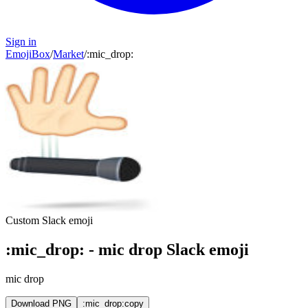
Sign in
EmojiBox
/
Market
/
:
mic_drop
:
Custom Slack emoji
:
mic_drop
:
-
mic drop
Slack emoji
mic drop
Download PNG
:mic_drop:
copy