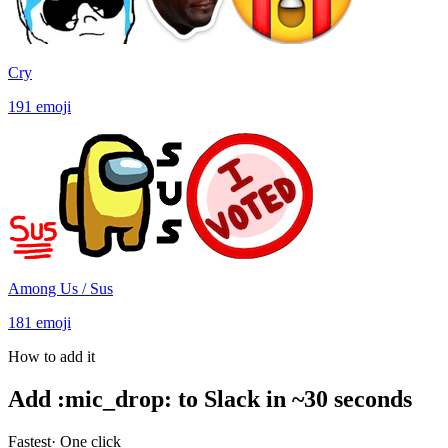
Cry
191
emoji
Among Us / Sus
181
emoji
How to add it
Add
:
mic_drop
:
to Slack in ~30 seconds
Fastest
· One click