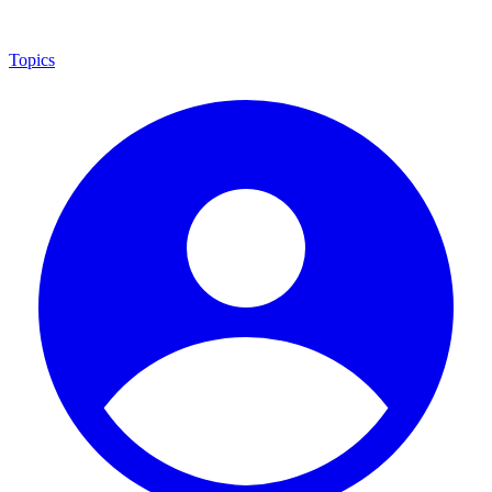
Topics