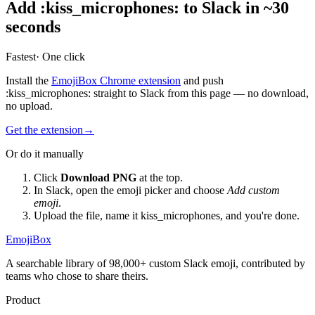
Add
:
kiss_microphones
:
to Slack in ~30
seconds
Fastest
· One click
Install the
EmojiBox Chrome extension
and push
:
kiss_microphones
:
straight to Slack from this page — no download,
no upload.
Get the extension
→
Or do it manually
Click
Download PNG
at the top.
In Slack, open the emoji picker and choose
Add custom
emoji
.
Upload the file, name it
kiss_microphones
, and you're done.
EmojiBox
A searchable library of 98,000+ custom Slack emoji, contributed by
teams who chose to share theirs.
Product