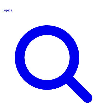
Topics