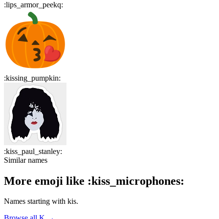
:
lips_armor_peekq
:
:
kissing_pumpkin
:
:
kiss_paul_stanley
:
Similar names
More emoji like
:
kiss_microphones
:
Names starting with
kis
.
Browse all
K
→