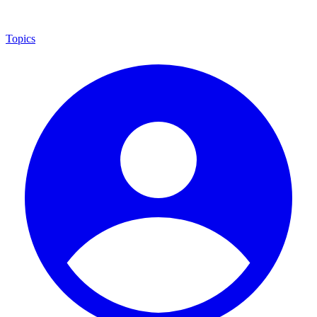
Topics