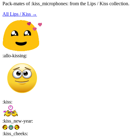
Pack-mates of :kiss_microphones: from the Lips / Kiss collection.
All
Lips / Kiss
→
:
allo-kissing
:
:
kiss
:
:
kiss_new-year
:
:
kiss_cheeks
: