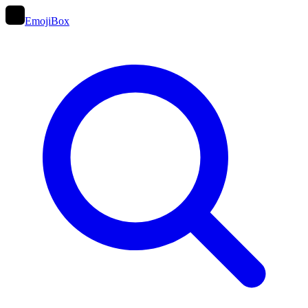
EmojiBox