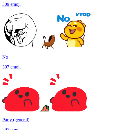
309
emoji
No
307
emoji
Party (general)
297
emoji