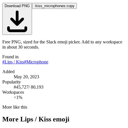
Download PNG
:kiss_microphones:
copy
Free PNG, sized for the Slack emoji picker. Add to any workspace
in about 30 seconds.
Found in
#
Lips / Kiss
#
Microphone
Added
May 20, 2023
Popularity
#
45,727
/
80,193
Workspaces
<1%
More like this
More
Lips / Kiss
emoji