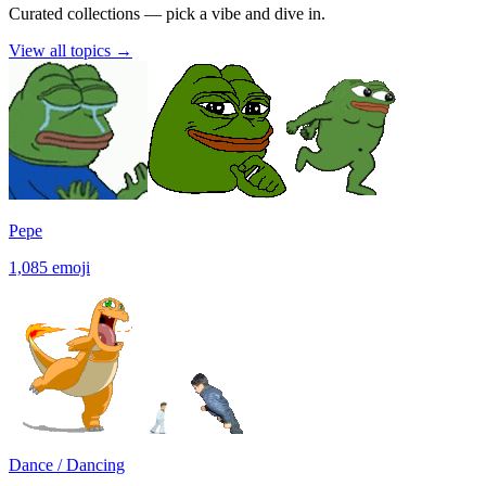
Curated collections — pick a vibe and dive in.
View all topics
→
Pepe
1,085
emoji
Dance / Dancing