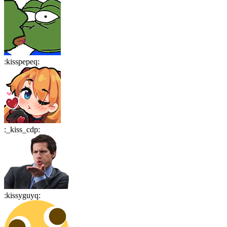
:
kisspepeq
:
:
_kiss_cdp
:
:
kissyguyq
: