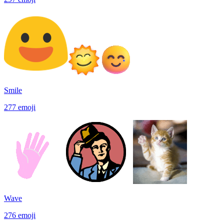
Smile
277
emoji
Wave
276
emoji