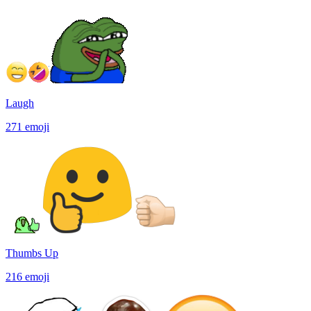
Laugh
271
emoji
Thumbs Up
216
emoji