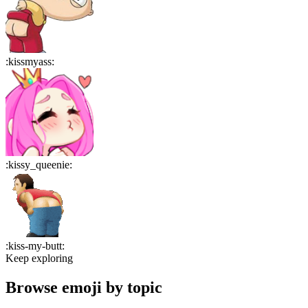
:
kissmyass
:
:
kissy_queenie
:
:
kiss-my-butt
:
Keep exploring
Browse emoji by topic