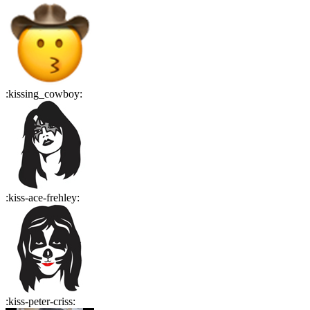
:
kissing_cowboy
:
:
kiss-ace-frehley
:
:
kiss-peter-criss
: