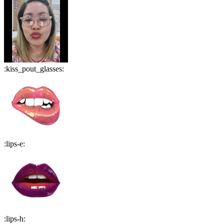
:
kiss_pout_glasses
:
:
lips-e
:
:
lips-h
: