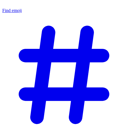
Find emoji