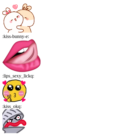
:
kiss-bunny-e
:
:
lips_sexy_lickq
:
:
kiss_okq
: