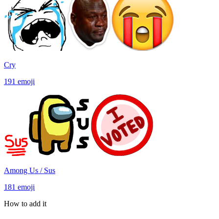
Cry
191
emoji
Among Us / Sus
181
emoji
How to add it