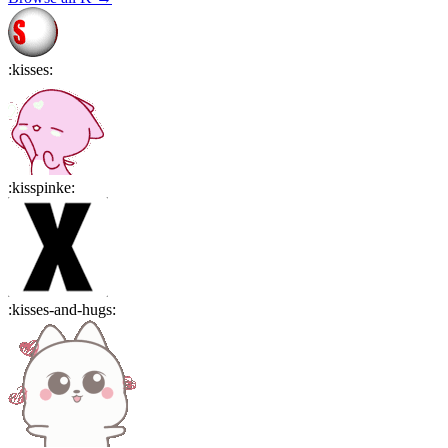
:
kisses
:
:
kisspinke
:
:
kisses-and-hugs
: