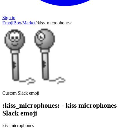
Sign in
EmojiBox
/
Market
/
:
kiss_microphones
:
Custom Slack emoji
:
kiss_microphones
:
-
kiss microphones
Slack emoji
kiss microphones