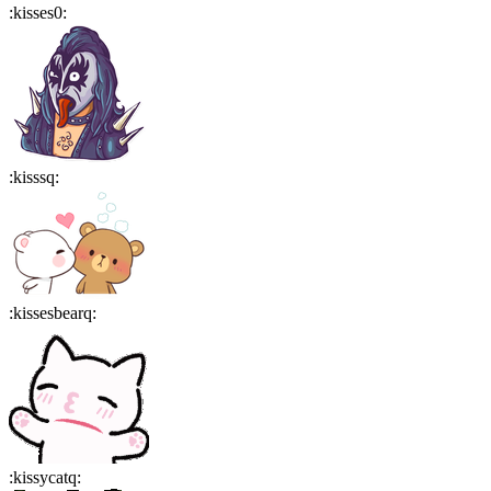
:
kisses0
:
:
kisssq
:
:
kissesbearq
:
:
kissycatq
: