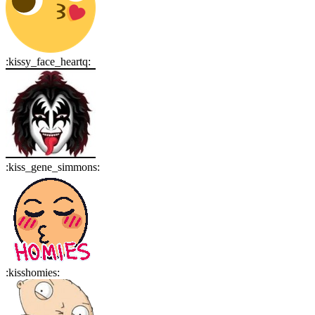
:
kissy_face_heartq
:
:
kiss_gene_simmons
:
:
kisshomies
: