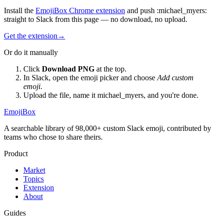
Install the
EmojiBox Chrome extension
and push
:
michael_myers
:
straight to Slack from this page — no download, no upload.
Get the extension
→
Or do it manually
Click
Download PNG
at the top.
In Slack, open the emoji picker and choose
Add custom
emoji
.
Upload the file, name it
michael_myers
, and you're done.
EmojiBox
A searchable library of 98,000+ custom Slack emoji, contributed by
teams who chose to share theirs.
Product
Market
Topics
Extension
About
Guides