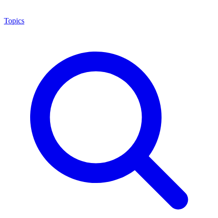
Topics