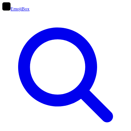
EmojiBox