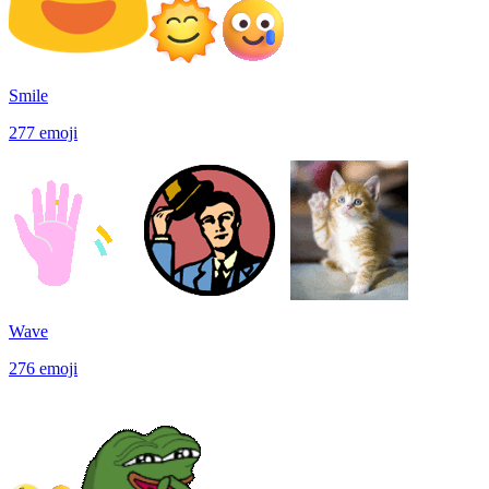
Smile
277
emoji
Wave
276
emoji