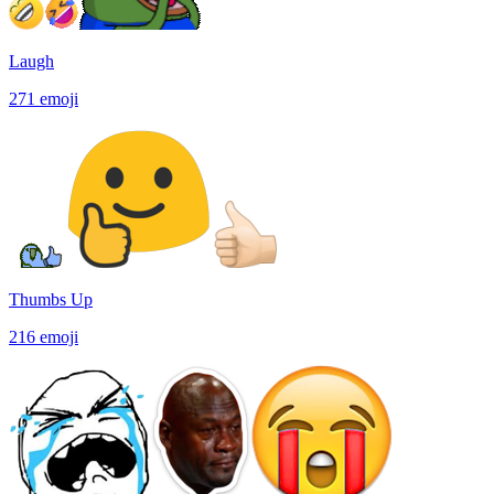
Laugh
271
emoji
Thumbs Up
216
emoji