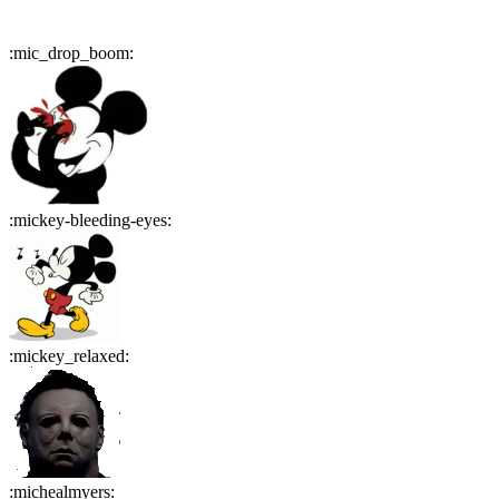
:
mic_drop_boom
:
:
mickey-bleeding-eyes
:
:
mickey_relaxed
:
:
michealmyers
: