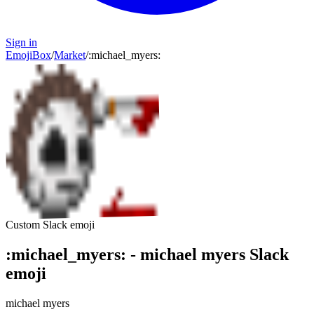
Sign in
EmojiBox
/
Market
/
:
michael_myers
:
Custom Slack emoji
:
michael_myers
:
-
michael myers
Slack
emoji
michael myers