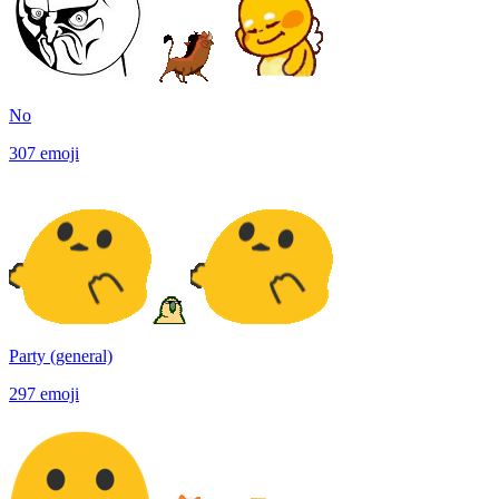
No
307
emoji
Party (general)
297
emoji