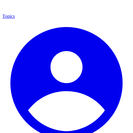
Topics