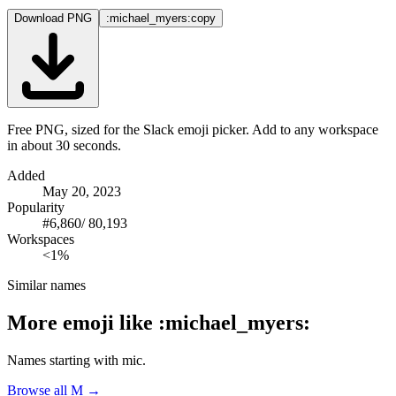
Download PNG
:michael_myers:
copy
Free PNG, sized for the Slack emoji picker. Add to any workspace
in about 30 seconds.
Added
May 20, 2023
Popularity
#
6,860
/
80,193
Workspaces
<1%
Similar names
More emoji like
:
michael_myers
:
Names starting with
mic
.
Browse all
M
→