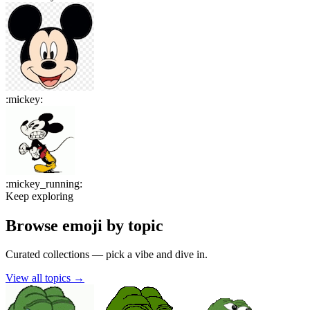
:
mickey
:
:
mickey_running
:
Keep exploring
Browse emoji by topic
Curated collections — pick a vibe and dive in.
View all topics
→