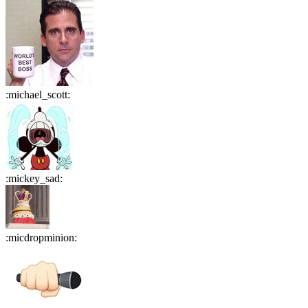
:
michael_scott
:
:
mickey_sad
:
:
micdropminion
: