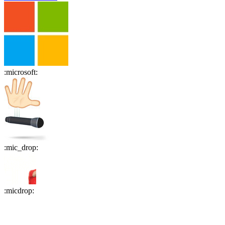
:
microsoft
:
:
mic_drop
:
:
micdrop
: