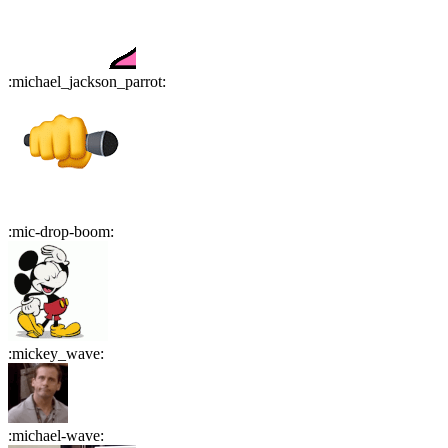
:
michael_jackson_parrot
:
:
mic-drop-boom
:
:
mickey_wave
:
:
michael-wave
: