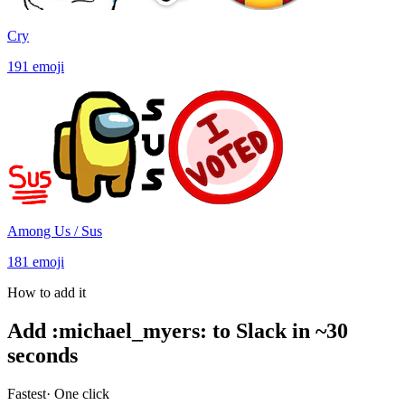
Cry
191
emoji
Among Us / Sus
181
emoji
How to add it
Add
:
michael_myers
:
to Slack in ~30
seconds
Fastest
· One click