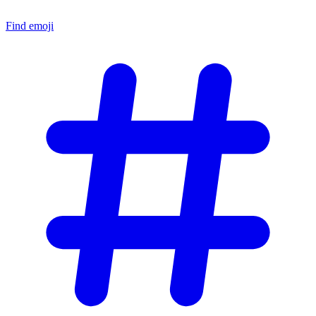
Find emoji