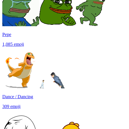
Pepe
1,085
emoji
Dance / Dancing
309
emoji