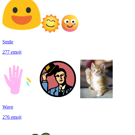
Smile
277
emoji
Wave
276
emoji