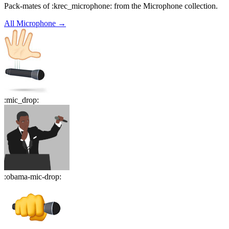
Pack-mates of :krec_microphone: from the Microphone collection.
All
Microphone
→
:
mic_drop
:
:
obama-mic-drop
: