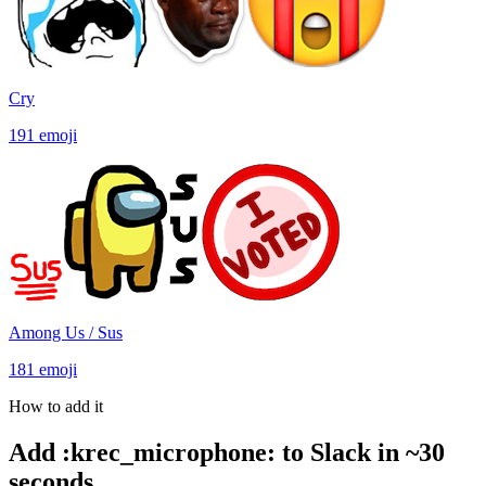
Cry
191
emoji
Among Us / Sus
181
emoji
How to add it
Add
:
krec_microphone
:
to Slack in ~30
seconds