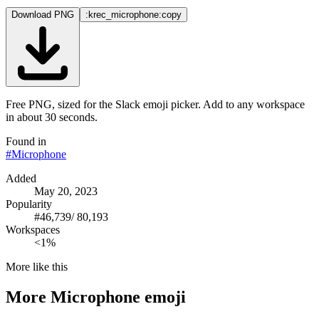
Download PNG
:krec_microphone:
copy
Free PNG, sized for the Slack emoji picker. Add to any workspace
in about 30 seconds.
Found in
#
Microphone
Added
May 20, 2023
Popularity
#
46,739
/
80,193
Workspaces
<1%
More like this
More
Microphone
emoji