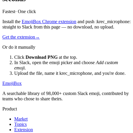
Fastest
· One click
Install the
EmojiBox Chrome extension
and push
:
krec_microphone
:
straight to Slack from this page — no download, no upload.
Get the extension
→
Or do it manually
Click
Download PNG
at the top.
In Slack, open the emoji picker and choose
Add custom
emoji
.
Upload the file, name it
krec_microphone
, and you're done.
EmojiBox
A searchable library of 98,000+ custom Slack emoji, contributed by
teams who chose to share theirs.
Product
Market
Topics
Extension