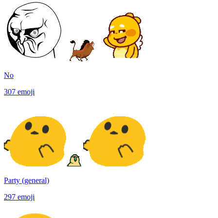
No
307
emoji
Party (general)
297
emoji