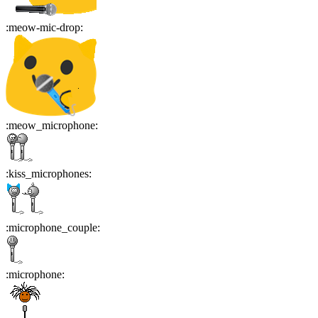
:
meow-mic-drop
:
:
meow_microphone
:
:
kiss_microphones
:
:
microphone_couple
:
:
microphone
: