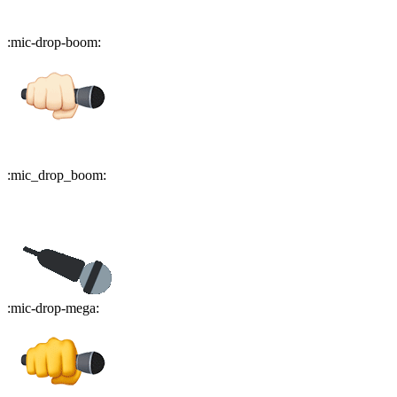
:
mic-drop-boom
:
:
mic_drop_boom
:
:
mic-drop-mega
: