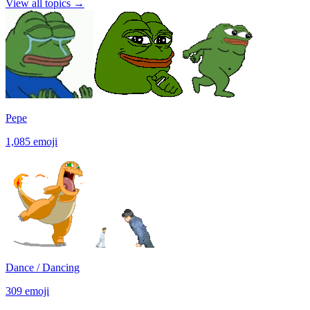
View all topics
→
Pepe
1,085
emoji
Dance / Dancing
309
emoji