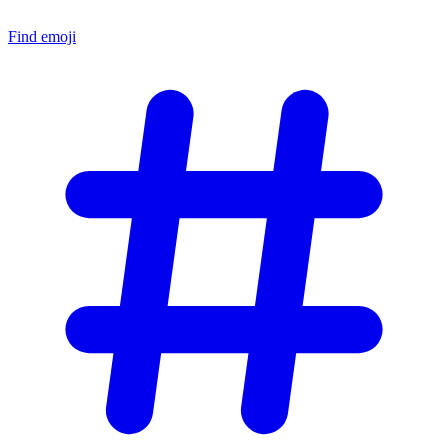
Find emoji