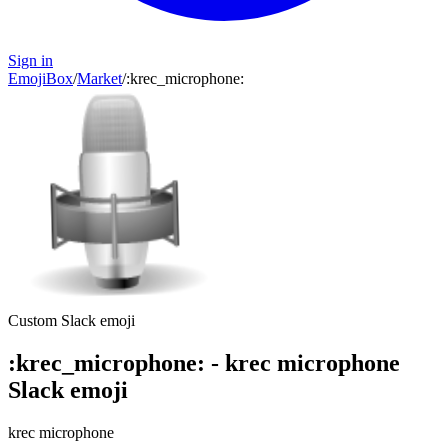
Sign in
EmojiBox
/
Market
/
:
krec_microphone
:
Custom Slack emoji
:
krec_microphone
:
-
krec microphone
Slack emoji
krec microphone