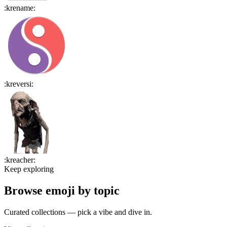
:
krename
:
:
kreversi
:
:
kreacher
:
Keep exploring
Browse emoji by topic
Curated collections — pick a vibe and dive in.