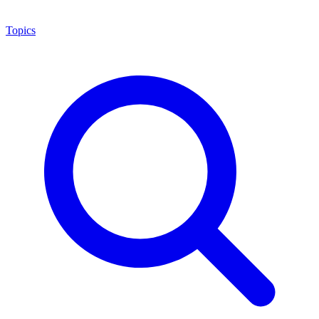
Topics