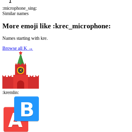
:
microphone_sing
:
Similar names
More emoji like
:
krec_microphone
:
Names starting with
kre
.
Browse all
K
→
:
kremlin
: