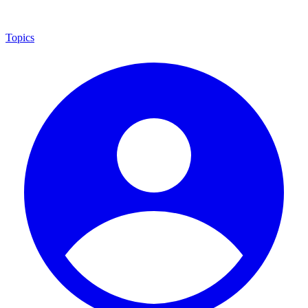
Topics