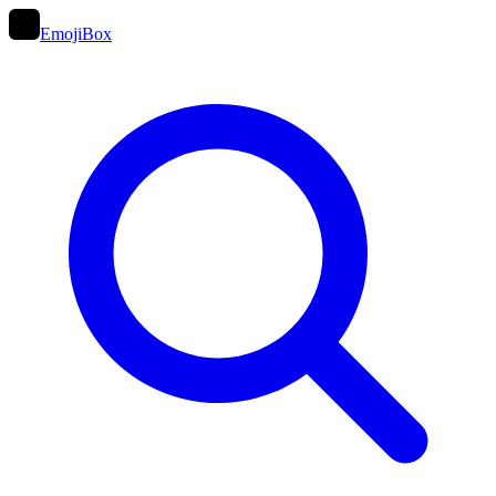
EmojiBox