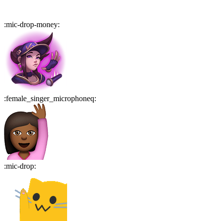
:
mic-drop-money
:
:
female_singer_microphoneq
:
:
mic-drop
: