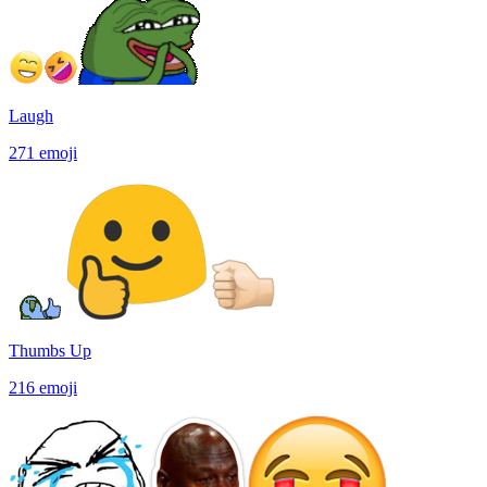
Laugh
271
emoji
Thumbs Up
216
emoji