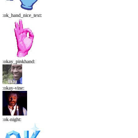
:
ok_hand_nice_text
:
:
okay_pinkhand
:
:
okay-vine
:
:
ok-night
: