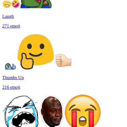
Laugh
271
emoji
Thumbs Up
216
emoji