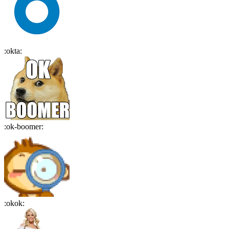
:
okta
:
:
ok-boomer
:
:
okok
: