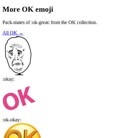
More
OK
emoji
Pack-mates of :ok-great: from the OK collection.
All
OK
→
:
okay
:
:
ok-okay
: