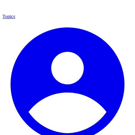
Topics