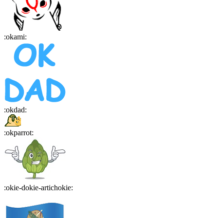
:
okami
:
:
okdad
:
:
okparrot
:
:
okie-dokie-artichokie
: