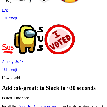
Cry
191
emoji
Among Us / Sus
181
emoji
How to add it
Add
:
ok-great
:
to Slack in ~30 seconds
Fastest
· One click
Install the
EmojiBox Chrome extension
and push
:
ok-great
:
straight