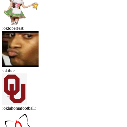
:
oktoberfest
:
:
oktho
:
:
oklahomafootball
: