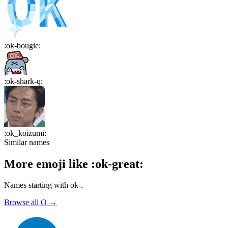
:
ok-bougie
:
:
ok-shark-q
:
:
ok_koizumi
:
Similar names
More emoji like
:
ok-great
:
Names starting with
ok-
.
Browse all
O
→