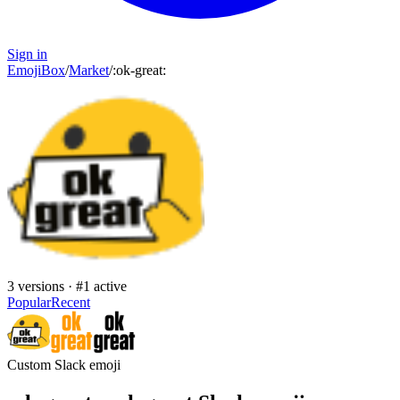
Sign in
EmojiBox
/
Market
/
:
ok-great
:
3
versions · #
1
active
Popular
Recent
Custom Slack emoji