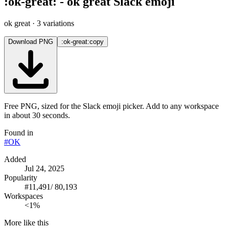
:
ok-great
:
-
ok great
Slack emoji
ok great
· 3 variations
Download PNG
:ok-great:
copy
Free PNG, sized for the Slack emoji picker. Add to any workspace
in about 30 seconds.
Found in
#
OK
Added
Jul 24, 2025
Popularity
#
11,491
/
80,193
Workspaces
<1%
More like this