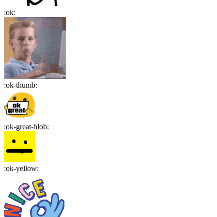
:
ok
:
:
ok-thumb
:
:
ok-great-blob
:
:
ok-yellow
: