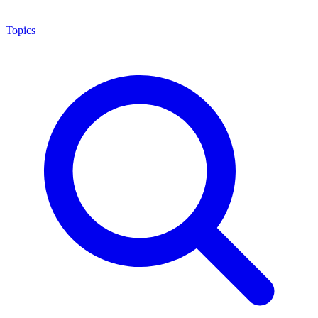
Topics