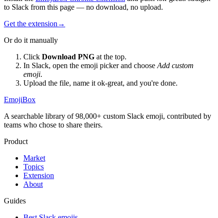
to Slack from this page — no download, no upload.
Get the extension
→
Or do it manually
Click
Download PNG
at the top.
In Slack, open the emoji picker and choose
Add custom
emoji
.
Upload the file, name it
ok-great
, and you're done.
EmojiBox
A searchable library of 98,000+ custom Slack emoji, contributed by
teams who chose to share theirs.
Product
Market
Topics
Extension
About
Guides
Best Slack emojis