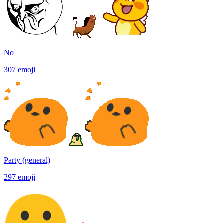
No
307
emoji
Party (general)
297
emoji