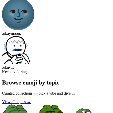
:
okaymoon
:
:
okay1
:
Keep exploring
Browse emoji by topic
Curated collections — pick a vibe and dive in.
View all topics
→