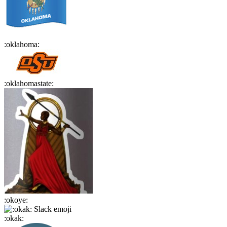
:
oklahoma
:
:
oklahomastate
:
:
okoye
:
:
okak
: