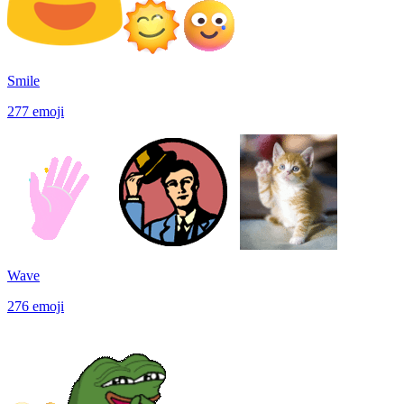
Smile
277
emoji
Wave
276
emoji