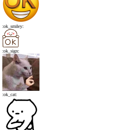
:
ok_smiley
:
:
ok_sign
:
:
ok_cat
: