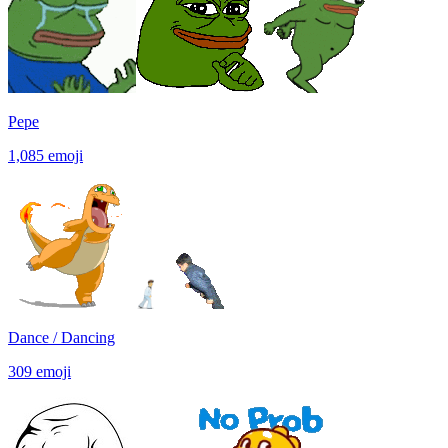
Pepe
1,085
emoji
Dance / Dancing
309
emoji