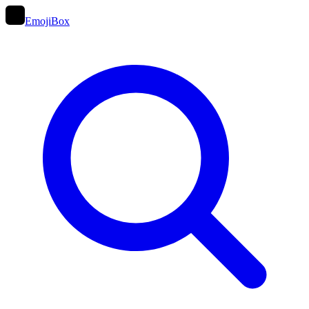
EmojiBox