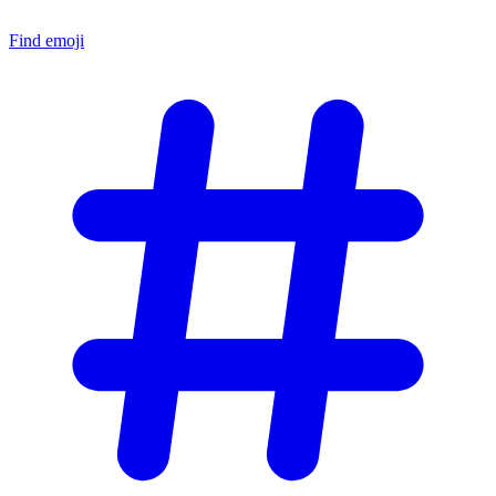
Find emoji