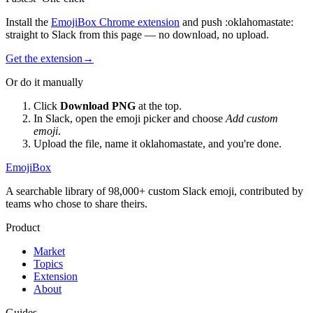
Install the
EmojiBox Chrome extension
and push
:
oklahomastate
:
straight to Slack from this page — no download, no upload.
Get the extension
→
Or do it manually
Click
Download PNG
at the top.
In Slack, open the emoji picker and choose
Add custom
emoji
.
Upload the file, name it
oklahomastate
, and you're done.
EmojiBox
A searchable library of 98,000+ custom Slack emoji, contributed by
teams who chose to share theirs.
Product
Market
Topics
Extension
About
Guides