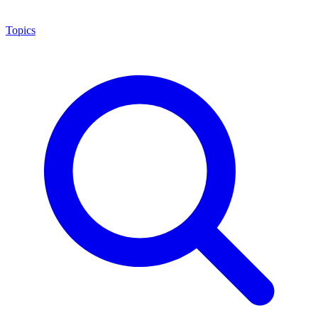
Topics