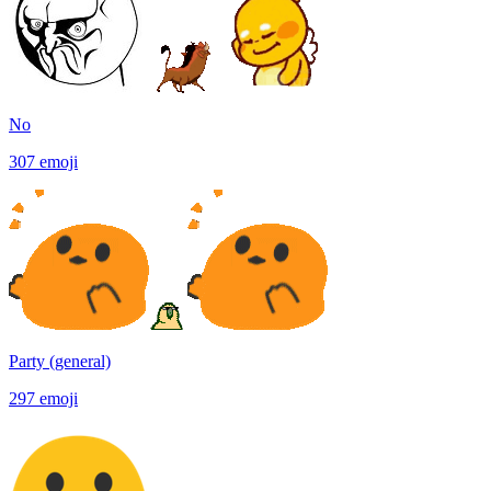
No
307
emoji
Party (general)
297
emoji