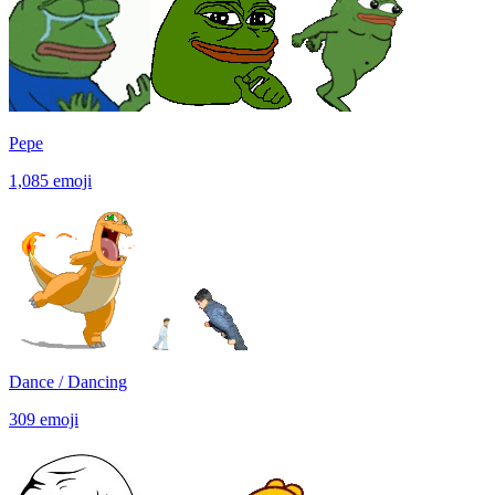
Pepe
1,085
emoji
Dance / Dancing
309
emoji