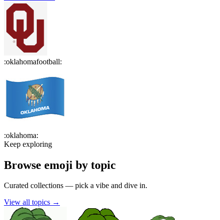
:
oklahomafootball
:
:
oklahoma
:
Keep exploring
Browse emoji by topic
Curated collections — pick a vibe and dive in.
View all topics
→