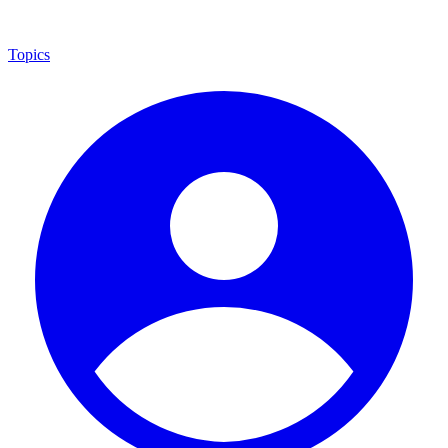
Topics