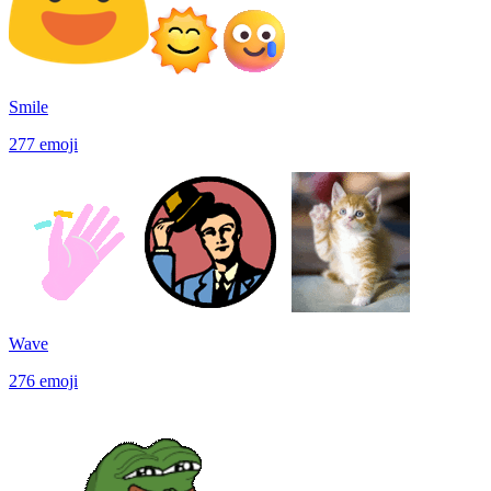
Smile
277
emoji
Wave
276
emoji