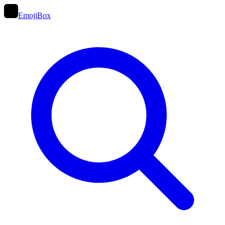
EmojiBox