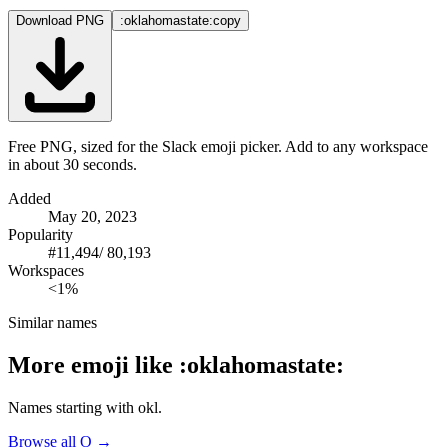
Download PNG
:oklahomastate:
copy
Free PNG, sized for the Slack emoji picker. Add to any workspace
in about 30 seconds.
Added
May 20, 2023
Popularity
#
11,494
/
80,193
Workspaces
<1%
Similar names
More emoji like
:
oklahomastate
:
Names starting with
okl
.
Browse all
O
→