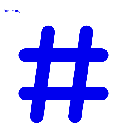
Find emoji