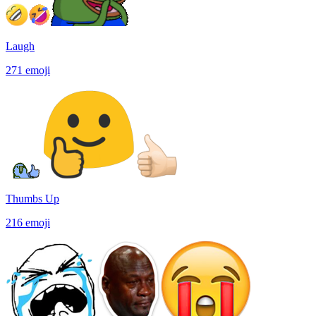
Laugh
271
emoji
Thumbs Up
216
emoji