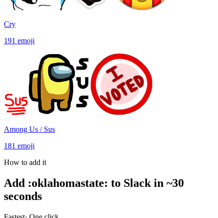
Cry
191
emoji
Among Us / Sus
181
emoji
How to add it
Add
:
oklahomastate
:
to Slack in ~30
seconds
Fastest
· One click