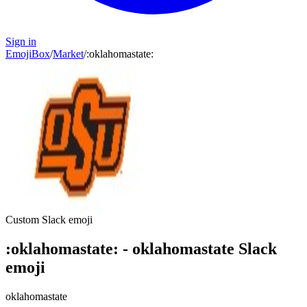
Sign in
EmojiBox
/
Market
/
:
oklahomastate
:
Custom Slack emoji
:
oklahomastate
:
-
oklahomastate
Slack
emoji
oklahomastate