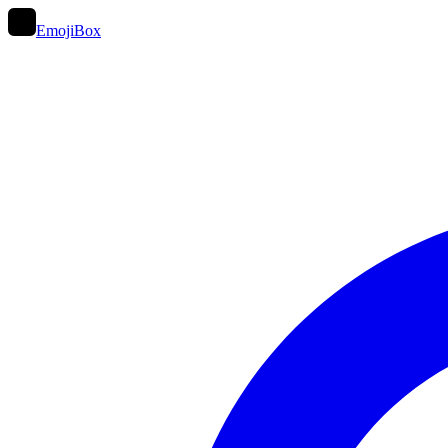
EmojiBox