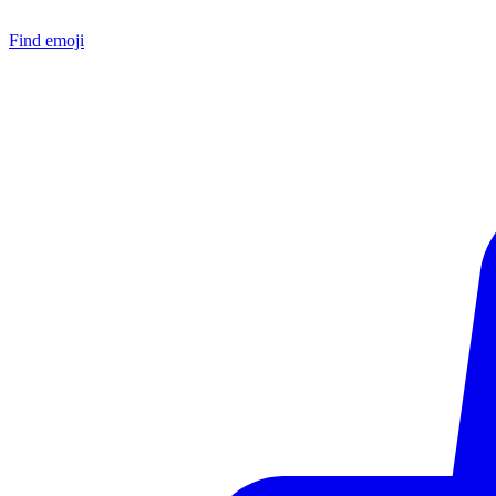
Find emoji