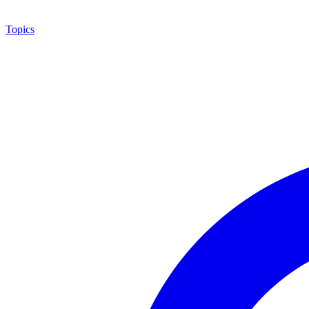
Topics