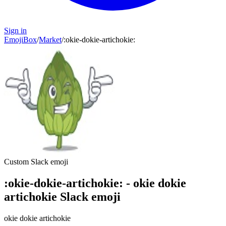
Sign in
EmojiBox
/
Market
/
:
okie-dokie-artichokie
:
Custom Slack emoji
:
okie-dokie-artichokie
:
-
okie dokie
artichokie
Slack emoji
okie dokie artichokie