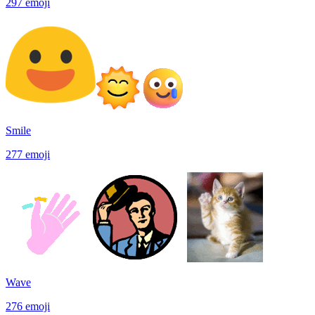
297
emoji
Smile
277
emoji
Wave
276
emoji