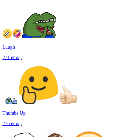
Laugh
271
emoji
Thumbs Up
216
emoji