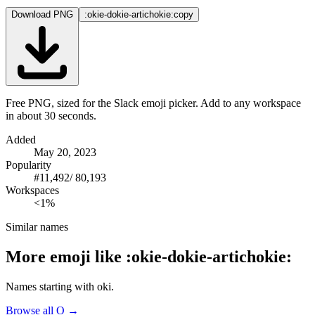
Download PNG
:okie-dokie-artichokie:
copy
Free PNG, sized for the Slack emoji picker. Add to any workspace
in about 30 seconds.
Added
May 20, 2023
Popularity
#
11,492
/
80,193
Workspaces
<1%
Similar names
More emoji like
:
okie-dokie-artichokie
:
Names starting with
oki
.
Browse all
O
→