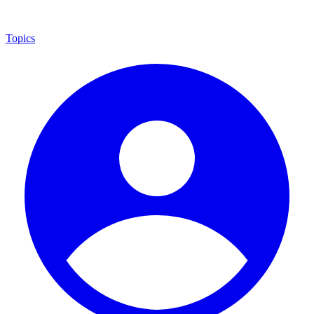
Topics