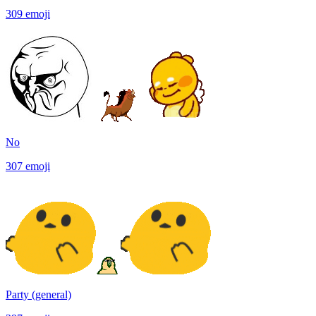
309
emoji
No
307
emoji
Party (general)