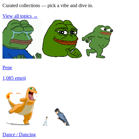
Curated collections — pick a vibe and dive in.
View all topics
→
Pepe
1,085
emoji
Dance / Dancing