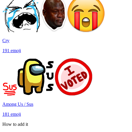
Cry
191
emoji
Among Us / Sus
181
emoji
How to add it