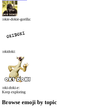
:
okie-dokie-gorilla
:
:
okidoki
:
:
oki-doki-e
:
Keep exploring
Browse emoji by topic