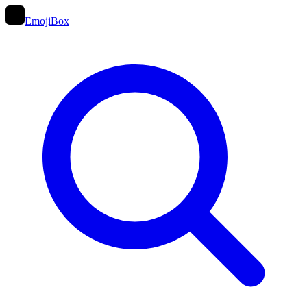
EmojiBox