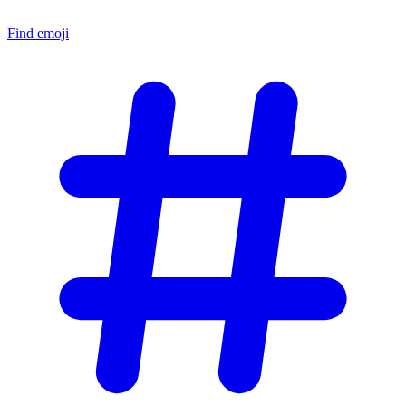
Find emoji