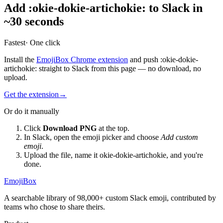
Add
:
okie-dokie-artichokie
:
to Slack in
~30 seconds
Fastest
· One click
Install the
EmojiBox Chrome extension
and push
:
okie-dokie-
artichokie
:
straight to Slack from this page — no download, no
upload.
Get the extension
→
Or do it manually
Click
Download PNG
at the top.
In Slack, open the emoji picker and choose
Add custom
emoji
.
Upload the file, name it
okie-dokie-artichokie
, and you're
done.
EmojiBox
A searchable library of 98,000+ custom Slack emoji, contributed by
teams who chose to share theirs.