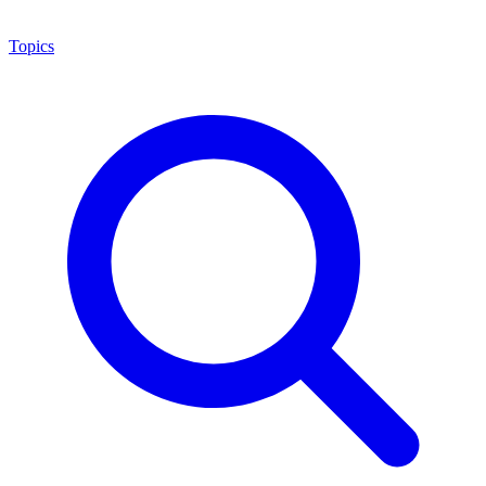
Topics