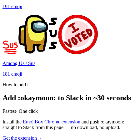
191
emoji
Among Us / Sus
181
emoji
How to add it
Add
:
okaymoon
:
to Slack in ~30 seconds
Fastest
· One click
Install the
EmojiBox Chrome extension
and push
:
okaymoon
:
straight to Slack from this page — no download, no upload.
Get the extension
→