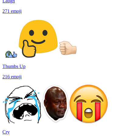
Laugh
271
emoji
Thumbs Up
216
emoji
Cry