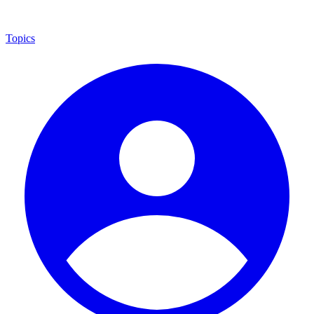
Topics