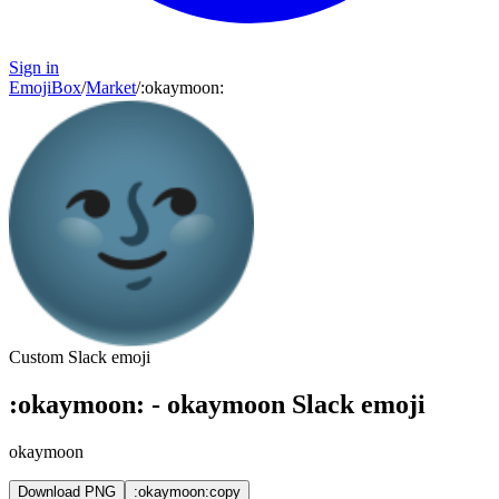
Sign in
EmojiBox
/
Market
/
:
okaymoon
:
Custom Slack emoji
:
okaymoon
:
-
okaymoon
Slack emoji
okaymoon
Download PNG
:okaymoon:
copy