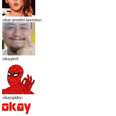
:
okay-jennifer-lawrence
:
:
okayprof
:
:
okayspidey
: