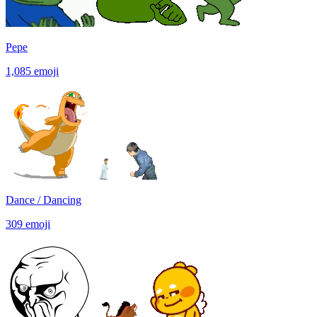
Pepe
1,085
emoji
Dance / Dancing
309
emoji