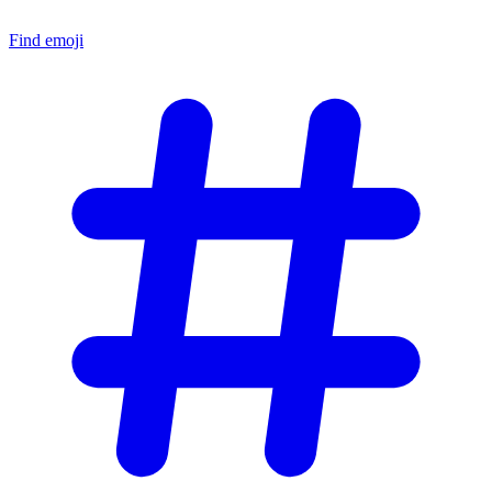
Find emoji