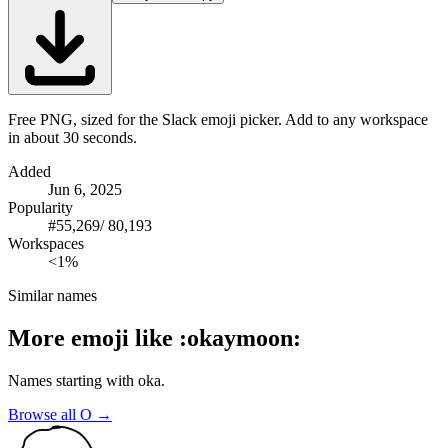
Free PNG, sized for the Slack emoji picker. Add to any workspace
in about 30 seconds.
Added
Jun 6, 2025
Popularity
#
55,269
/
80,193
Workspaces
<1%
Similar names
More emoji like
:
okaymoon
:
Names starting with
oka
.
Browse all
O
→