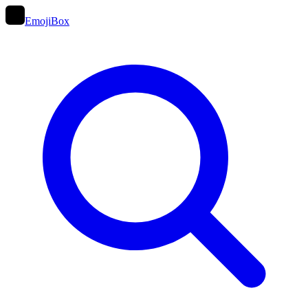
EmojiBox