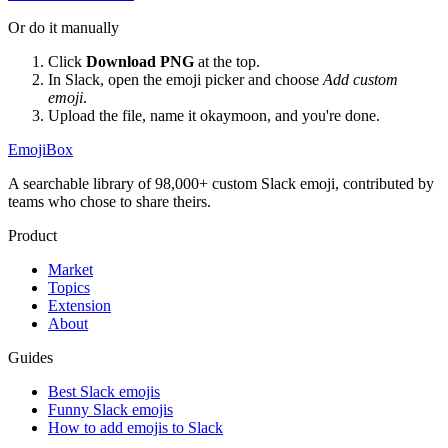
Or do it manually
Click
Download PNG
at the top.
In Slack, open the emoji picker and choose
Add custom
emoji
.
Upload the file, name it
okaymoon
, and you're done.
EmojiBox
A searchable library of 98,000+ custom Slack emoji, contributed by
teams who chose to share theirs.
Product
Market
Topics
Extension
About
Guides
Best Slack emojis
Funny Slack emojis
How to add emojis to Slack