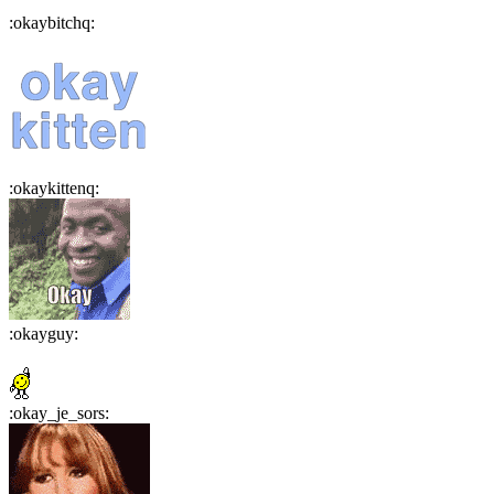
:
okaybitchq
:
:
okaykittenq
:
:
okayguy
:
:
okay_je_sors
: