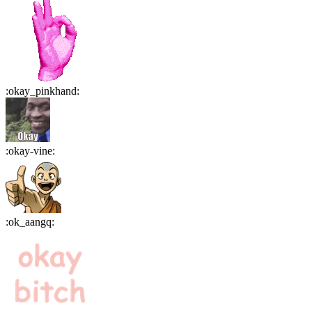
:
okay_pinkhand
:
:
okay-vine
:
:
ok_aangq
: