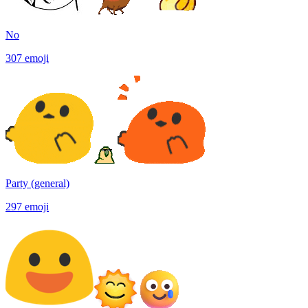
No
307
emoji
Party (general)
297
emoji