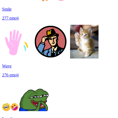
Smile
277
emoji
Wave
276
emoji