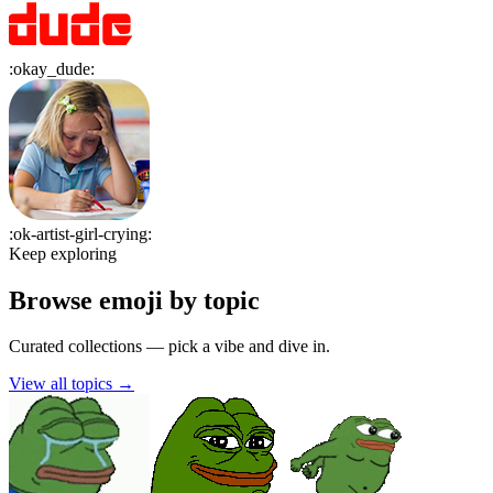
:
okay_dude
:
:
ok-artist-girl-crying
:
Keep exploring
Browse emoji by topic
Curated collections — pick a vibe and dive in.
View all topics
→