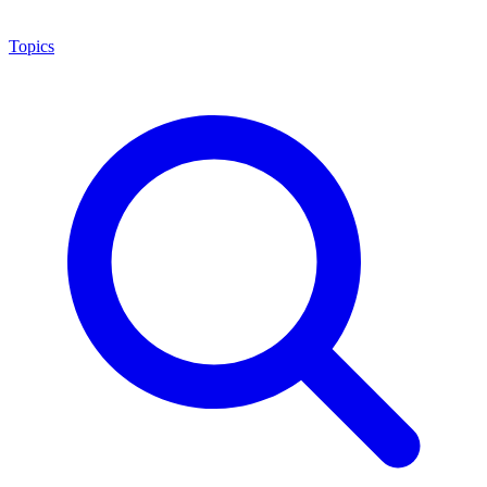
Topics