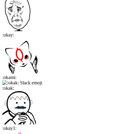
:
okay
:
:
okami
:
:
okak
:
:
okay1
: