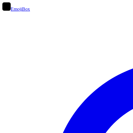
EmojiBox