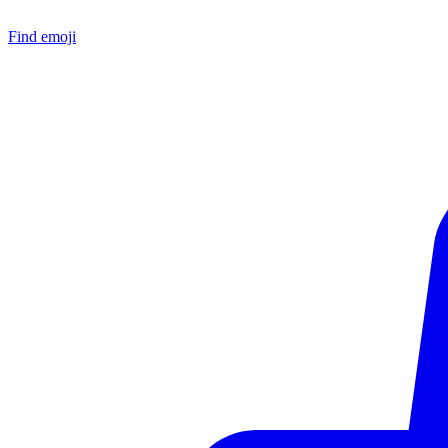
Find emoji