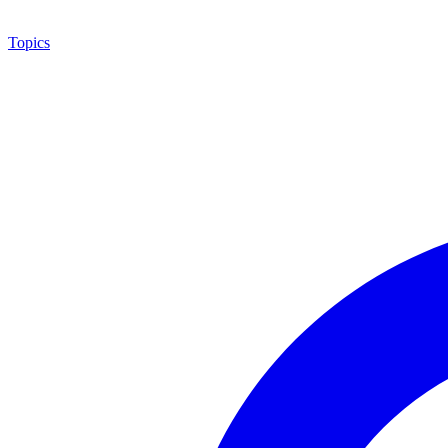
Topics