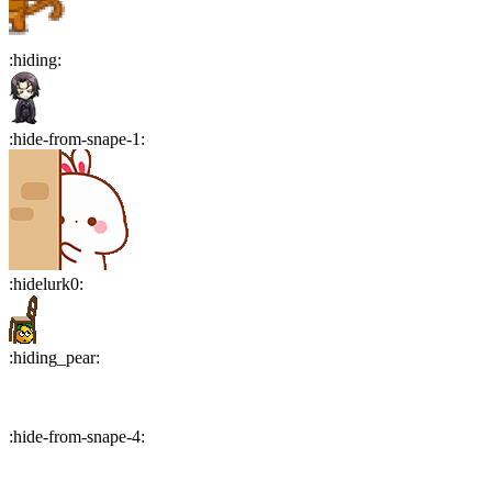
:
hiding
:
:
hide-from-snape-1
:
:
hidelurk0
:
:
hiding_pear
:
:
hide-from-snape-4
: