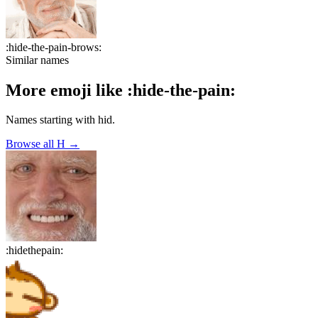
:
hide-the-pain-brows
:
Similar names
More emoji like
:
hide-the-pain
:
Names starting with
hid
.
Browse all
H
→
:
hidethepain
: