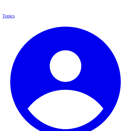
Topics