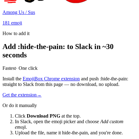
Among Us / Sus
181
emoji
How to add it
Add
:
hide-the-pain
:
to Slack in ~30
seconds
Fastest
· One click
Install the
EmojiBox Chrome extension
and push
:
hide-the-pain
:
straight to Slack from this page — no download, no upload.
Get the extension
→
Or do it manually
Click
Download PNG
at the top.
In Slack, open the emoji picker and choose
Add custom
emoji
.
Upload the file, name it
hide-the-pain
, and you're done.