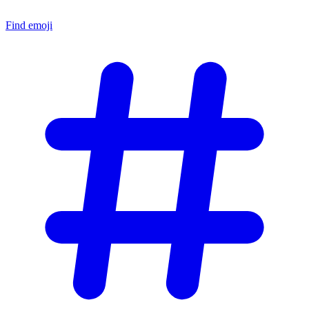
Find emoji