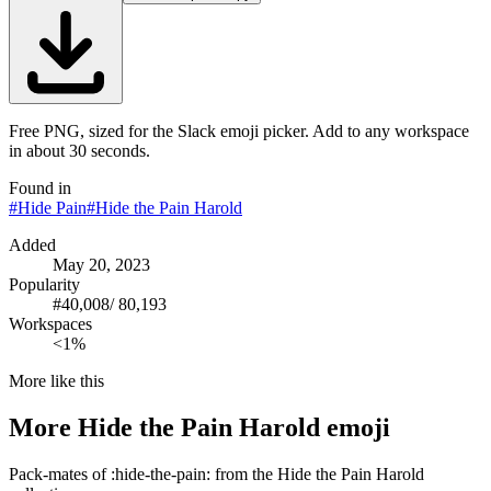
Free PNG, sized for the Slack emoji picker. Add to any workspace
in about 30 seconds.
Found in
#
Hide Pain
#
Hide the Pain Harold
Added
May 20, 2023
Popularity
#
40,008
/
80,193
Workspaces
<1%
More like this
More
Hide the Pain Harold
emoji
Pack-mates of :hide-the-pain: from the Hide the Pain Harold