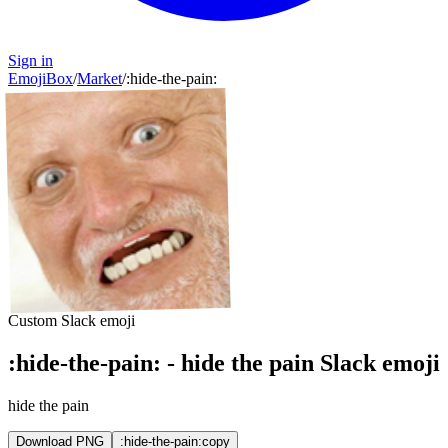
Sign in
EmojiBox
/
Market
/
:
hide-the-pain
:
Custom Slack emoji
:
hide-the-pain
:
-
hide the pain
Slack emoji
hide the pain
Download PNG
:hide-the-pain:
copy