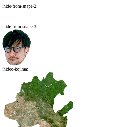
:
hide-from-snape-2
:
:
hide-from-snape-3
:
:
hideo-kojima
: