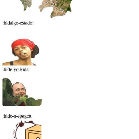
:
hidalgo-estado
:
:
hide-yo-kids
:
:
hide-n-spagett
: