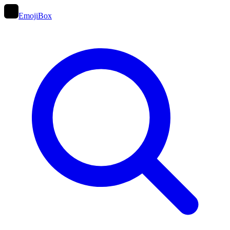
EmojiBox