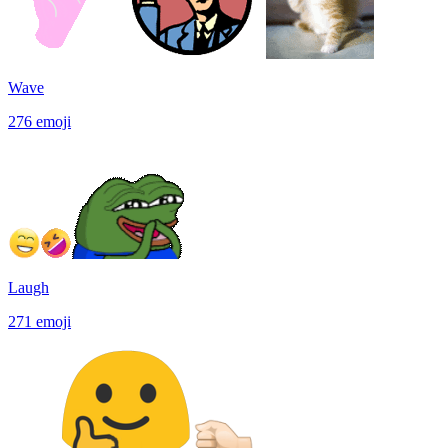
Wave
276
emoji
Laugh
271
emoji