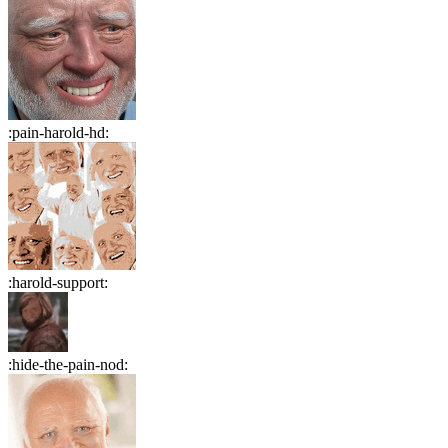
:
pain-harold-hd
:
:
harold-support
:
:
hide-the-pain-nod
: