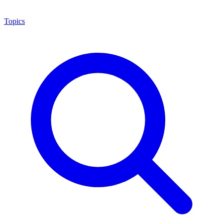
Topics