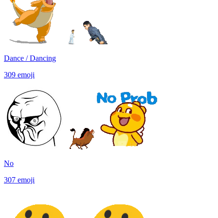
Dance / Dancing
309
emoji
No
307
emoji