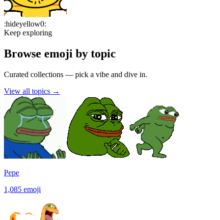
:
hideyellow0
:
Keep exploring
Browse emoji by topic
Curated collections — pick a vibe and dive in.
View all topics
→
Pepe
1,085
emoji