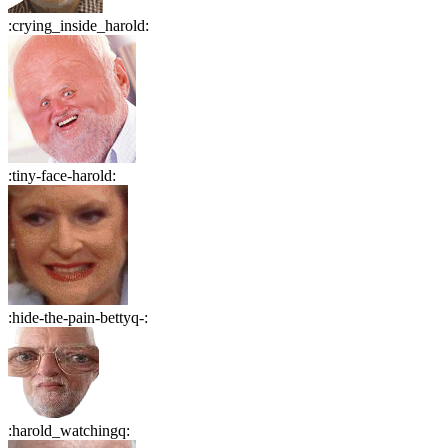
:
crying_inside_harold
:
:
tiny-face-harold
:
:
hide-the-pain-bettyq-
:
:
harold_watchingq
: