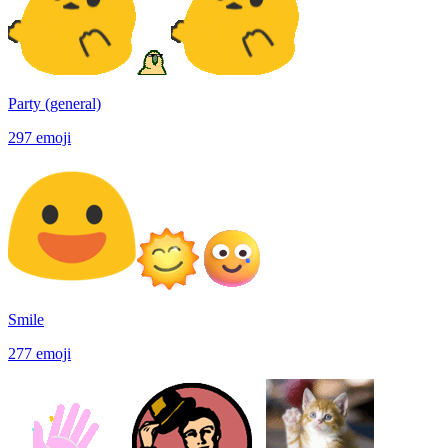
Party (general)
297
emoji
Smile
277
emoji