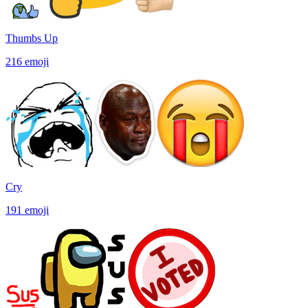
Thumbs Up
216
emoji
Cry
191
emoji