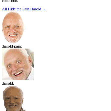
collection.
All
Hide the Pain Harold
→
:
harold-pain
:
:
harold
: