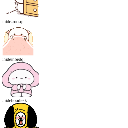
:
hide-roo-q
:
:
hideinbedq
:
:
hidehoodie0
: