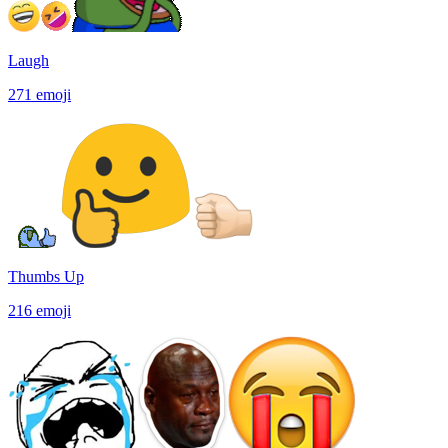
Laugh
271
emoji
Thumbs Up
216
emoji