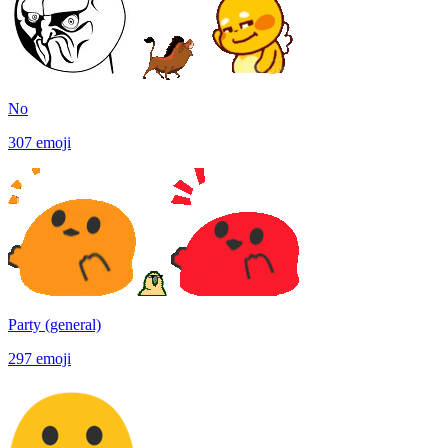
No
307
emoji
Party (general)
297
emoji