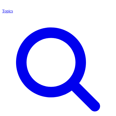
Topics