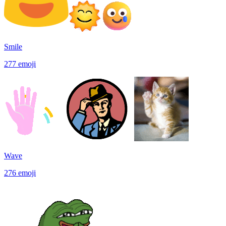
Smile
277
emoji
Wave
276
emoji