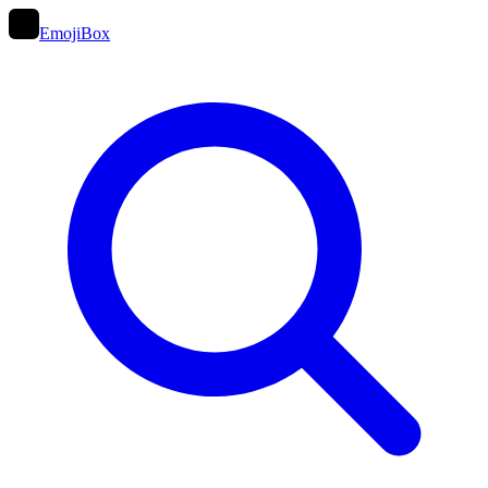
EmojiBox