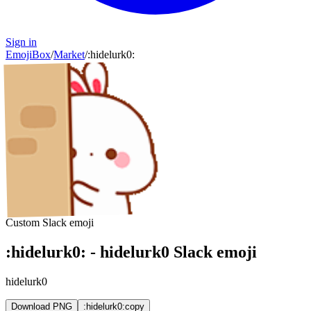
Sign in
EmojiBox
/
Market
/
:
hidelurk0
:
Custom Slack emoji
:
hidelurk0
:
-
hidelurk0
Slack emoji
hidelurk0
Download PNG
:hidelurk0:
copy