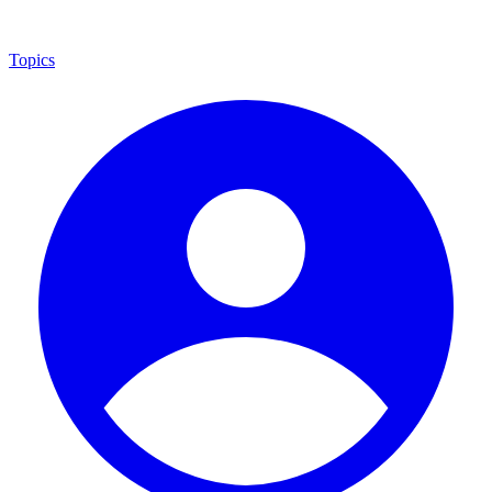
Topics