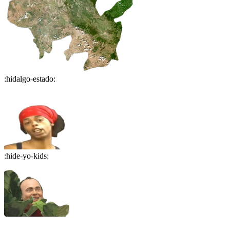
:
hidalgo-estado
:
:
hide-yo-kids
: