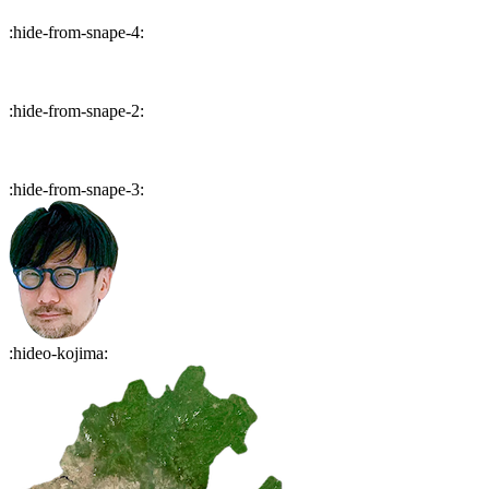
:
hide-from-snape-4
:
:
hide-from-snape-2
:
:
hide-from-snape-3
:
:
hideo-kojima
: