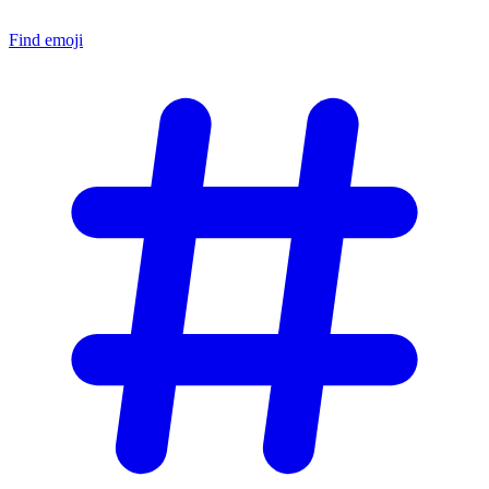
Find emoji