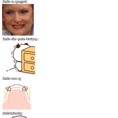
:
hide-n-spagett
:
:
hide-the-pain-bettyq-
:
:
hide-roo-q
:
:
hideinbedq
: