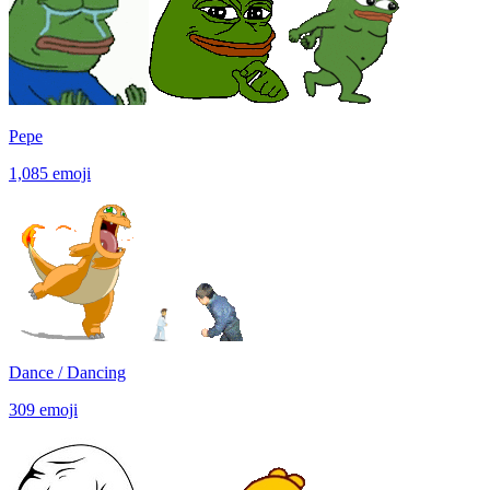
Pepe
1,085
emoji
Dance / Dancing
309
emoji