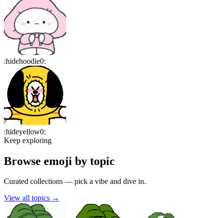
:
hidehoodie0
:
:
hideyellow0
:
Keep exploring
Browse emoji by topic
Curated collections — pick a vibe and dive in.
View all topics
→