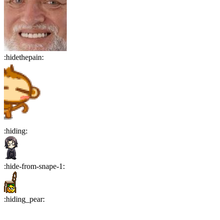
:
hidethepain
:
:
hiding
:
:
hide-from-snape-1
:
:
hiding_pear
: