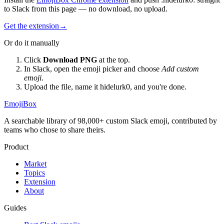
to Slack from this page — no download, no upload.
Get the extension
→
Or do it manually
Click
Download PNG
at the top.
In Slack, open the emoji picker and choose
Add custom
emoji
.
Upload the file, name it
hidelurk0
, and you're done.
EmojiBox
A searchable library of 98,000+ custom Slack emoji, contributed by
teams who chose to share theirs.
Product
Market
Topics
Extension
About
Guides