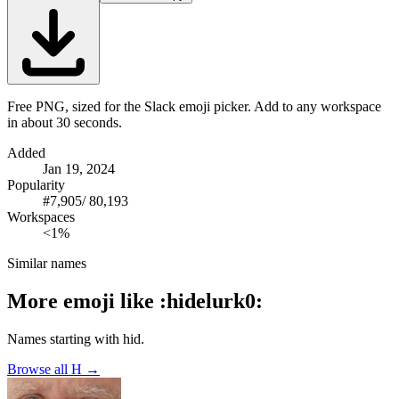
Free PNG, sized for the Slack emoji picker. Add to any workspace
in about 30 seconds.
Added
Jan 19, 2024
Popularity
#
7,905
/
80,193
Workspaces
<1%
Similar names
More emoji like
:
hidelurk0
:
Names starting with
hid
.
Browse all
H
→