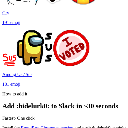
Cry
191
emoji
Among Us / Sus
181
emoji
How to add it
Add
:
hidelurk0
:
to Slack in ~30 seconds
Fastest
· One click
Install the
EmojiBox Chrome extension
and push
:
hidelurk0
:
straight