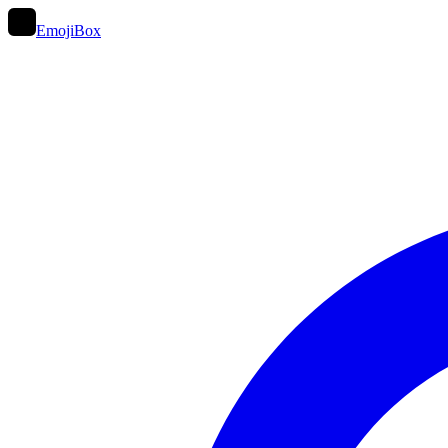
EmojiBox