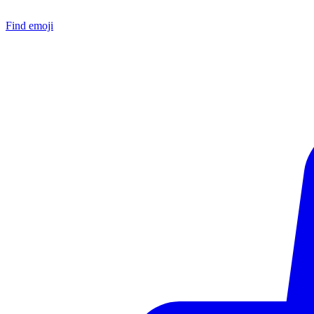
Find emoji