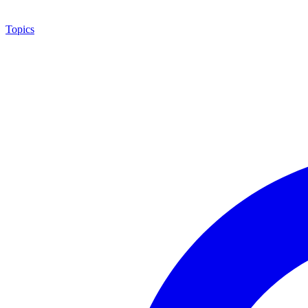
Topics