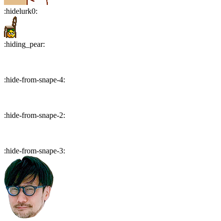
:
hidelurk0
:
:
hiding_pear
:
:
hide-from-snape-4
:
:
hide-from-snape-2
:
:
hide-from-snape-3
: