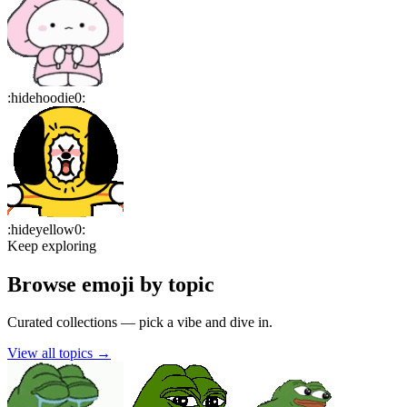
:
hidehoodie0
:
:
hideyellow0
:
Keep exploring
Browse emoji by topic
Curated collections — pick a vibe and dive in.
View all topics
→