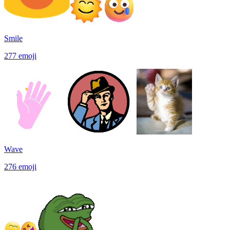
Smile
277
emoji
Wave
276
emoji