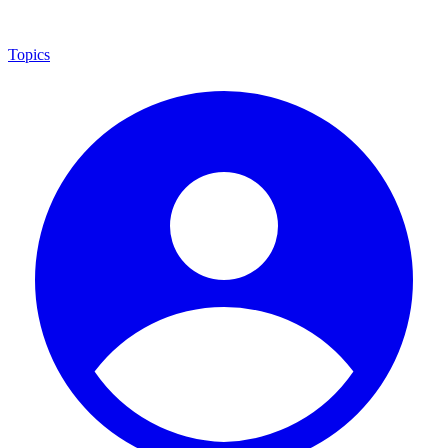
Topics