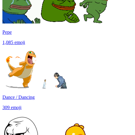
Pepe
1,085
emoji
Dance / Dancing
309
emoji