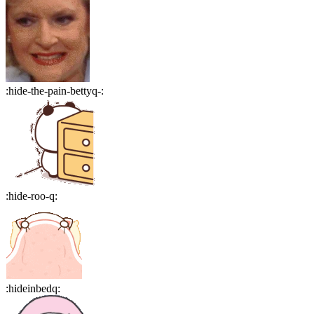
:
hide-the-pain-bettyq-
:
:
hide-roo-q
:
:
hideinbedq
: