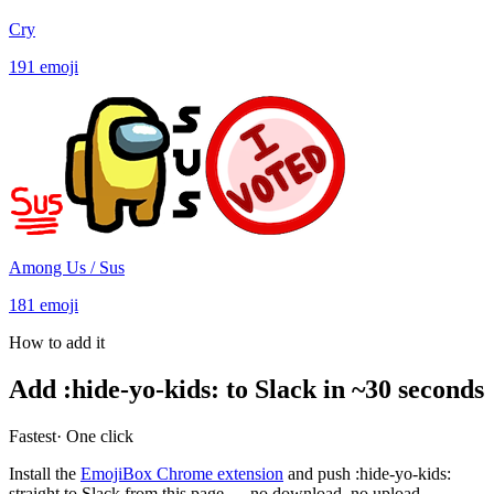
Cry
191
emoji
Among Us / Sus
181
emoji
How to add it
Add
:
hide-yo-kids
:
to Slack in ~30 seconds
Fastest
· One click
Install the
EmojiBox Chrome extension
and push
:
hide-yo-kids
:
straight to Slack from this page — no download, no upload.