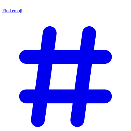
Find emoji