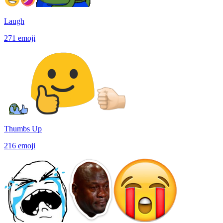
Laugh
271
emoji
Thumbs Up
216
emoji