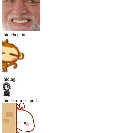
:
hidethepain
:
:
hiding
:
:
hide-from-snape-1
: