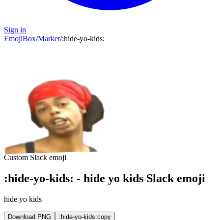
Sign in
EmojiBox
/
Market
/
:
hide-yo-kids
:
Custom Slack emoji
:
hide-yo-kids
:
-
hide yo kids
Slack emoji
hide yo kids
Download PNG
:hide-yo-kids:
copy