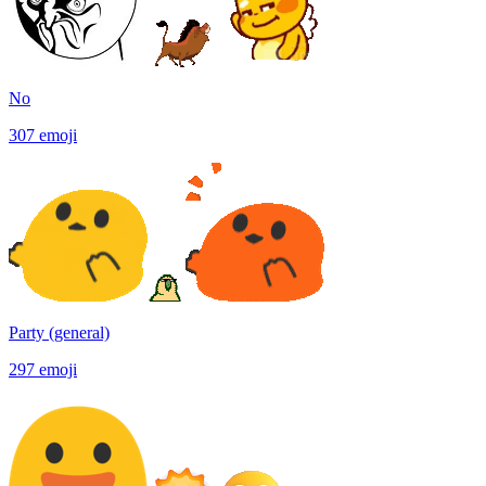
No
307
emoji
Party (general)
297
emoji