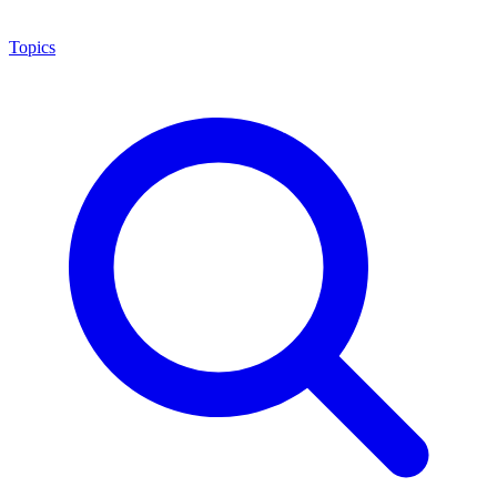
Topics