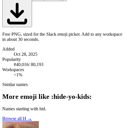
Free PNG, sized for the Slack emoji picker. Add to any workspace
in about 30 seconds.
Added
Oct 28, 2025
Popularity
#
40,016
/
80,193
Workspaces
<1%
Similar names
More emoji like
:
hide-yo-kids
:
Names starting with
hid
.
Browse all
H
→