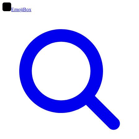
EmojiBox