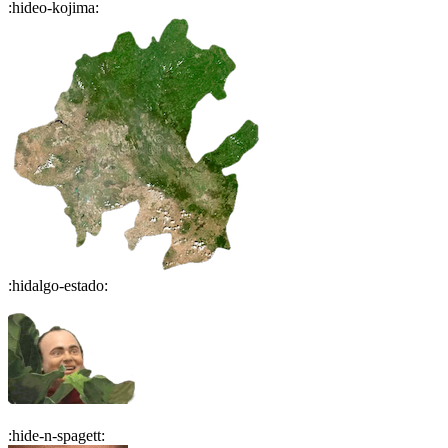
:
hideo-kojima
:
:
hidalgo-estado
:
:
hide-n-spagett
: