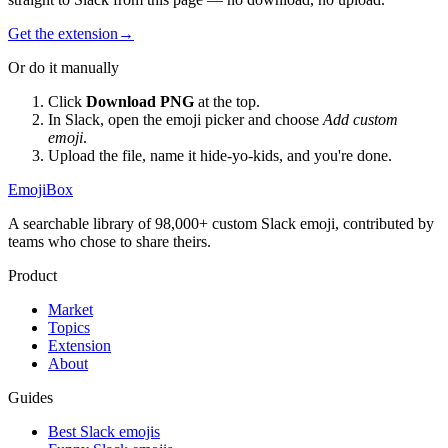
Get the extension
→
Or do it manually
Click
Download PNG
at the top.
In Slack, open the emoji picker and choose
Add custom
emoji
.
Upload the file, name it
hide-yo-kids
, and you're done.
EmojiBox
A searchable library of 98,000+ custom Slack emoji, contributed by
teams who chose to share theirs.
Product
Market
Topics
Extension
About
Guides
Best Slack emojis