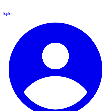
Topics