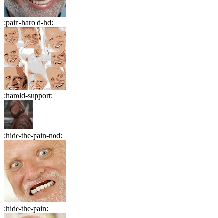
:
pain-harold-hd
:
:
harold-support
:
:
hide-the-pain-nod
:
:
hide-the-pain
: