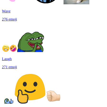
Wave
276
emoji
Laugh
271
emoji