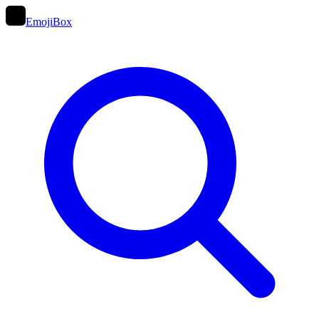
EmojiBox