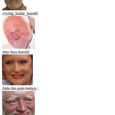
:
crying_inside_harold
:
:
tiny-face-harold
:
:
hide-the-pain-bettyq-
: