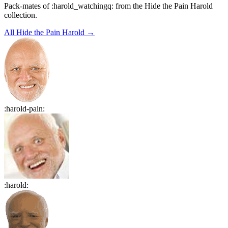
Pack-mates of :harold_watchingq: from the Hide the Pain Harold
collection.
All
Hide the Pain Harold
→
:
harold-pain
:
:
harold
: