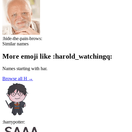
:
hide-the-pain-brows
:
Similar names
More emoji like
:
harold_watchingq
:
Names starting with
har
.
Browse all
H
→
:
harrypotter
: