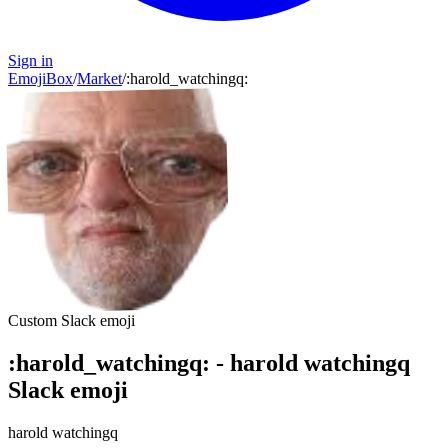
Sign in
EmojiBox
/
Market
/
:
harold_watchingq
:
Custom Slack emoji
:
harold_watchingq
:
-
harold watchingq
Slack emoji
harold watchingq