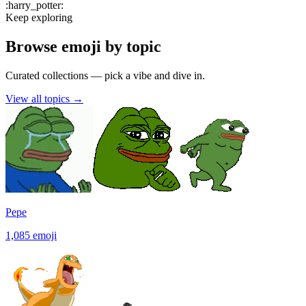
:
harry_potter
:
Keep exploring
Browse emoji by topic
Curated collections — pick a vibe and dive in.
View all topics
→
Pepe
1,085
emoji