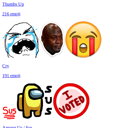
Thumbs Up
216
emoji
Cry
191
emoji
Among Us / Sus