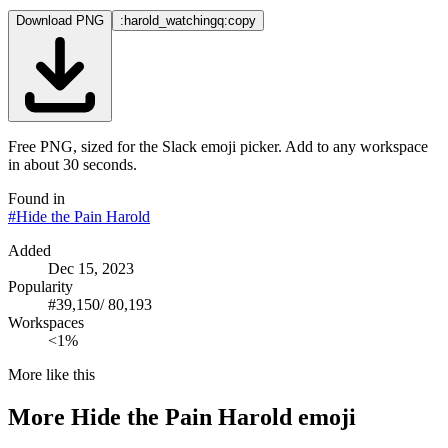
Download PNG
:harold_watchingq:
copy
Free PNG, sized for the Slack emoji picker. Add to any workspace
in about 30 seconds.
Found in
#
Hide the Pain Harold
Added
Dec 15, 2023
Popularity
#
39,150
/
80,193
Workspaces
<1%
More like this
More
Hide the Pain Harold
emoji