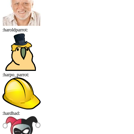
:
haroldparrot
:
:
harpo_parrot
:
:
hardhad
: