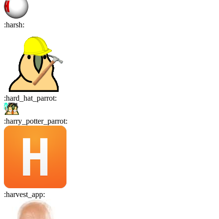
:
harsh
:
:
hard_hat_parrot
:
:
harry_potter_parrot
:
:
harvest_app
: