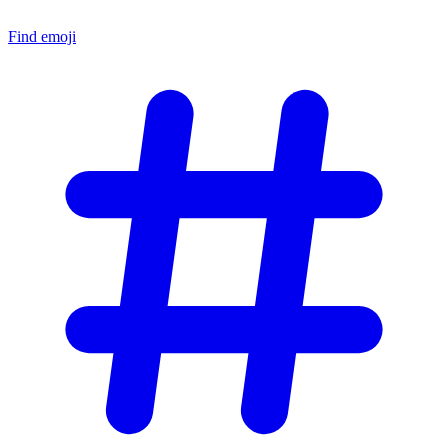
Find emoji