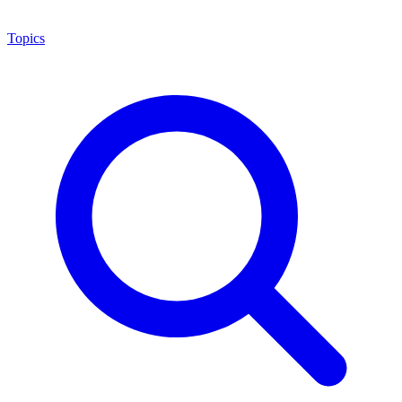
Topics