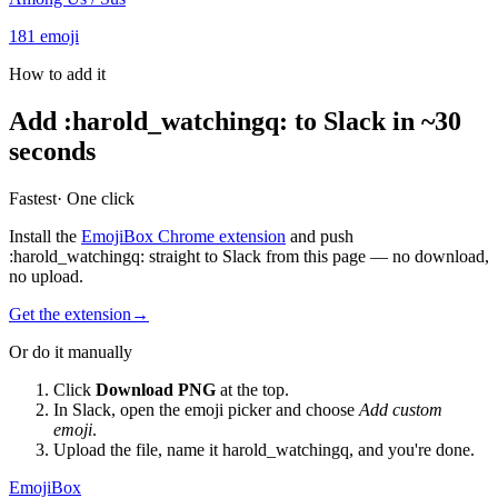
181
emoji
How to add it
Add
:
harold_watchingq
:
to Slack in ~30
seconds
Fastest
· One click
Install the
EmojiBox Chrome extension
and push
:
harold_watchingq
:
straight to Slack from this page — no download,
no upload.
Get the extension
→
Or do it manually
Click
Download PNG
at the top.
In Slack, open the emoji picker and choose
Add custom
emoji
.
Upload the file, name it
harold_watchingq
, and you're done.
EmojiBox