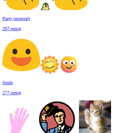
Party (general)
297
emoji
Smile
277
emoji