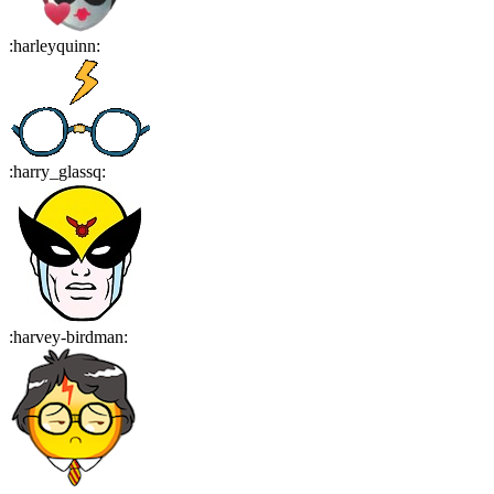
:
harleyquinn
:
:
harry_glassq
:
:
harvey-birdman
: