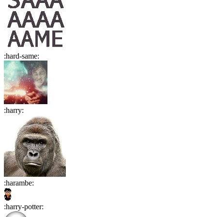
:
hard-same
:
:
harry
:
:
harambe
:
:
harry-potter
: