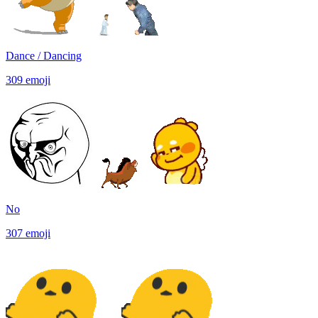
Dance / Dancing
309
emoji
No
307
emoji