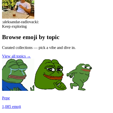
:
aleksandar-radlovacki
:
Keep exploring
Browse emoji by topic
Curated collections — pick a vibe and dive in.
View all topics
→
Pepe
1,085
emoji