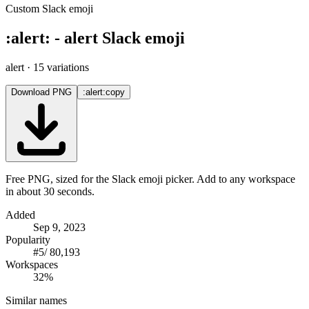
Custom Slack emoji
:
alert
:
-
alert
Slack emoji
alert
· 15 variations
Download PNG
:alert:
copy
Free PNG, sized for the Slack emoji picker. Add to any workspace
in about 30 seconds.
Added
Sep 9, 2023
Popularity
#
5
/
80,193
Workspaces
32%
Similar names