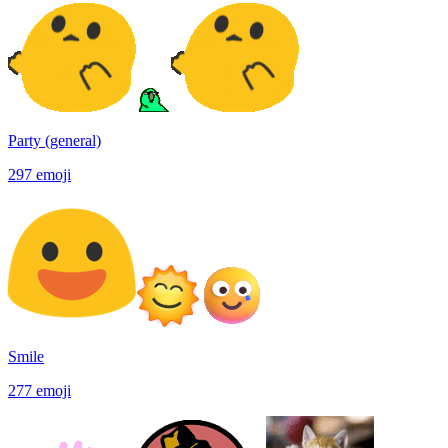
Party (general)
297
emoji
Smile
277
emoji