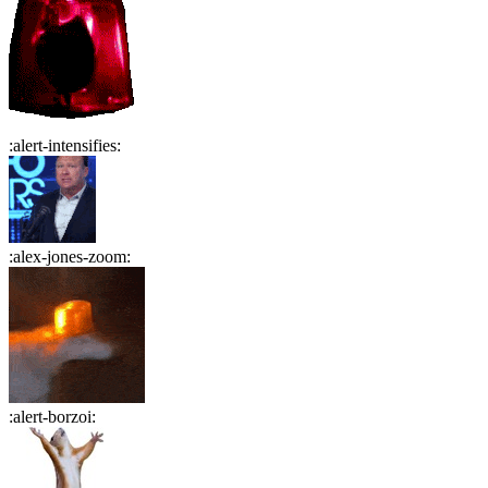
:
alert-intensifies
:
:
alex-jones-zoom
:
:
alert-borzoi
: