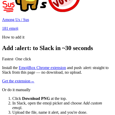
Among Us / Sus
181
emoji
How to add it
Add
:
alert
:
to Slack in ~30 seconds
Fastest
· One click
Install the
EmojiBox Chrome extension
and push
:
alert
:
straight to
Slack from this page — no download, no upload.
Get the extension
→
Or do it manually
Click
Download PNG
at the top.
In Slack, open the emoji picker and choose
Add custom
emoji
.
Upload the file, name it
alert
, and you're done.