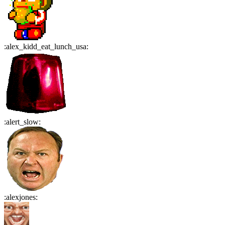
:
alex_kidd_eat_lunch_usa
:
:
alert_slow
:
:
alexjones
: