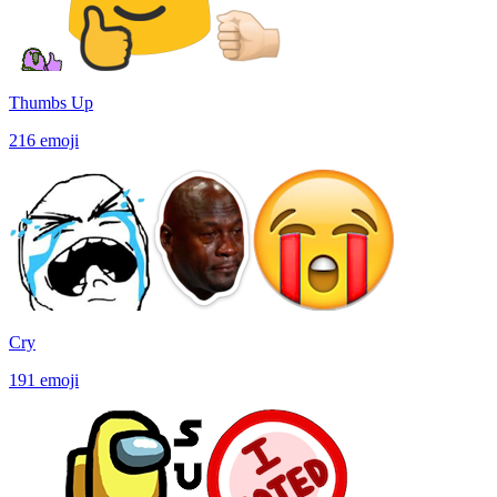
Thumbs Up
216
emoji
Cry
191
emoji