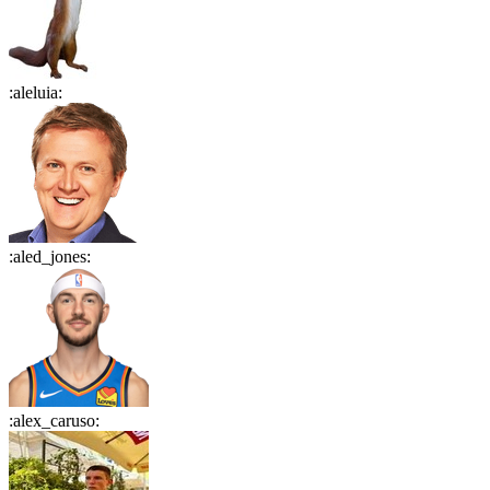
:
aleluia
:
:
aled_jones
:
:
alex_caruso
: