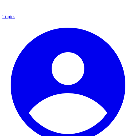
Topics