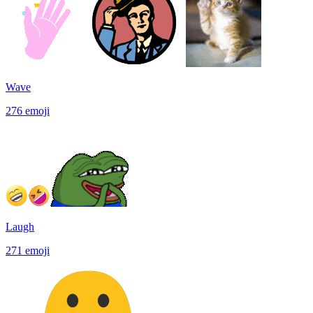
Wave
276
emoji
Laugh
271
emoji