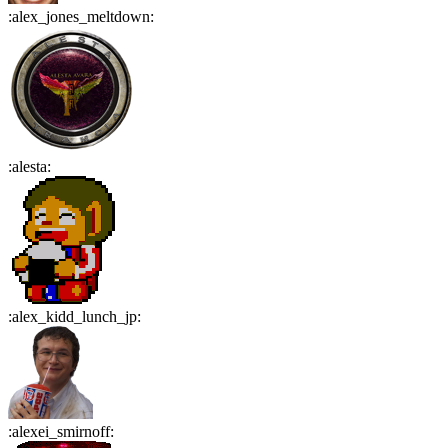
:
alex_jones_meltdown
:
:
alesta
:
:
alex_kidd_lunch_jp
:
:
alexei_smirnoff
: