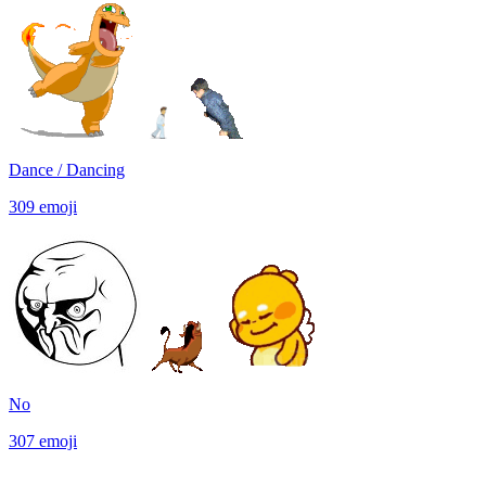
Dance / Dancing
309
emoji
No
307
emoji