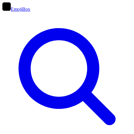
EmojiBox