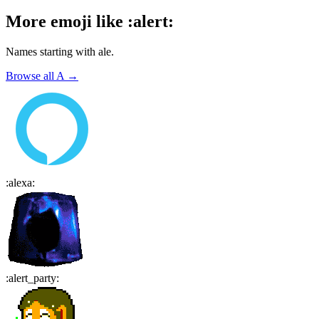
More emoji like
:
alert
:
Names starting with
ale
.
Browse all
A
→
:
alexa
:
:
alert_party
: