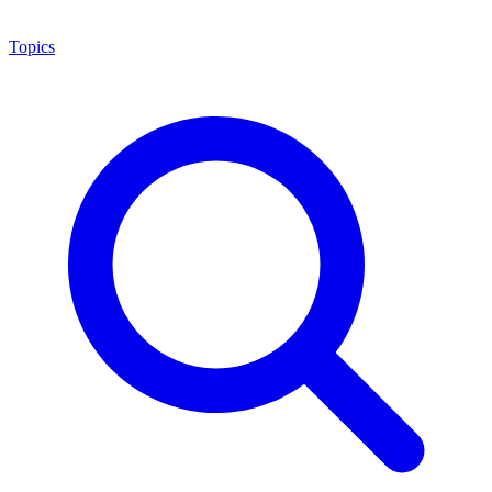
Topics