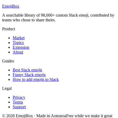
EmojiBox
A searchable library of 98,000+ custom Slack emoji, contributed by
teams who chose to share theirs.
Product
Market
Topics
Extension
About
Guides
Best Slack emojis
Funny Slack emojis
How to add emojis to Slack
Legal
Privacy
Terms
Support
© 2026 EmojiBox
·
Made in Aotearoa
Free while we make it great