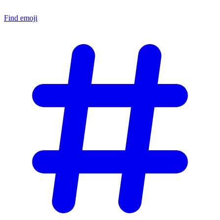
Find emoji