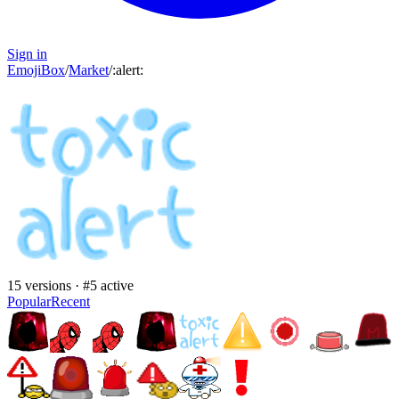
Sign in
EmojiBox
/
Market
/
:
alert
:
15
versions · #
5
active
Popular
Recent