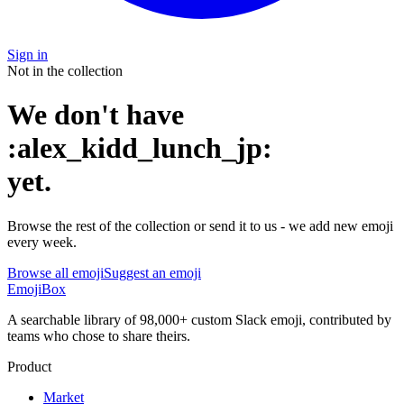
Sign in
Not in the collection
We don't have
:
alex_kidd_lunch_jp
:
yet
.
Browse the rest of the collection or send it to us - we add new emoji
every week.
Browse all emoji
Suggest an emoji
EmojiBox
A searchable library of 98,000+ custom Slack emoji, contributed by
teams who chose to share theirs.
Product
Market