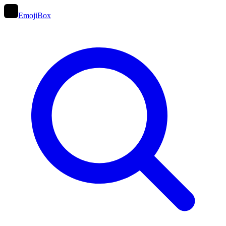
EmojiBox