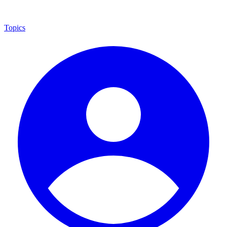
Topics