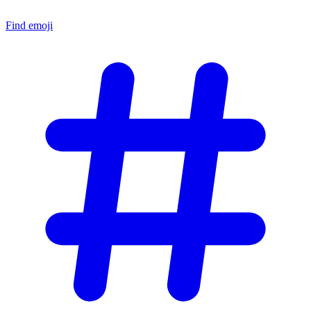
Find emoji