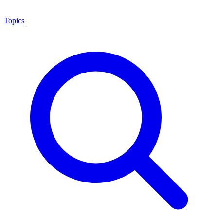
Topics