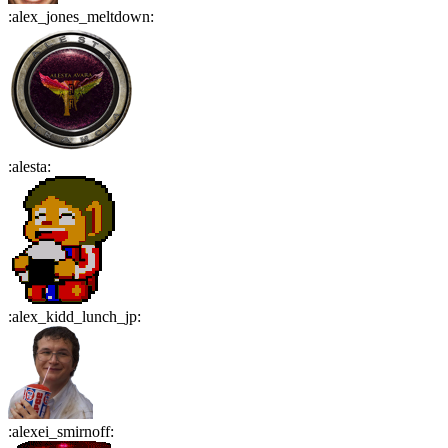
:
alex_jones_meltdown
:
:
alesta
:
:
alex_kidd_lunch_jp
:
:
alexei_smirnoff
: