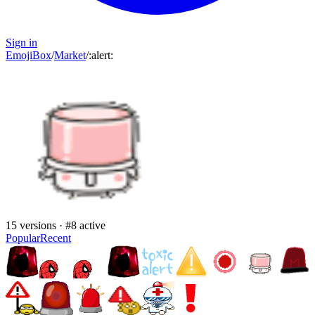
Sign in
EmojiBox
/
Market
/
:
alert
:
15
versions · #
8
active
Popular
Recent