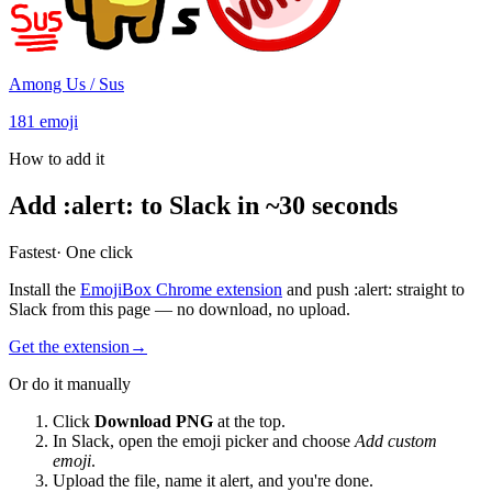
Among Us / Sus
181
emoji
How to add it
Add
:
alert
:
to Slack in ~30 seconds
Fastest
· One click
Install the
EmojiBox Chrome extension
and push
:
alert
:
straight to
Slack from this page — no download, no upload.
Get the extension
→
Or do it manually
Click
Download PNG
at the top.
In Slack, open the emoji picker and choose
Add custom
emoji
.
Upload the file, name it
alert
, and you're done.