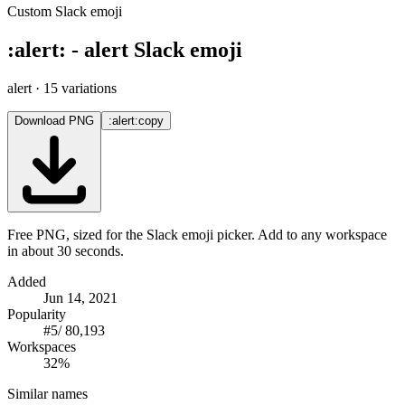
Custom Slack emoji
:
alert
:
-
alert
Slack emoji
alert
· 15 variations
Download PNG
:alert:
copy
Free PNG, sized for the Slack emoji picker. Add to any workspace
in about 30 seconds.
Added
Jun 14, 2021
Popularity
#
5
/
80,193
Workspaces
32%
Similar names