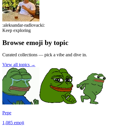
:
aleksandar-radlovacki
:
Keep exploring
Browse emoji by topic
Curated collections — pick a vibe and dive in.
View all topics
→
Pepe
1,085
emoji