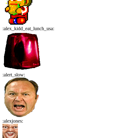
:
alex_kidd_eat_lunch_usa
:
:
alert_slow
:
:
alexjones
: