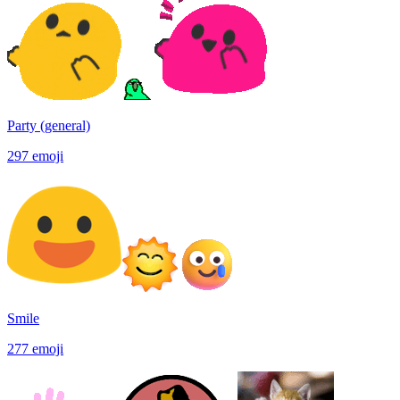
Party (general)
297
emoji
Smile
277
emoji