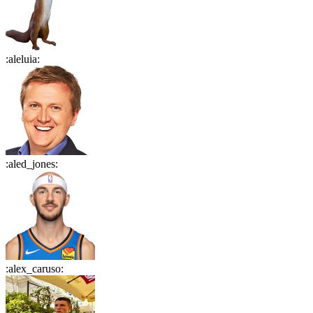
:
aleluia
:
:
aled_jones
:
:
alex_caruso
: