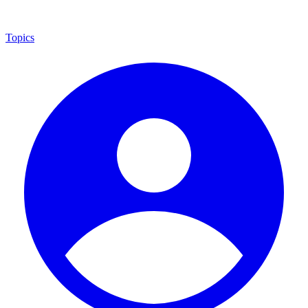
Topics