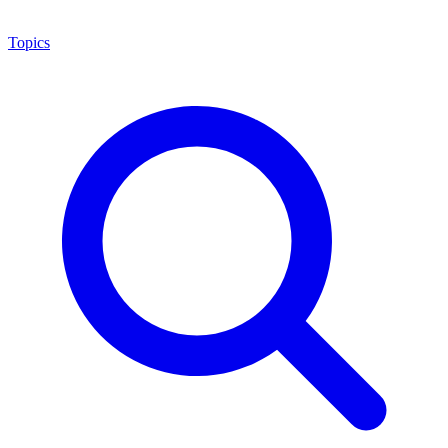
Topics