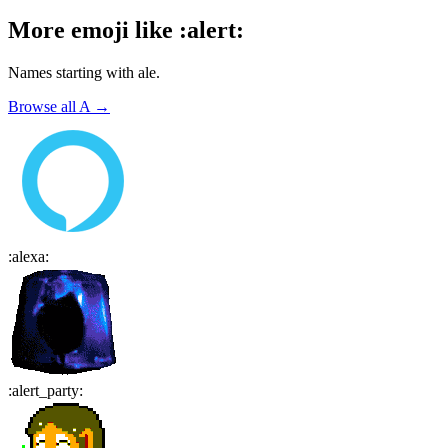
More emoji like
:
alert
:
Names starting with
ale
.
Browse all
A
→
:
alexa
:
:
alert_party
: