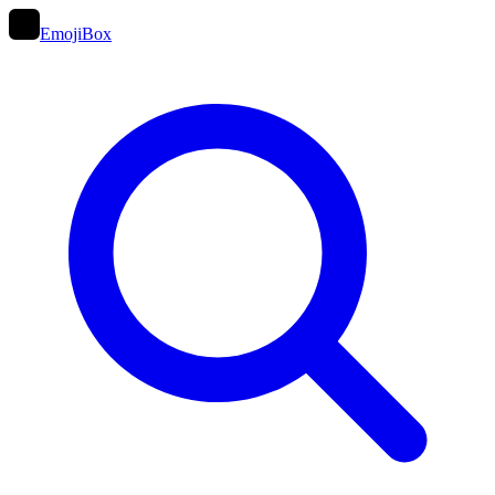
EmojiBox