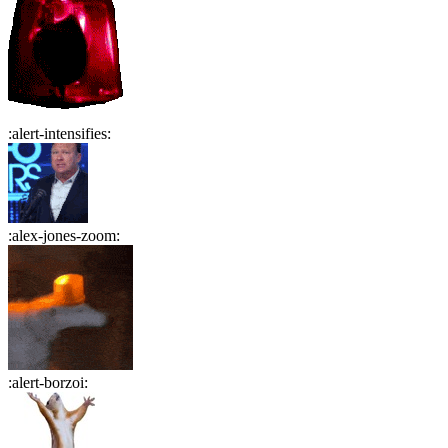
:
alert-intensifies
:
:
alex-jones-zoom
:
:
alert-borzoi
: