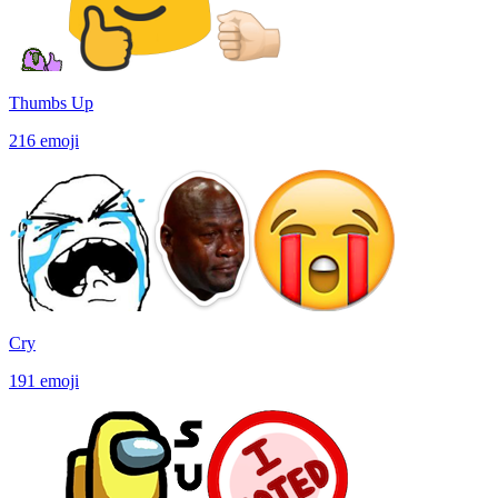
Thumbs Up
216
emoji
Cry
191
emoji