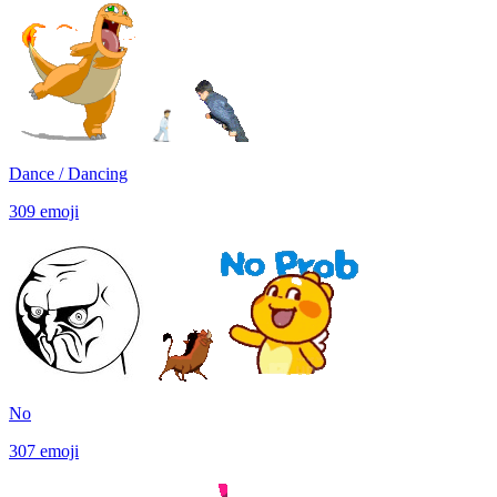
Dance / Dancing
309
emoji
No
307
emoji