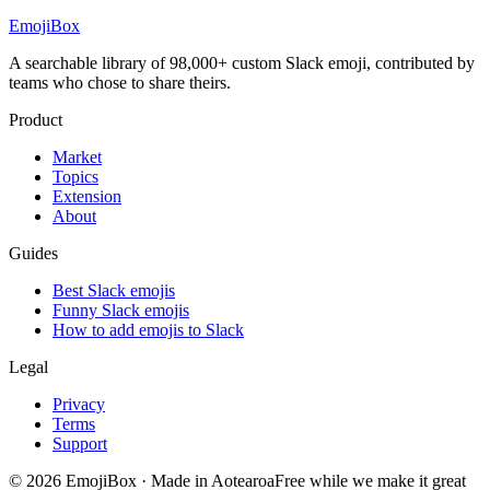
EmojiBox
A searchable library of 98,000+ custom Slack emoji, contributed by
teams who chose to share theirs.
Product
Market
Topics
Extension
About
Guides
Best Slack emojis
Funny Slack emojis
How to add emojis to Slack
Legal
Privacy
Terms
Support
© 2026 EmojiBox
·
Made in Aotearoa
Free while we make it great