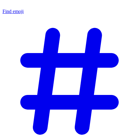
Find emoji