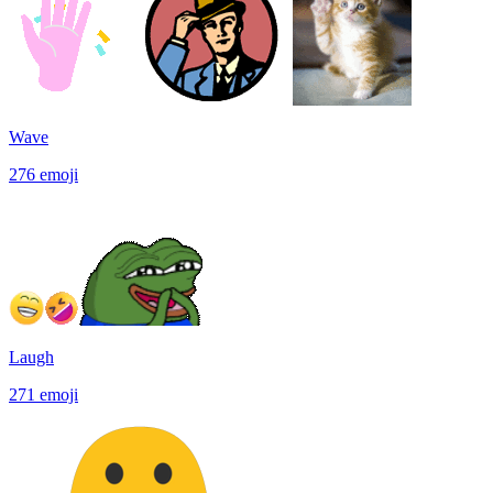
Wave
276
emoji
Laugh
271
emoji