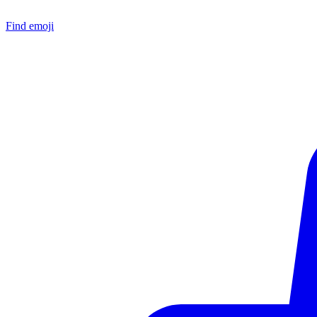
Find emoji