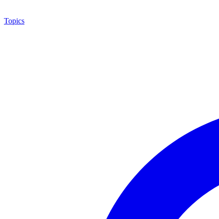
Topics