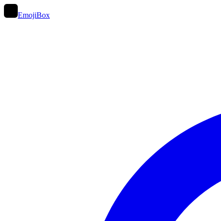
EmojiBox