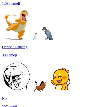
1,085
emoji
Dance / Dancing
309
emoji
No
307
emoji