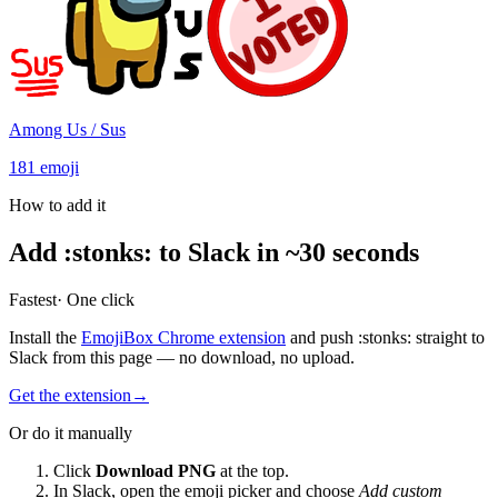
Among Us / Sus
181
emoji
How to add it
Add
:
stonks
:
to Slack in ~30 seconds
Fastest
· One click
Install the
EmojiBox Chrome extension
and push
:
stonks
:
straight to
Slack from this page — no download, no upload.
Get the extension
→
Or do it manually
Click
Download PNG
at the top.
In Slack, open the emoji picker and choose
Add custom