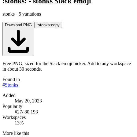
:
stonks
:
-
stonks
Slack emoji
stonks
· 5 variations
Download PNG
:stonks:
copy
Free PNG, sized for the Slack emoji picker. Add to any workspace
in about 30 seconds.
Found in
#
Stonks
Added
May 20, 2023
Popularity
#
27
/
80,193
Workspaces
13%
More like this