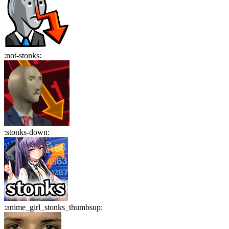
:
not-stonks
:
:
stonks-down
:
:
anime_girl_stonks_thumbsup
: