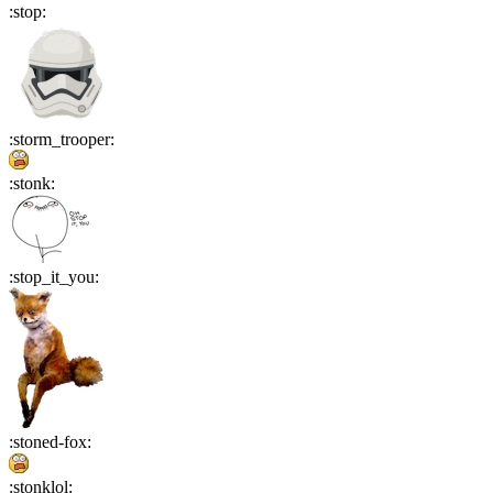
:
stop
:
:
storm_trooper
:
:
stonk
:
:
stop_it_you
:
:
stoned-fox
:
:
stonklol
: