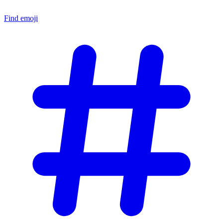
Find emoji