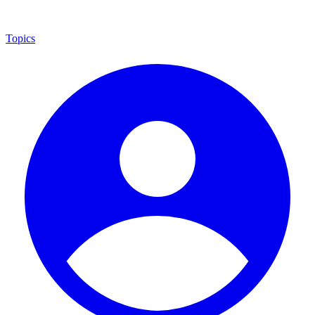
Topics