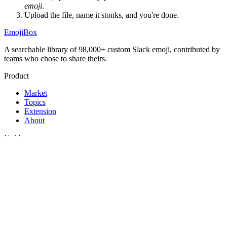
emoji
.
Upload the file, name it
stonks
, and you're done.
EmojiBox
A searchable library of 98,000+ custom Slack emoji, contributed by
teams who chose to share theirs.
Product
Market
Topics
Extension
About
Guides
Best Slack emojis
Funny Slack emojis
How to add emojis to Slack
Legal
Privacy
Terms
Support