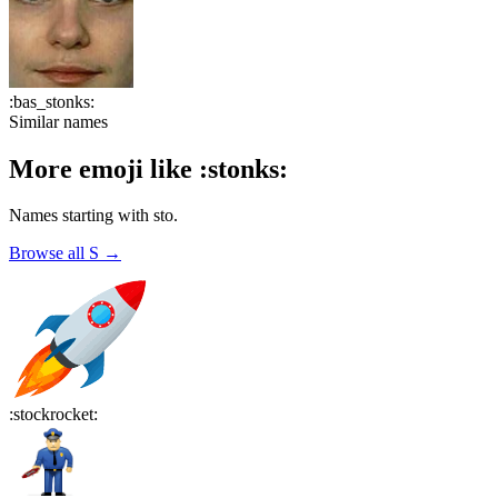
:
bas_stonks
:
Similar names
More emoji like
:
stonks
:
Names starting with
sto
.
Browse all
S
→
:
stockrocket
: