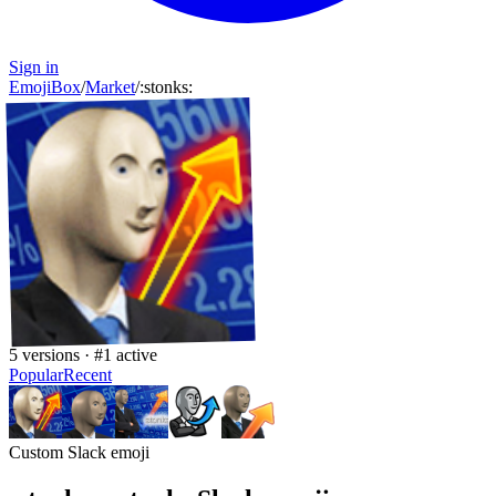
Sign in
EmojiBox
/
Market
/
:
stonks
:
5
versions · #
1
active
Popular
Recent
Custom Slack emoji