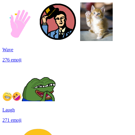
Wave
276
emoji
Laugh
271
emoji