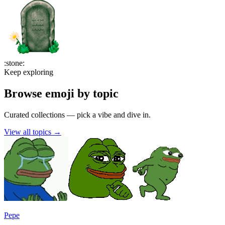
:
stone
:
Keep exploring
Browse emoji by topic
Curated collections — pick a vibe and dive in.
View all topics
→
Pepe