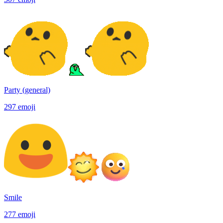
Party (general)
297
emoji
Smile
277
emoji