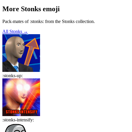
More
Stonks
emoji
Pack-mates of :stonks: from the Stonks collection.
All
Stonks
→
:
stonks-up
:
:
stonks-intensify
: