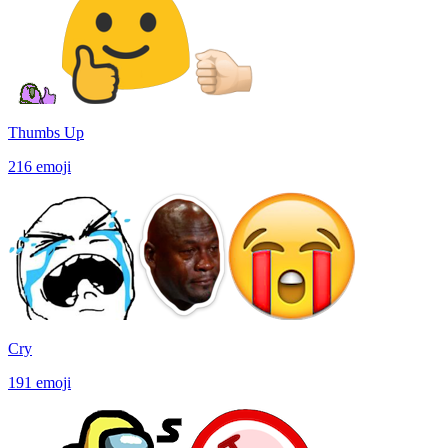
Thumbs Up
216
emoji
Cry
191
emoji