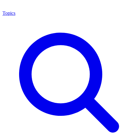
Topics