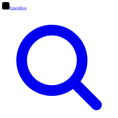
EmojiBox