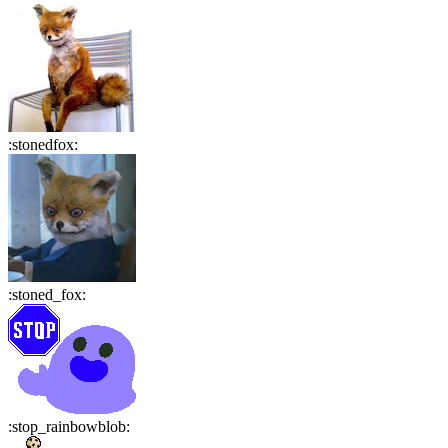
:
stonedfox
:
:
stoned_fox
:
:
stop_rainbowblob
: