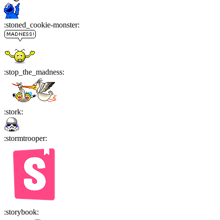
:
stoned_cookie-monster
:
:
stop_the_madness
:
:
stork
:
:
stormtrooper
:
:
storybook
: