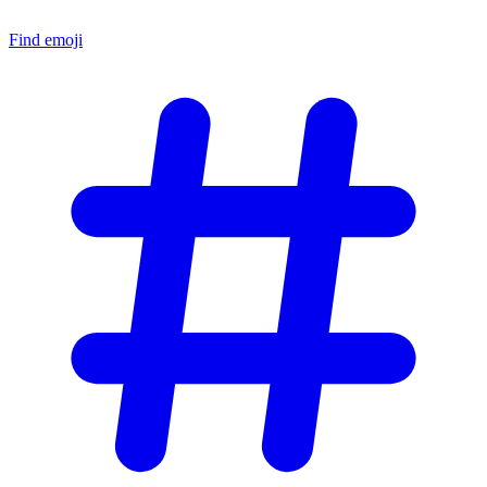
Find emoji