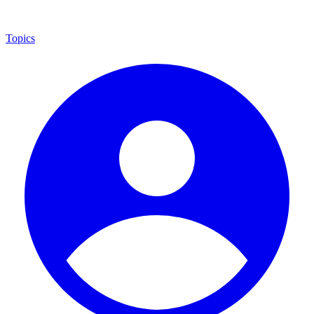
Topics