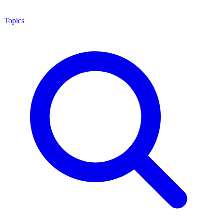
Topics