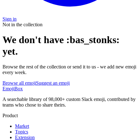
Sign in
Not in the collection
We don't have
:
bas_stonks
:
yet
.
Browse the rest of the collection or send it to us - we add new emoji
every week.
Browse all emoji
Suggest an emoji
EmojiBox
A searchable library of 98,000+ custom Slack emoji, contributed by
teams who chose to share theirs.
Product
Market
Topics
Extension