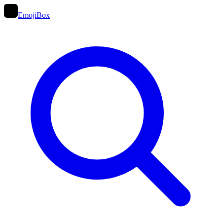
EmojiBox