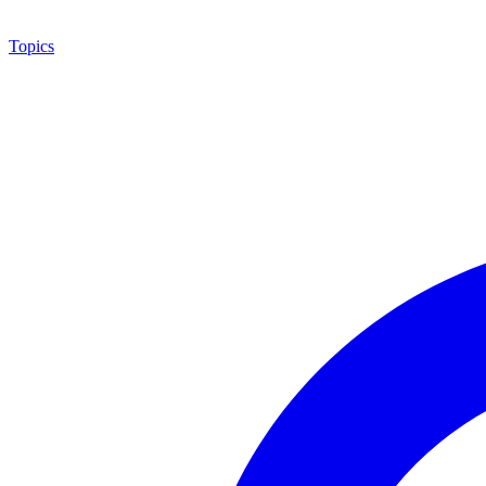
Topics