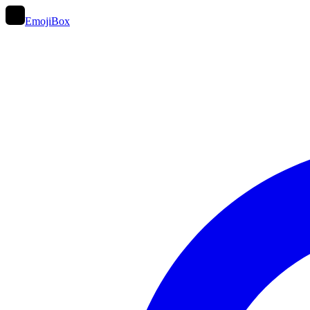
EmojiBox