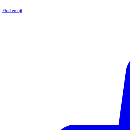
Find emoji