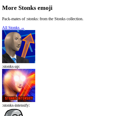
More
Stonks
emoji
Pack-mates of :stonks: from the Stonks collection.
All
Stonks
→
:
stonks-up
:
:
stonks-intensify
: