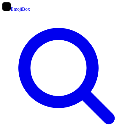
EmojiBox