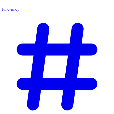
Find emoji