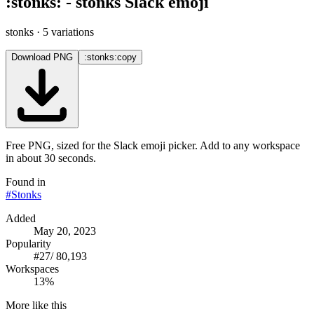
:
stonks
:
-
stonks
Slack emoji
stonks
· 5 variations
Download PNG
:stonks:
copy
Free PNG, sized for the Slack emoji picker. Add to any workspace
in about 30 seconds.
Found in
#
Stonks
Added
May 20, 2023
Popularity
#
27
/
80,193
Workspaces
13%
More like this