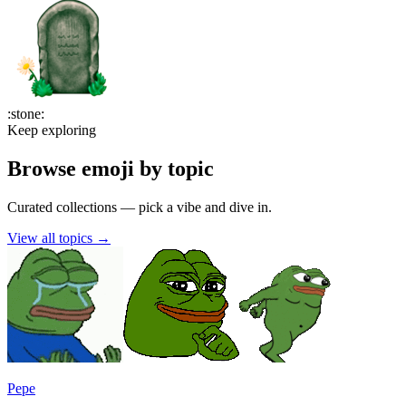
:
stone
:
Keep exploring
Browse emoji by topic
Curated collections — pick a vibe and dive in.
View all topics
→
Pepe