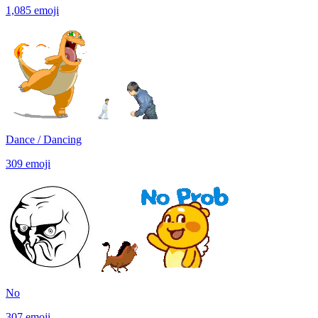
1,085
emoji
Dance / Dancing
309
emoji
No
307
emoji