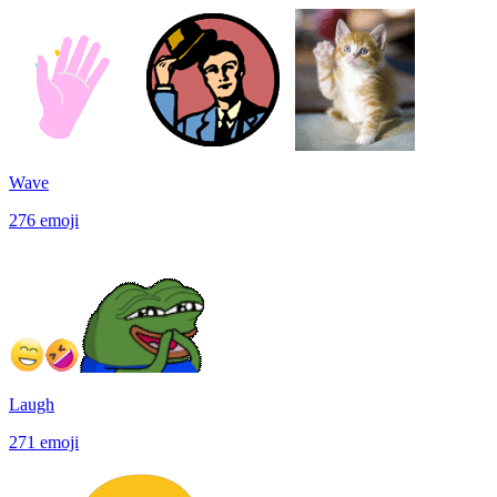
Wave
276
emoji
Laugh
271
emoji