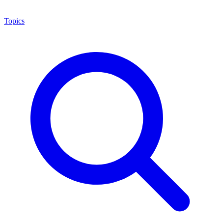
Topics