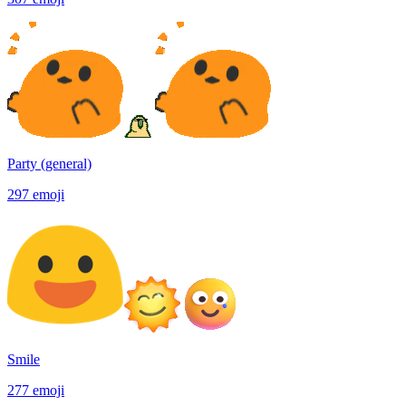
Party (general)
297
emoji
Smile
277
emoji