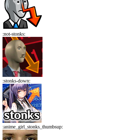
:
not-stonks
:
:
stonks-down
:
:
anime_girl_stonks_thumbsup
: