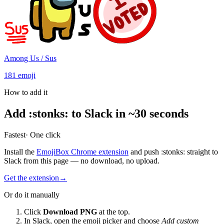
Among Us / Sus
181
emoji
How to add it
Add
:
stonks
:
to Slack in ~30 seconds
Fastest
· One click
Install the
EmojiBox Chrome extension
and push
:
stonks
:
straight to
Slack from this page — no download, no upload.
Get the extension
→
Or do it manually
Click
Download PNG
at the top.
In Slack, open the emoji picker and choose
Add custom