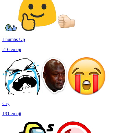
Thumbs Up
216
emoji
Cry
191
emoji