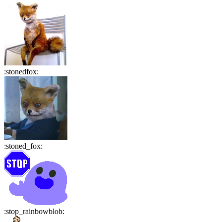
:
stonedfox
:
:
stoned_fox
:
:
stop_rainbowblob
: