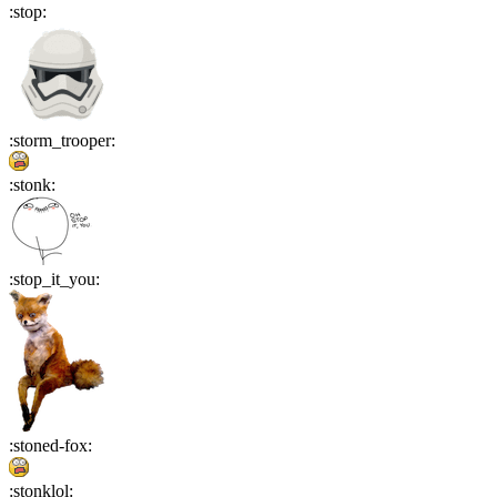
:
stop
:
:
storm_trooper
:
:
stonk
:
:
stop_it_you
:
:
stoned-fox
:
:
stonklol
: