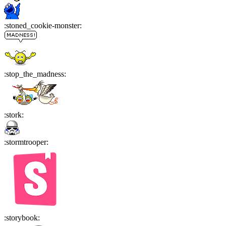
:
stoned_cookie-monster
:
:
stop_the_madness
:
:
stork
:
:
stormtrooper
:
:
storybook
: