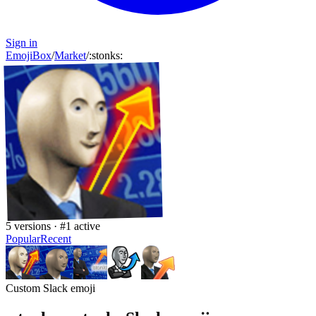
Sign in
EmojiBox
/
Market
/
:
stonks
:
5
versions · #
1
active
Popular
Recent
Custom Slack emoji