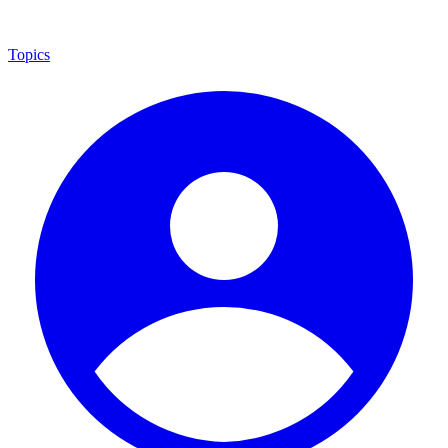
Topics