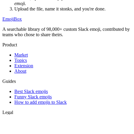
emoji
.
Upload the file, name it
stonks
, and you're done.
EmojiBox
A searchable library of 98,000+ custom Slack emoji, contributed by
teams who chose to share theirs.
Product
Market
Topics
Extension
About
Guides
Best Slack emojis
Funny Slack emojis
How to add emojis to Slack
Legal
Privacy
Terms
Support