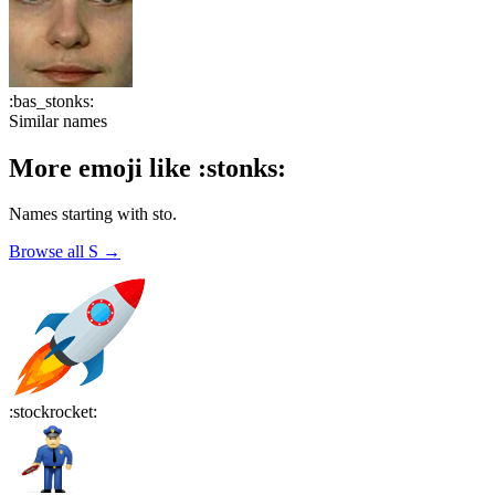
:
bas_stonks
:
Similar names
More emoji like
:
stonks
:
Names starting with
sto
.
Browse all
S
→
:
stockrocket
: