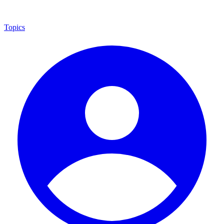
Topics