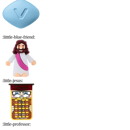
:
litttle-blue-friend
:
:
little-jesus
:
:
little-professor
: