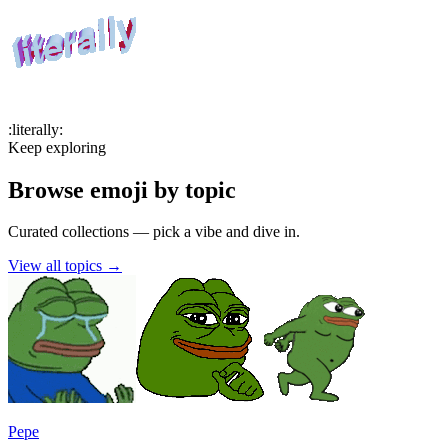
:
literally
:
Keep exploring
Browse emoji by topic
Curated collections — pick a vibe and dive in.
View all topics
→
Pepe