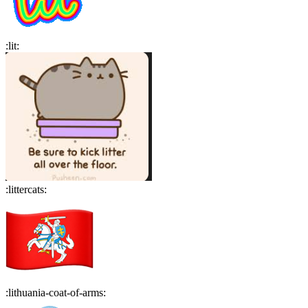
:
lit
:
:
littercats
:
:
lithuania-coat-of-arms
: