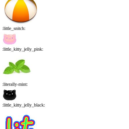
:
little_snitch
:
:
little_kitty_jelly_pink
:
:
literally-mint
:
:
little_kitty_jelly_black
: