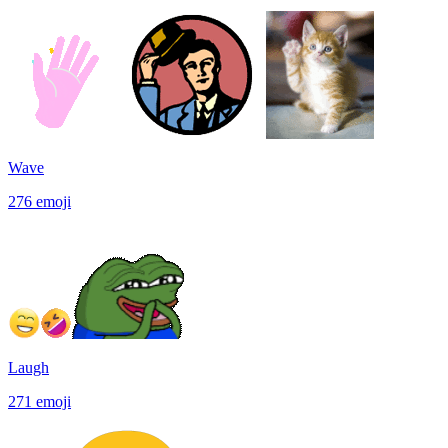
Wave
276
emoji
Laugh
271
emoji