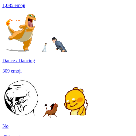
1,085
emoji
Dance / Dancing
309
emoji
No