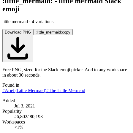
:
little_mermaid
:
-
little mermaid
Slack
emoji
little mermaid
· 4 variations
Download PNG
:little_mermaid:
copy
Free PNG, sized for the Slack emoji picker. Add to any workspace
in about 30 seconds.
Found in
#
Ariel (Little Mermaid)
#
The Little Mermaid
Added
Jul 3, 2021
Popularity
#
6,802
/
80,193
Workspaces
<1%