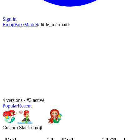
Sign in
EmojiBox
/
Market
/
:
little_mermaid
:
4
versions · #
3
active
Popular
Recent
Custom Slack emoji