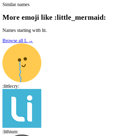
Similar names
More emoji like
:
little_mermaid
:
Names starting with
lit
.
Browse all
L
→
:
littlecry
:
:
lithium
: