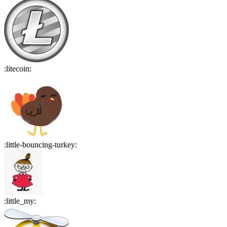
:
litecoin
:
:
little-bouncing-turkey
:
:
little_my
: