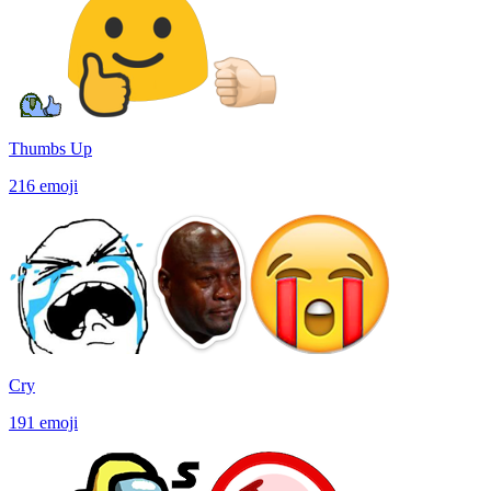
Thumbs Up
216
emoji
Cry
191
emoji