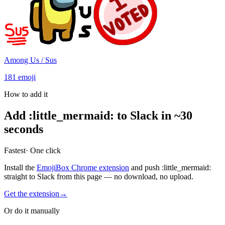
Among Us / Sus
181
emoji
How to add it
Add
:
little_mermaid
:
to Slack in ~30
seconds
Fastest
· One click
Install the
EmojiBox Chrome extension
and push
:
little_mermaid
:
straight to Slack from this page — no download, no upload.
Get the extension
→
Or do it manually