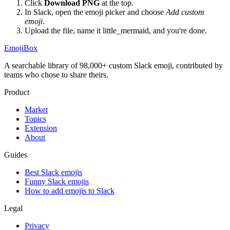
Click
Download PNG
at the top.
In Slack, open the emoji picker and choose
Add custom
emoji
.
Upload the file, name it
little_mermaid
, and you're done.
EmojiBox
A searchable library of 98,000+ custom Slack emoji, contributed by
teams who chose to share theirs.
Product
Market
Topics
Extension
About
Guides
Best Slack emojis
Funny Slack emojis
How to add emojis to Slack
Legal
Privacy