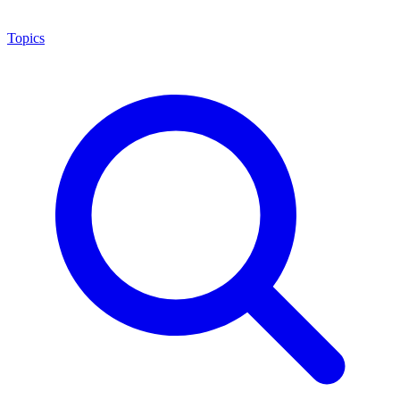
Topics