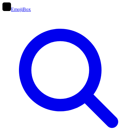
EmojiBox