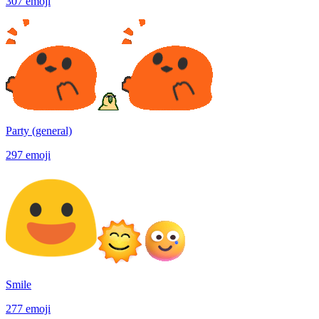
307
emoji
Party (general)
297
emoji
Smile
277
emoji