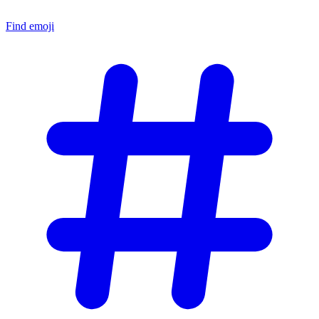
Find emoji