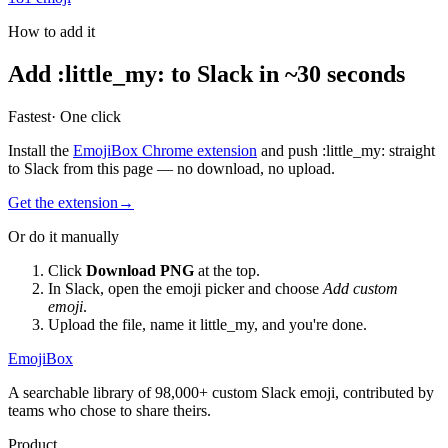
How to add it
Add
:
little_my
:
to Slack in ~30 seconds
Fastest
· One click
Install the
EmojiBox Chrome extension
and push
:
little_my
:
straight
to Slack from this page — no download, no upload.
Get the extension
→
Or do it manually
Click
Download PNG
at the top.
In Slack, open the emoji picker and choose
Add custom
emoji
.
Upload the file, name it
little_my
, and you're done.
EmojiBox
A searchable library of 98,000+ custom Slack emoji, contributed by
teams who chose to share theirs.
Product