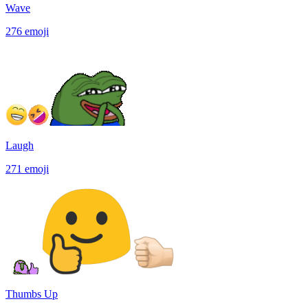
Wave
276
emoji
Laugh
271
emoji
Thumbs Up