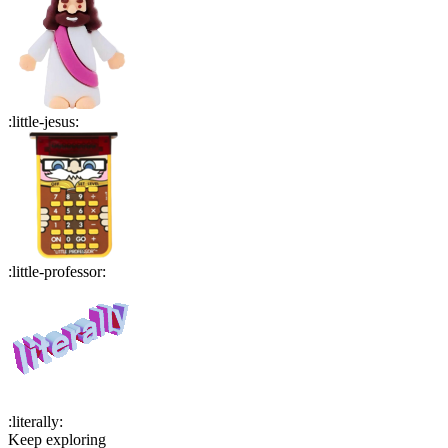
:
little-jesus
:
:
little-professor
:
:
literally
:
Keep exploring