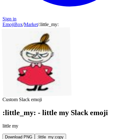
Sign in
EmojiBox
/
Market
/
:
little_my
:
Custom Slack emoji
:
little_my
:
-
little my
Slack emoji
little my
Download PNG
:little_my:
copy