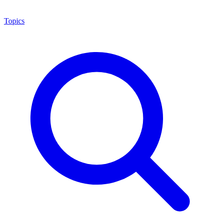
Topics