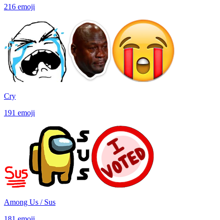
216
emoji
Cry
191
emoji
Among Us / Sus
181
emoji