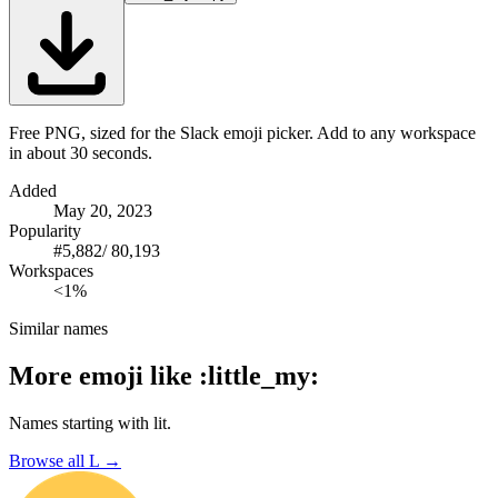
Free PNG, sized for the Slack emoji picker. Add to any workspace
in about 30 seconds.
Added
May 20, 2023
Popularity
#
5,882
/
80,193
Workspaces
<1%
Similar names
More emoji like
:
little_my
:
Names starting with
lit
.
Browse all
L
→