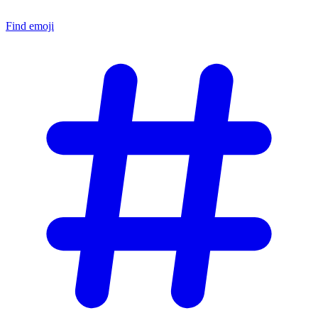
Find emoji