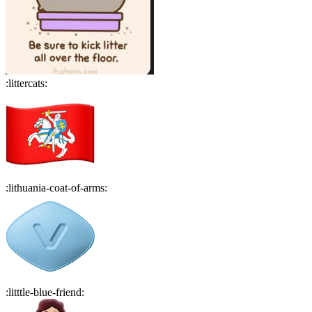
:
littercats
:
:
lithuania-coat-of-arms
:
:
litttle-blue-friend
: