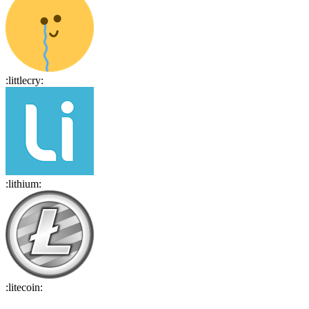
:
littlecry
:
:
lithium
:
:
litecoin
: