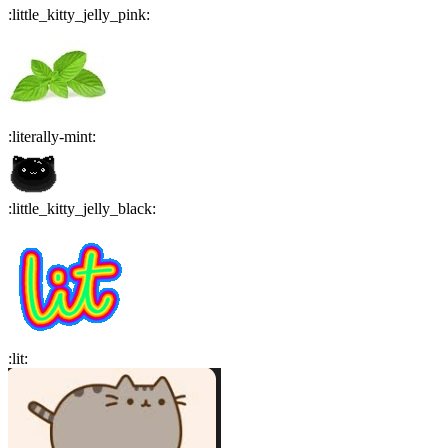
:
little_kitty_jelly_pink
:
:
literally-mint
:
:
little_kitty_jelly_black
:
:
lit
: