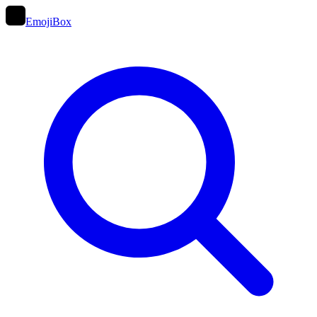
EmojiBox