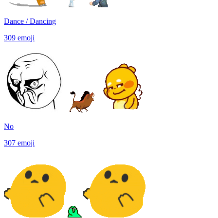
Dance / Dancing
309
emoji
No
307
emoji