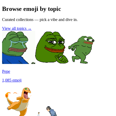
Browse emoji by topic
Curated collections — pick a vibe and dive in.
View all topics
→
Pepe
1,085
emoji