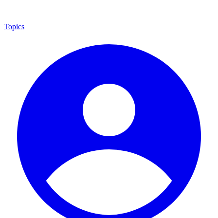
Topics