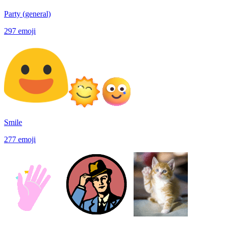
Party (general)
297
emoji
Smile
277
emoji