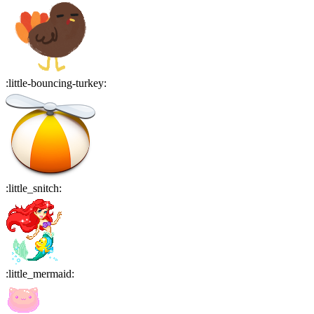
:
little-bouncing-turkey
:
:
little_snitch
:
:
little_mermaid
: