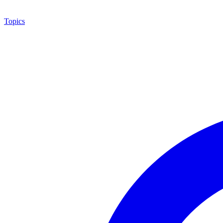
Topics