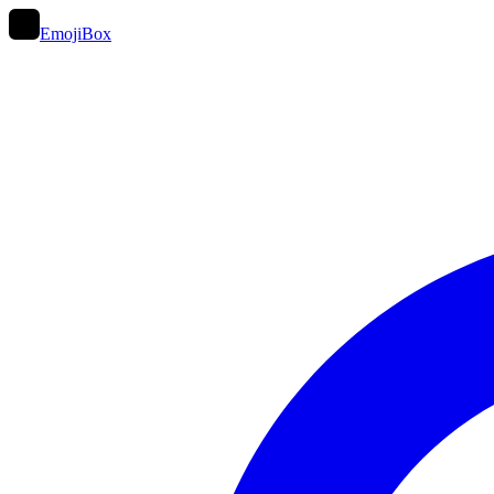
EmojiBox