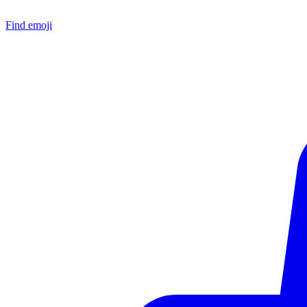
Find emoji