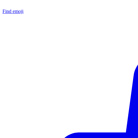
Find emoji