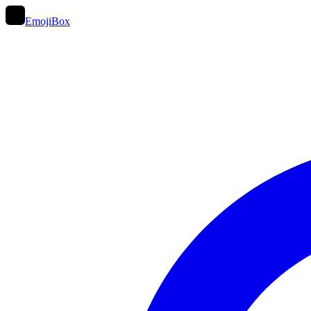
EmojiBox