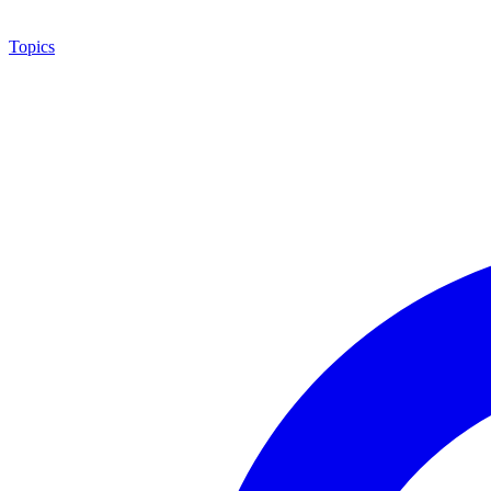
Topics