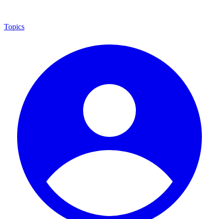
Topics