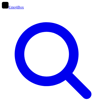
EmojiBox