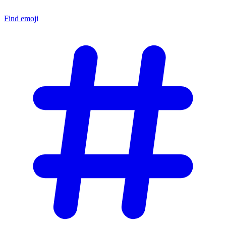
Find emoji