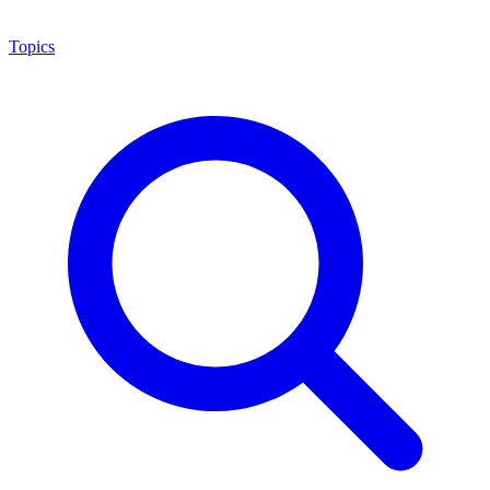
Topics