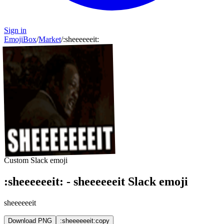
Sign in
EmojiBox
/
Market
/
:
sheeeeeeit
:
Custom Slack emoji
:
sheeeeeeit
:
-
sheeeeeeit
Slack emoji
sheeeeeeit
Download PNG
:sheeeeeeit:
copy