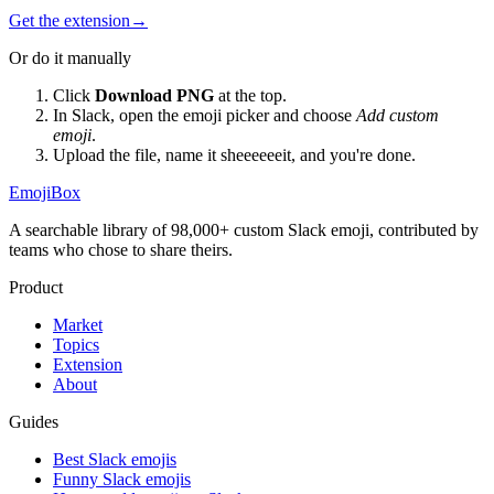
Get the extension
→
Or do it manually
Click
Download PNG
at the top.
In Slack, open the emoji picker and choose
Add custom
emoji
.
Upload the file, name it
sheeeeeeit
, and you're done.
EmojiBox
A searchable library of 98,000+ custom Slack emoji, contributed by
teams who chose to share theirs.
Product
Market
Topics
Extension
About
Guides
Best Slack emojis
Funny Slack emojis