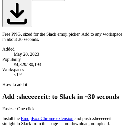
Free PNG, sized for the Slack emoji picker. Add to any workspace
in about 30 seconds.
Added
May 20, 2023
Popularity
#
4,329
/
80,193
Workspaces
<1%
How to add it
Add
:
sheeeeeeit
:
to Slack in ~30 seconds
Fastest
· One click
Install the
EmojiBox Chrome extension
and push
:
sheeeeeeit
:
straight to Slack from this page — no download, no upload.