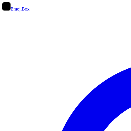
EmojiBox