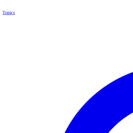
Topics