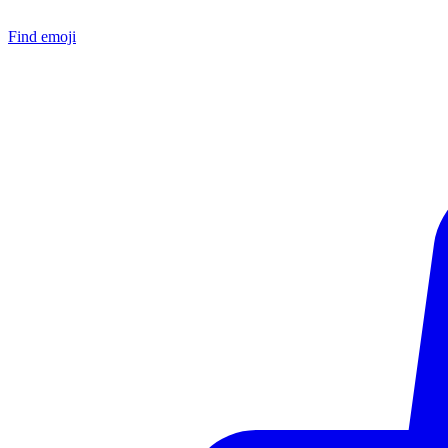
Find emoji