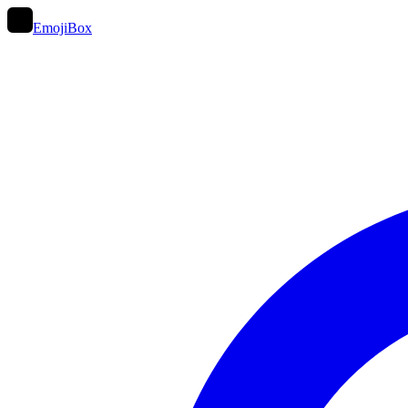
EmojiBox