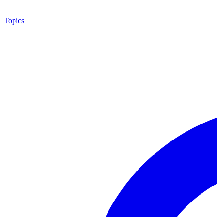
Topics