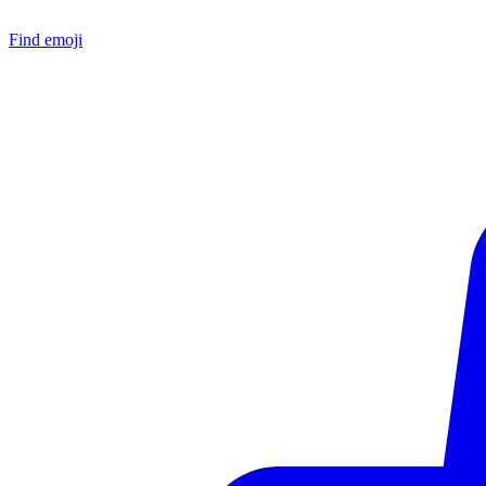
Find emoji