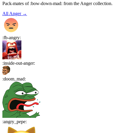
Pack-mates of :bow-down-mad: from the Anger collection.
All
Anger
→
:
fb-angry
:
:
inside-out-anger
:
:
doom_mad
:
:
angry_pepe
: