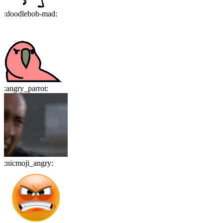
:
doodlebob-mad
:
:
angry_parrot
:
:
nicmoji_angry
: