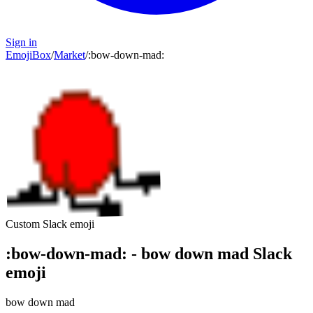
Sign in
EmojiBox
/
Market
/
:
bow-down-mad
:
Custom Slack emoji
:
bow-down-mad
:
-
bow down mad
Slack
emoji
bow down mad