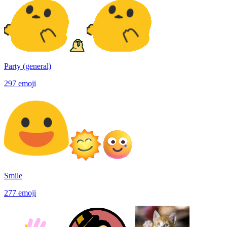
Party (general)
297
emoji
Smile
277
emoji