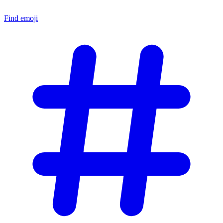
Find emoji