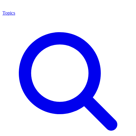
Topics