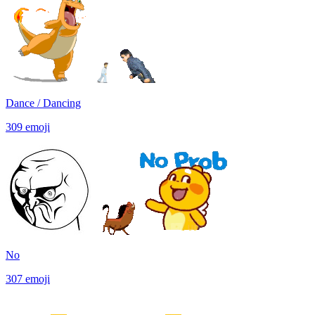
Dance / Dancing
309
emoji
No
307
emoji