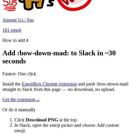
Among Us / Sus
181
emoji
How to add it
Add
:
bow-down-mad
:
to Slack in ~30
seconds
Fastest
· One click
Install the
EmojiBox Chrome extension
and push
:
bow-down-mad
:
straight to Slack from this page — no download, no upload.
Get the extension
→
Or do it manually
Click
Download PNG
at the top.
In Slack, open the emoji picker and choose
Add custom
emoji
.