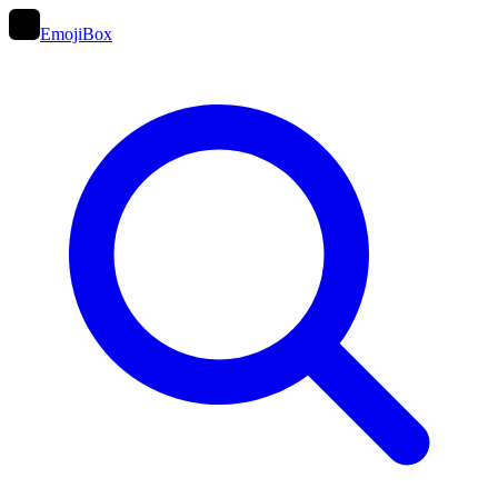
EmojiBox