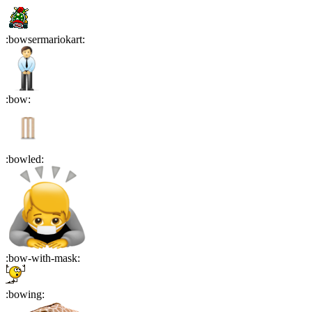
:
bowsermariokart
:
:
bow
:
:
bowled
:
:
bow-with-mask
:
:
bowing
: