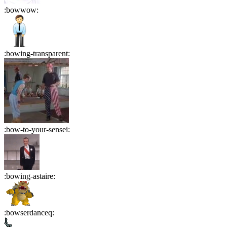
:
bowwow
:
:
bowing-transparent
:
:
bow-to-your-sensei
:
:
bowing-astaire
:
:
bowserdanceq
: