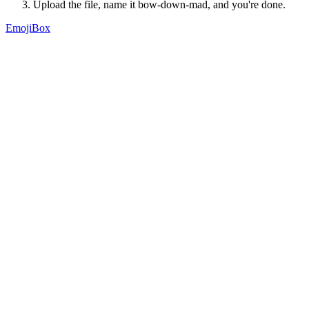
Upload the file, name it
bow-down-mad
, and you're done.
EmojiBox
A searchable library of 98,000+ custom Slack emoji, contributed by
teams who chose to share theirs.
Product
Market
Topics
Extension
About
Guides
Best Slack emojis
Funny Slack emojis
How to add emojis to Slack
Legal
Privacy
Terms
Support