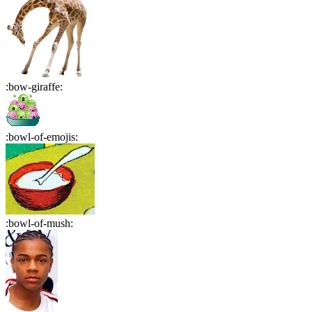
:
bow-giraffe
:
:
bowl-of-emojis
:
:
bowl-of-mush
: