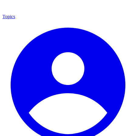
Topics