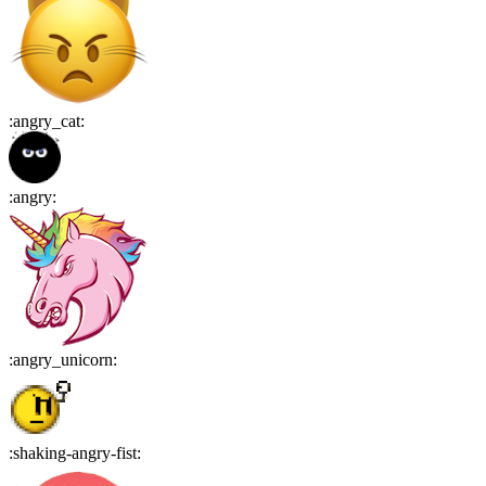
:
angry_cat
:
:
angry
:
:
angry_unicorn
:
:
shaking-angry-fist
: