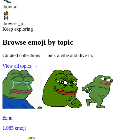
:
bowfa
:
:
bowser_jr
:
Keep exploring
Browse emoji by topic
Curated collections — pick a vibe and dive in.
View all topics
→
Pepe
1,085
emoji