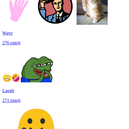
Wave
276
emoji
Laugh
271
emoji