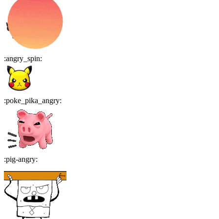
:
angry_spin
:
:
poke_pika_angry
:
:
pig-angry
: