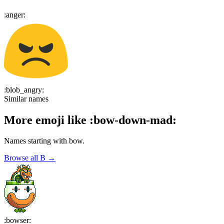
:
anger
:
:
blob_angry
:
Similar names
More emoji like
:
bow-down-mad
:
Names starting with
bow
.
Browse all
B
→
:
bowser
: