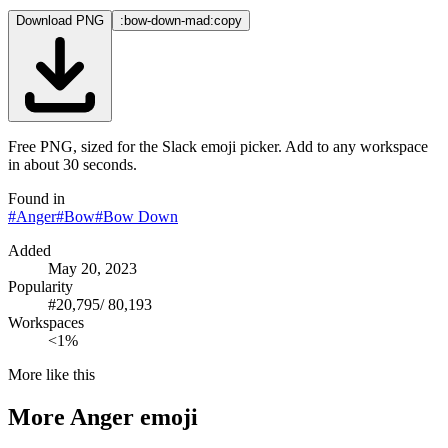
Download PNG
:bow-down-mad:
copy
Free PNG, sized for the Slack emoji picker. Add to any workspace
in about 30 seconds.
Found in
#
Anger
#
Bow
#
Bow Down
Added
May 20, 2023
Popularity
#
20,795
/
80,193
Workspaces
<1%
More like this
More
Anger
emoji