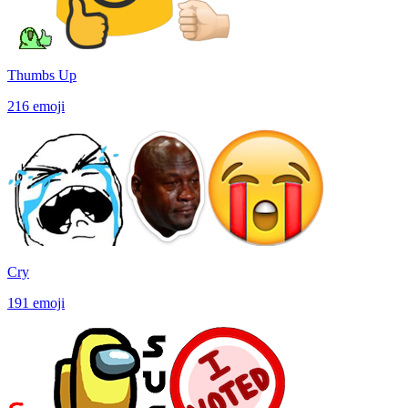
Thumbs Up
216
emoji
Cry
191
emoji