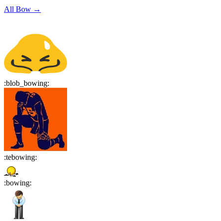
All
Bow
→
:
blob_bowing
:
:
tebowing
:
:
bowing
: