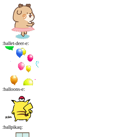
:
ballet-deer-e
:
:
balloons-e
:
:
ballpikaq
: