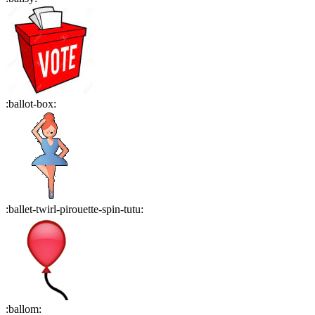
:
ballot-box
:
:
ballet-twirl-pirouette-spin-tutu
:
:
ballom
: