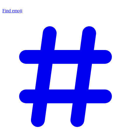
Find emoji