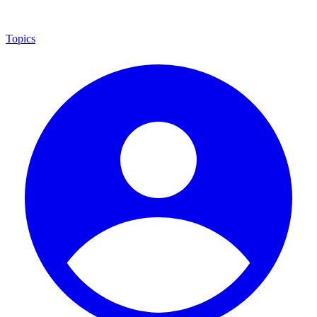
Topics