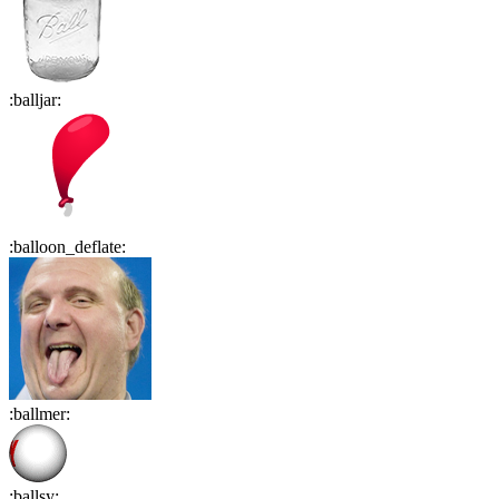
:
balljar
:
:
balloon_deflate
:
:
ballmer
:
:
ballsy
: