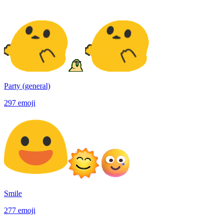
Party (general)
297
emoji
Smile
277
emoji