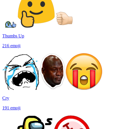
Thumbs Up
216
emoji
Cry
191
emoji