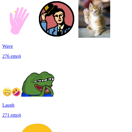
Wave
276
emoji
Laugh
271
emoji