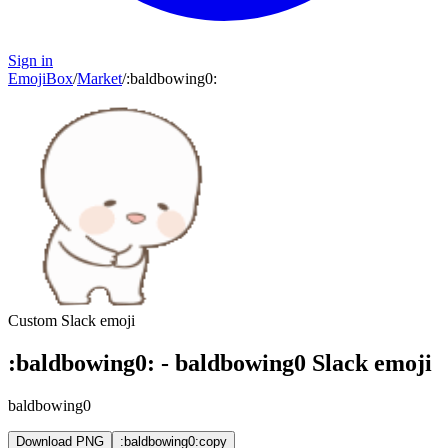
Sign in
EmojiBox
/
Market
/
:
baldbowing0
:
Custom Slack emoji
:
baldbowing0
:
-
baldbowing0
Slack emoji
baldbowing0
Download PNG
:baldbowing0:
copy