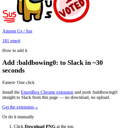
Among Us / Sus
181
emoji
How to add it
Add
:
baldbowing0
:
to Slack in ~30
seconds
Fastest
· One click
Install the
EmojiBox Chrome extension
and push
:
baldbowing0
:
straight to Slack from this page — no download, no upload.
Get the extension
→
Or do it manually
Click
Download PNG
at the top.