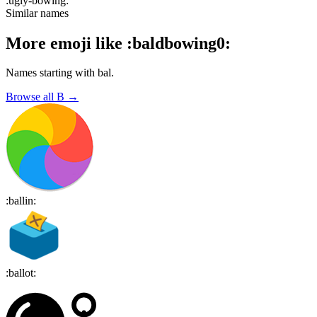
:
ugly-bowing
:
Similar names
More emoji like
:
baldbowing0
:
Names starting with
bal
.
Browse all
B
→
:
ballin
:
:
ballot
: