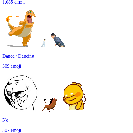
1,085
emoji
Dance / Dancing
309
emoji
No
307
emoji