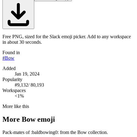
Free PNG, sized for the Slack emoji picker. Add to any workspace
in about 30 seconds.
Found in
#
Bow
Added
Jan 19, 2024
Popularity
#
9,132
/
80,193
Workspaces
<1%
More like this
More
Bow
emoji
Pack-mates of :baldbowing0: from the Bow collection.