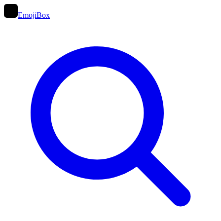
EmojiBox