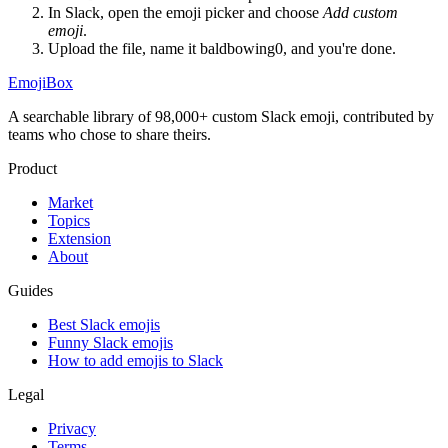
In Slack, open the emoji picker and choose
Add custom
emoji
.
Upload the file, name it
baldbowing0
, and you're done.
EmojiBox
A searchable library of 98,000+ custom Slack emoji, contributed by
teams who chose to share theirs.
Product
Market
Topics
Extension
About
Guides
Best Slack emojis
Funny Slack emojis
How to add emojis to Slack
Legal
Privacy
Terms