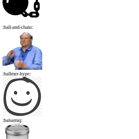
:
ball-and-chain
:
:
ballmer-hype
:
:
balsamiq
: