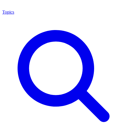
Topics