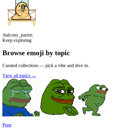
:
balcony_parrot
:
Keep exploring
Browse emoji by topic
Curated collections — pick a vibe and dive in.
View all topics
→
Pepe