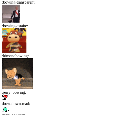
:
bowing-transparent
:
:
bowing-astaire
:
:
kimonobowing
:
:
jerry_bowing
:
:
bow-down-mad
: