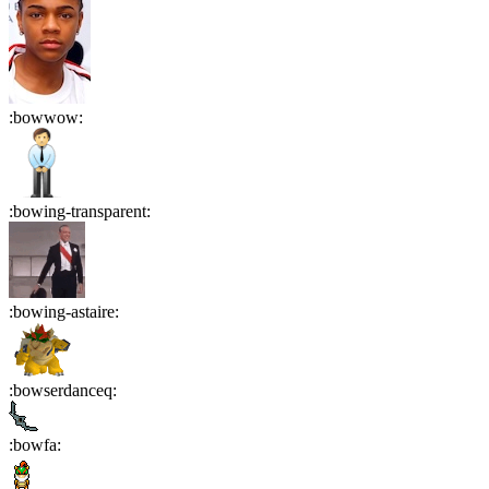
:
bowwow
:
:
bowing-transparent
:
:
bowing-astaire
:
:
bowserdanceq
:
:
bowfa
: