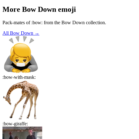
More
Bow Down
emoji
Pack-mates of :bow: from the Bow Down collection.
All
Bow Down
→
:
bow-with-mask
:
:
bow-giraffe
: