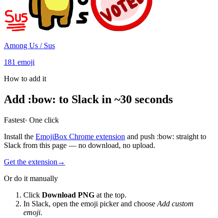
Among Us / Sus
181
emoji
How to add it
Add
:
bow
:
to Slack in ~30 seconds
Fastest
· One click
Install the
EmojiBox Chrome extension
and push
:
bow
:
straight to
Slack from this page — no download, no upload.
Get the extension
→
Or do it manually
Click
Download PNG
at the top.
In Slack, open the emoji picker and choose
Add custom
emoji
.