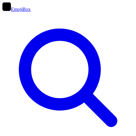
EmojiBox