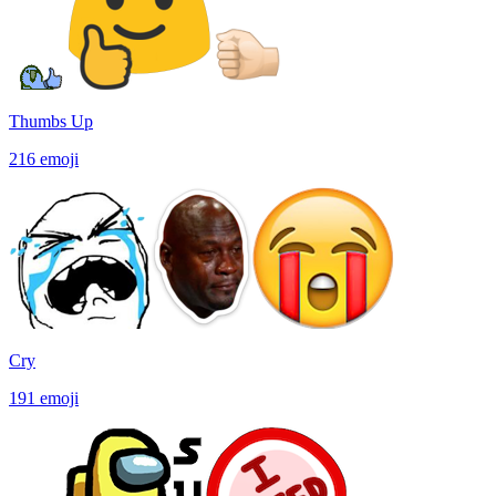
Thumbs Up
216
emoji
Cry
191
emoji