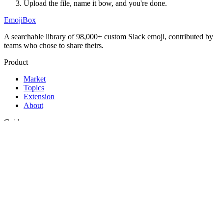
Upload the file, name it
bow
, and you're done.
EmojiBox
A searchable library of 98,000+ custom Slack emoji, contributed by
teams who chose to share theirs.
Product
Market
Topics
Extension
About
Guides
Best Slack emojis
Funny Slack emojis
How to add emojis to Slack
Legal
Privacy
Terms
Support