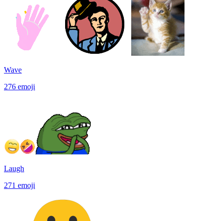
Wave
276
emoji
Laugh
271
emoji