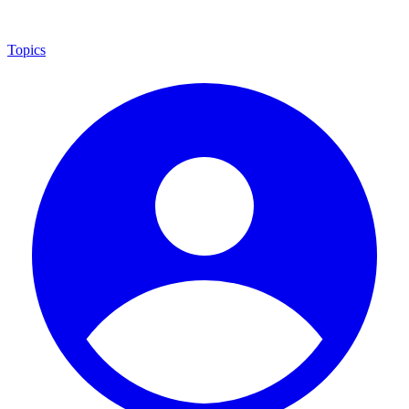
Topics