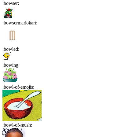
:
bowser
:
:
bowsermariokart
:
:
bowled
:
:
bowing
:
:
bowl-of-emojis
:
:
bowl-of-mush
: