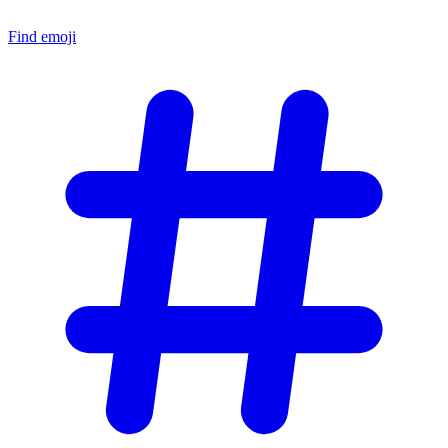
Find emoji