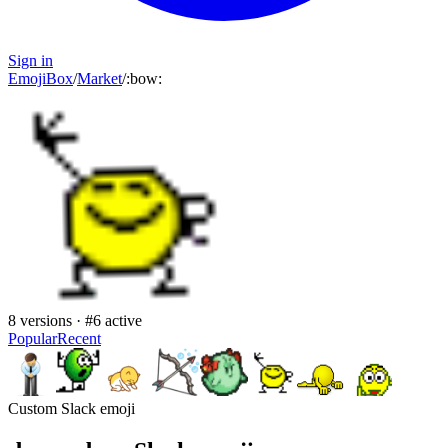
Sign in
EmojiBox
/
Market
/
:
bow
:
8
versions · #
6
active
Popular
Recent
Custom Slack emoji