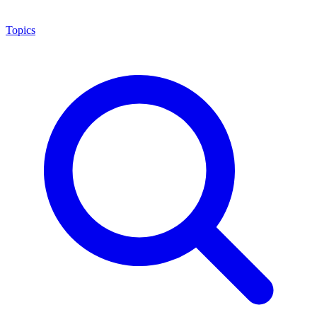
Topics