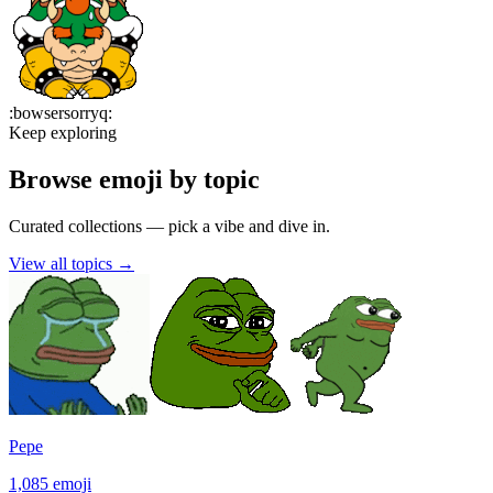
:
bowsersorryq
:
Keep exploring
Browse emoji by topic
Curated collections — pick a vibe and dive in.
View all topics
→
Pepe
1,085
emoji