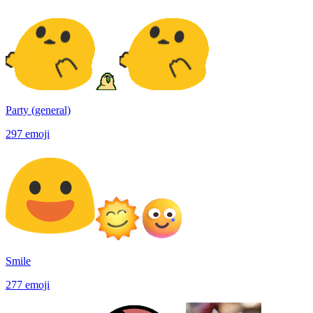
Party (general)
297
emoji
Smile
277
emoji