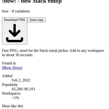
:
bow
:
-
bow
Slack emoji
bow
· 8 variations
Download PNG
:bow:
copy
Free PNG, sized for the Slack emoji picker. Add to any workspace
in about 30 seconds.
Found in
#
Bow Down
Added
Feb 2, 2022
Popularity
#
2,286
/
80,193
Workspaces
<1%
More like this