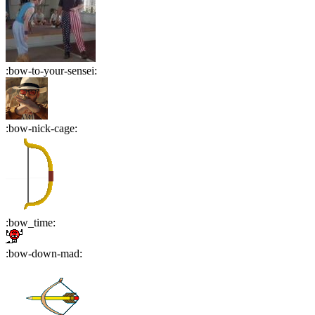
:
bow-to-your-sensei
:
:
bow-nick-cage
:
:
bow_time
:
:
bow-down-mad
: