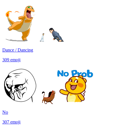
Dance / Dancing
309
emoji
No
307
emoji