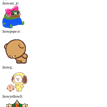
:
bowser_jr
:
:
bowpepe-e
:
:
bowq
:
:
bowyellow0
: