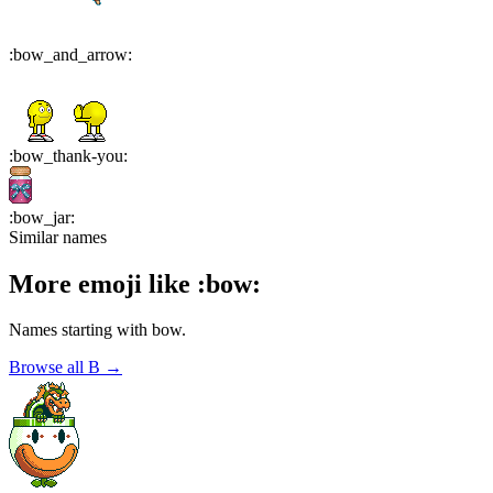
:
bow_and_arrow
:
:
bow_thank-you
:
:
bow_jar
:
Similar names
More emoji like
:
bow
:
Names starting with
bow
.
Browse all
B
→