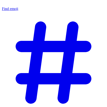
Find emoji