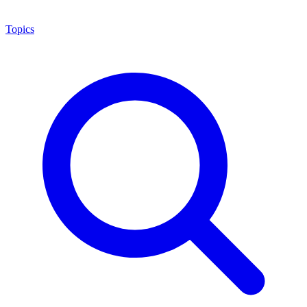
Topics