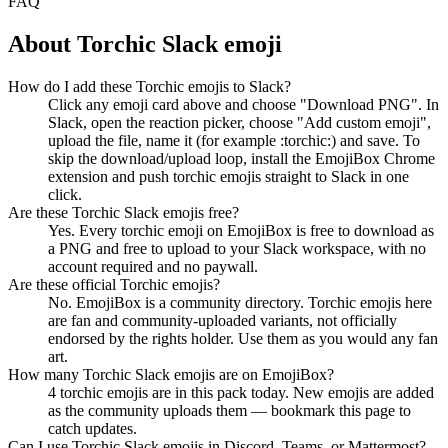
FAQ
About
Torchic
Slack emoji
How do I add these Torchic emojis to Slack?
Click any emoji card above and choose "Download PNG". In
Slack, open the reaction picker, choose "Add custom emoji",
upload the file, name it (for example :torchic:) and save. To
skip the download/upload loop, install the EmojiBox Chrome
extension and push torchic emojis straight to Slack in one
click.
Are these Torchic Slack emojis free?
Yes. Every torchic emoji on EmojiBox is free to download as
a PNG and free to upload to your Slack workspace, with no
account required and no paywall.
Are these official Torchic emojis?
No. EmojiBox is a community directory. Torchic emojis here
are fan and community-uploaded variants, not officially
endorsed by the rights holder. Use them as you would any fan
art.
How many Torchic Slack emojis are on EmojiBox?
4 torchic emojis are in this pack today. New emojis are added
as the community uploads them — bookmark this page to
catch updates.
Can I use Torchic Slack emojis in Discord, Teams, or Mattermost?