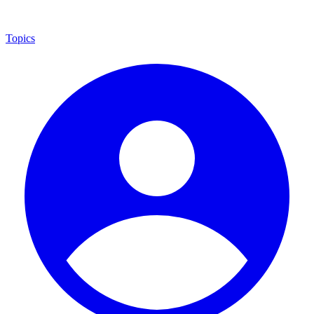
Topics