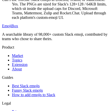
Yes. The PNGs are sized for Slack's 128×128 / 64KB limits,
which sit inside the upload caps for Discord, Microsoft
Teams, Mattermost, Zulip and Rocket.Chat. Upload through
each platform's custom-emoji UI.
EmojiBox
A searchable library of 98,000+ custom Slack emoji, contributed by
teams who chose to share theirs.
Product
Market
Topics
Extension
About
Guides
Best Slack emojis
Funny Slack emojis
How to add emojis to Slack
Legal