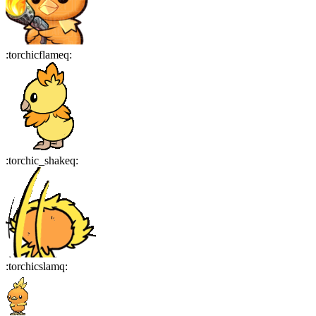
:
torchicflameq
:
:
torchic_shakeq
:
:
torchicslamq
: