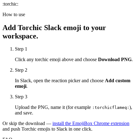
:
torchic
:
How to use
Add
Torchic
Slack emoji to your
workspace.
Step 1
Click any
torchic
emoji above and choose
Download PNG
.
Step 2
In Slack, open the reaction picker and choose
Add custom
emoji
.
Step 3
Upload the PNG, name it (for example
),
:
torchicflameq
:
and save.
Or skip the download —
install the EmojiBox Chrome extension
and push
Torchic
emojis to Slack in one click.