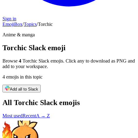
Sign in
EmojiBox
/
Topics
/
Torchic
Anime & manga
Torchic
Slack emoji
Browse
4
Torchic
Slack emojis. Click any to download as PNG and
add to your workspace.
4
emojis
in this topic
Add all to Slack
All
Torchic
Slack emojis
Most used
Recent
A → Z