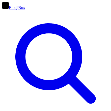
EmojiBox