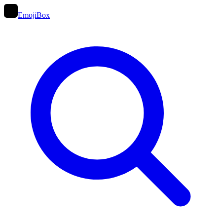
EmojiBox