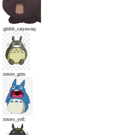
:
ghibli_catyawnq
:
:
totoro_grin
:
:
totoro_yell
: