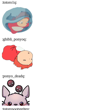
:
totoro1q
:
:
ghibli_ponyoq
:
:
ponyo_deadq
:
:
totorosootspriteq
: