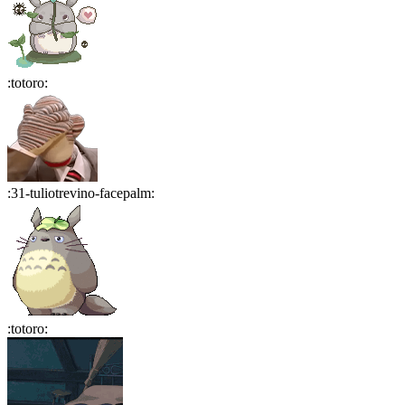
:
totoro
:
:
31-tuliotrevino-facepalm
:
:
totoro
: