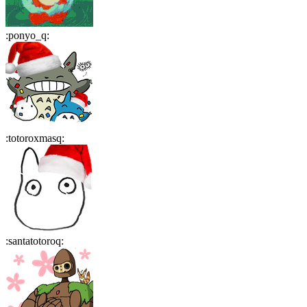
:
ponyo_q
:
:
totoroxmasq
:
:
santatotoroq
: