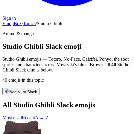
Sign in
EmojiBox
/
Topics
/
Studio Ghibli
Anime & manga
Studio Ghibli
Slack emoji
Studio Ghibli emojis — Totoro, No-Face, Calcifer, Ponyo, the soot
sprites and characters across Miyazaki's films.
Browse all
40
Studio
Ghibli
Slack emojis below.
40
emojis
in this topic
Add all to Slack
All
Studio Ghibli
Slack emojis
Most used
Recent
A → Z