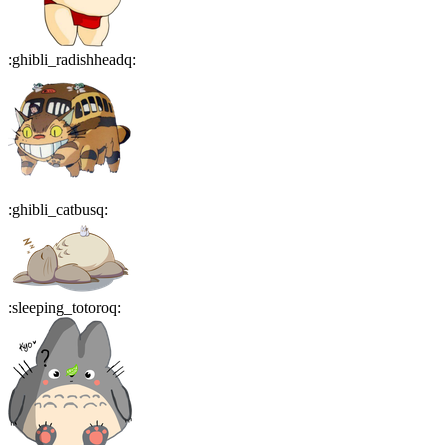
:
ghibli_radishheadq
:
:
ghibli_catbusq
:
:
sleeping_totoroq
: