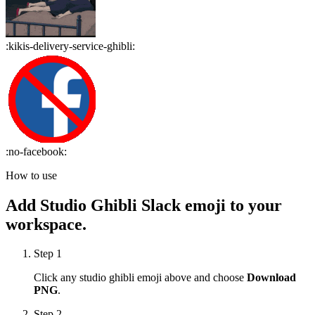
:
kikis-delivery-service-ghibli
:
:
no-facebook
:
How to use
Add
Studio Ghibli
Slack emoji to your
workspace.
Step 1
Click any
studio ghibli
emoji above and choose
Download
PNG
.
Step 2