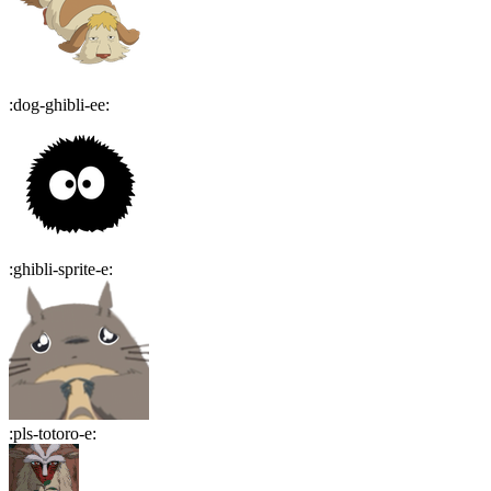
:
dog-ghibli-ee
:
:
ghibli-sprite-e
:
:
pls-totoro-e
: