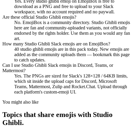
Yes. Every studio ghibli emoji on EmojiBox is free to
download as a PNG and free to upload to your Slack
workspace, with no account required and no paywall.
Are these official Studio Ghibli emojis?
No. EmojiBox is a community directory. Studio Ghibli emojis
here are fan and community-uploaded variants, not officially
endorsed by the rights holder. Use them as you would any fan
art.
How many Studio Ghibli Slack emojis are on EmojiBox?
40 studio ghibli emojis are in this pack today. New emojis are
added as the community uploads them — bookmark this page
to catch updates.
Can I use Studio Ghibli Slack emojis in Discord, Teams, or
Mattermost?
Yes. The PNGs are sized for Slack's 128×128 / 64KB limits,
which sit inside the upload caps for Discord, Microsoft
Teams, Mattermost, Zulip and Rocket.Chat. Upload through
each platform's custom-emoji UI.
You might also like
Topics that share emojis with
Studio
Ghibli
.