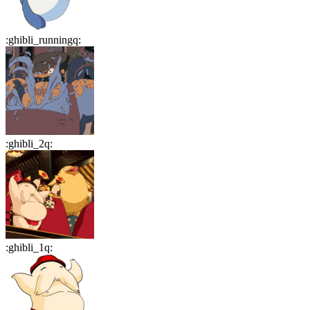
:
ghibli_runningq
:
:
ghibli_2q
:
:
ghibli_1q
: