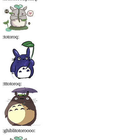
:
totoroq
:
:
tttotoroq
:
:
ghiblitotoroooo
: