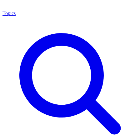
Topics