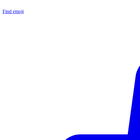
Find emoji