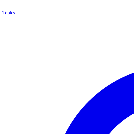
Topics