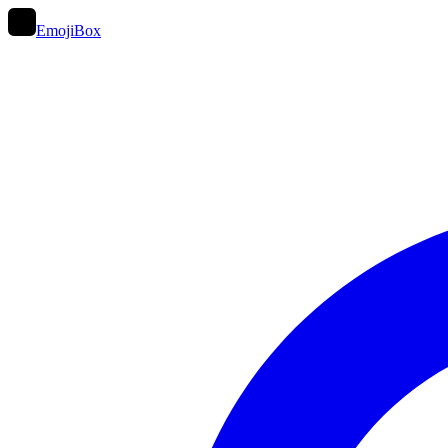
EmojiBox