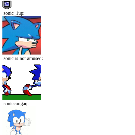
:
sonic_1up
:
:
sonic-is-not-amused
:
:
soniccongaq
: