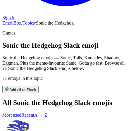
Sign in
EmojiBox
/
Topics
/
Sonic the Hedgehog
Games
Sonic the Hedgehog
Slack emoji
Sonic the Hedgehog emojis — Sonic, Tails, Knuckles, Shadow,
Eggman. Plus the meme-favourite Sanic. Gotta go fast.
Browse all
71
Sonic the Hedgehog
Slack emojis below.
71
emojis
in this topic
Add all to Slack
All
Sonic the Hedgehog
Slack emojis
Most used
Recent
A → Z