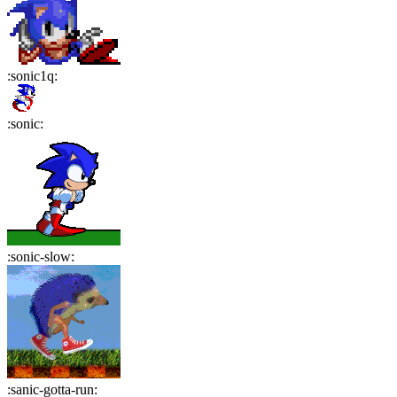
:
sonic1q
:
:
sonic
:
:
sonic-slow
:
:
sanic-gotta-run
: