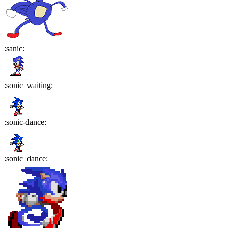
:
sanic
:
:
sonic_waiting
:
:
sonic-dance
:
:
sonic_dance
: