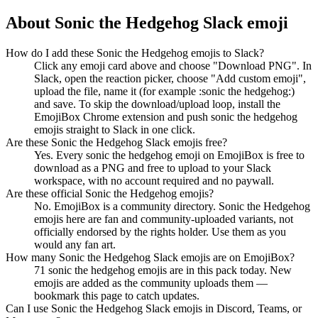
About
Sonic the Hedgehog
Slack emoji
How do I add these Sonic the Hedgehog emojis to Slack?
Click any emoji card above and choose "Download PNG". In
Slack, open the reaction picker, choose "Add custom emoji",
upload the file, name it (for example :sonic the hedgehog:)
and save. To skip the download/upload loop, install the
EmojiBox Chrome extension and push sonic the hedgehog
emojis straight to Slack in one click.
Are these Sonic the Hedgehog Slack emojis free?
Yes. Every sonic the hedgehog emoji on EmojiBox is free to
download as a PNG and free to upload to your Slack
workspace, with no account required and no paywall.
Are these official Sonic the Hedgehog emojis?
No. EmojiBox is a community directory. Sonic the Hedgehog
emojis here are fan and community-uploaded variants, not
officially endorsed by the rights holder. Use them as you
would any fan art.
How many Sonic the Hedgehog Slack emojis are on EmojiBox?
71 sonic the hedgehog emojis are in this pack today. New
emojis are added as the community uploads them —
bookmark this page to catch updates.
Can I use Sonic the Hedgehog Slack emojis in Discord, Teams, or