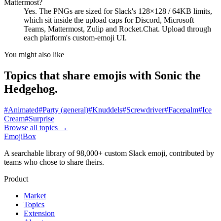
Mattermost?
Yes. The PNGs are sized for Slack's 128×128 / 64KB limits,
which sit inside the upload caps for Discord, Microsoft
Teams, Mattermost, Zulip and Rocket.Chat. Upload through
each platform's custom-emoji UI.
You might also like
Topics that share emojis with
Sonic the
Hedgehog
.
#
Animated
#
Party (general)
#
Knuddels
#
Screwdriver
#
Facepalm
#
Ice
Cream
#
Surprise
Browse all topics
→
EmojiBox
A searchable library of 98,000+ custom Slack emoji, contributed by
teams who chose to share theirs.
Product
Market
Topics
Extension