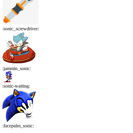
:
sonic_screwdriver
:
:
jammin_sonic
:
:
sonic-waiting
:
:
facepalm_sonic
: