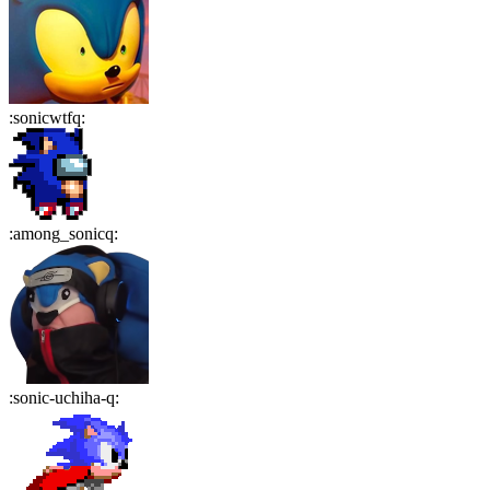
:
sonicwtfq
:
:
among_sonicq
:
:
sonic-uchiha-q
: