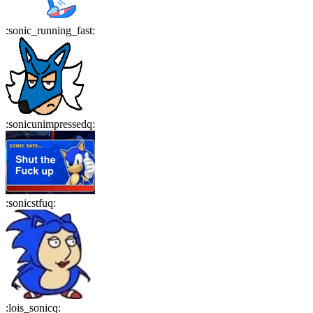
:
sonic_running_fast
:
:
sonicunimpressedq
:
:
sonicstfuq
:
:
lois_sonicq
: