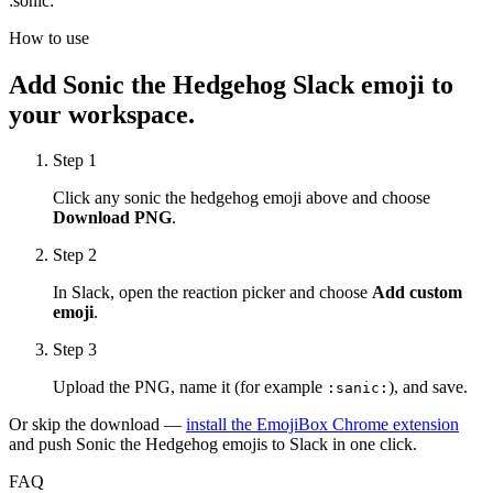
:
sonic
:
How to use
Add
Sonic the Hedgehog
Slack emoji to
your workspace.
Step 1
Click any
sonic the hedgehog
emoji above and choose
Download PNG
.
Step 2
In Slack, open the reaction picker and choose
Add custom
emoji
.
Step 3
Upload the PNG, name it (for example
), and save.
:
sanic
:
Or skip the download —
install the EmojiBox Chrome extension
and push
Sonic the Hedgehog
emojis to Slack in one click.
FAQ