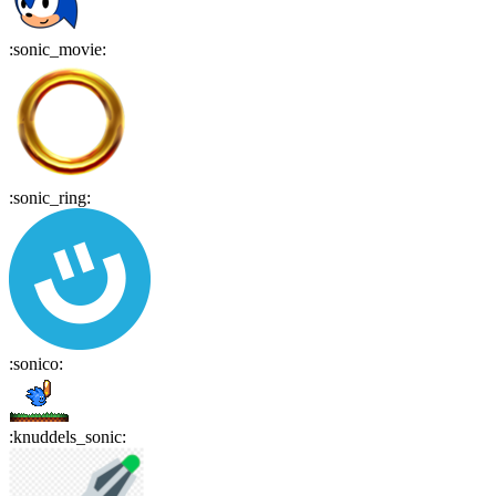
:
sonic_movie
:
:
sonic_ring
:
:
sonico
:
:
knuddels_sonic
: