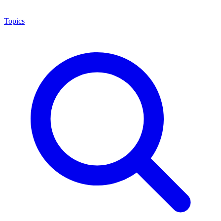
Topics