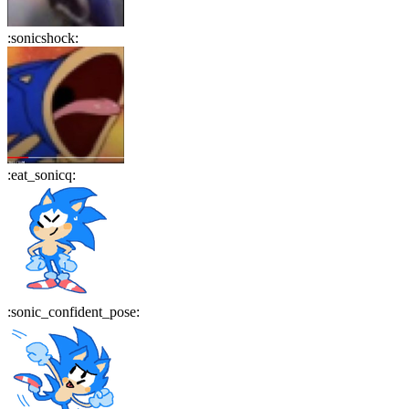
:
sonicshock
:
:
eat_sonicq
:
:
sonic_confident_pose
: