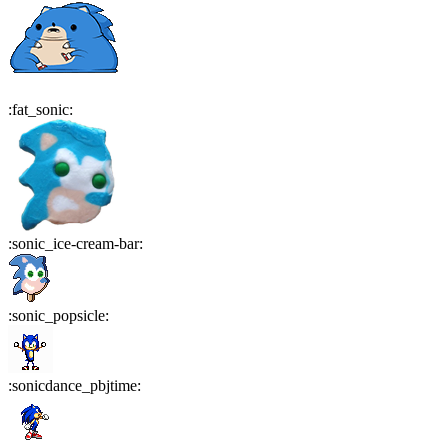
:
fat_sonic
:
:
sonic_ice-cream-bar
:
:
sonic_popsicle
:
:
sonicdance_pbjtime
: