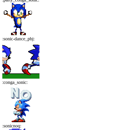
:
sonic-dance_pbj
:
:
conga_sonic
:
:
sonicnoq
: