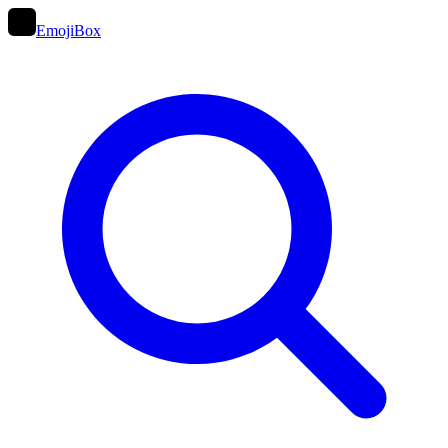
EmojiBox