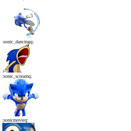
:
sonic_dancingq
:
:
sonic_screamq
:
:
sonicmovieq
: