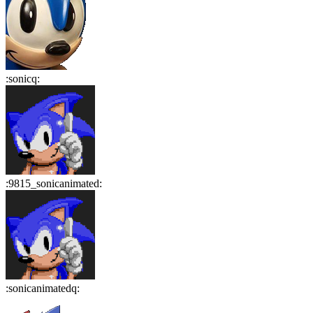
:
sonicq
:
:
9815_sonicanimated
:
:
sonicanimatedq
: