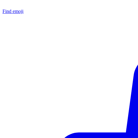
Find emoji