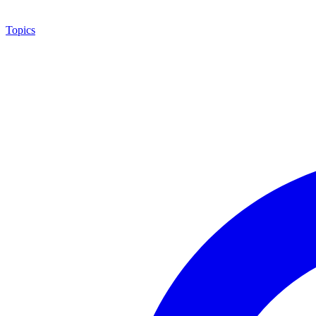
Topics