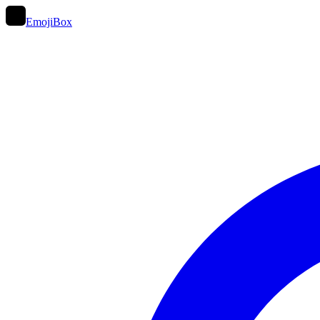
EmojiBox