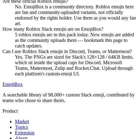
Are these official Roblox emojis?
No. EmojiBox is a community directory. Roblox emojis here
are fan and community-uploaded variants, not officially
endorsed by the rights holder. Use them as you would any fan
art.
How many Roblox Slack emojis are on EmojiBox?
5 roblox emojis are in this pack today. New emojis are added
as the community uploads them — bookmark this page to
catch updates.
Can I use Roblox Slack emojis in Discord, Teams, or Mattermost?
Yes. The PNGs are sized for Slack's 128×128 / 64KB limits,
which sit inside the upload caps for Discord, Microsoft
Teams, Mattermost, Zulip and Rocket.Chat. Upload through
each platform's custom-emoji UI.
EmojiBox
A searchable library of 98,000+ custom Slack emoji, contributed by
teams who chose to share theirs.
Product
Market
Topics
Extension
About