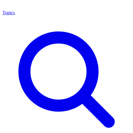
Topics