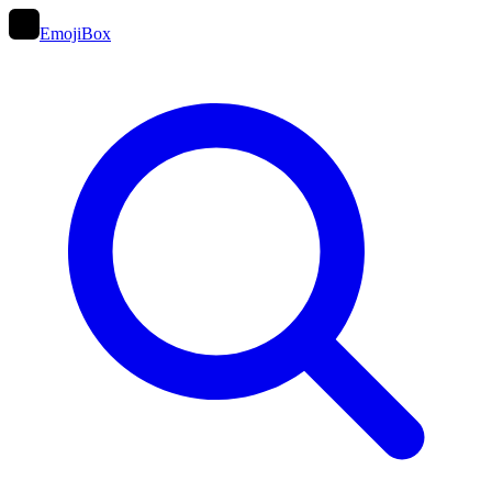
EmojiBox