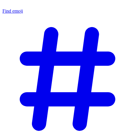
Find emoji