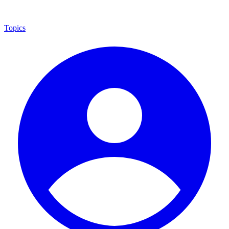
Topics