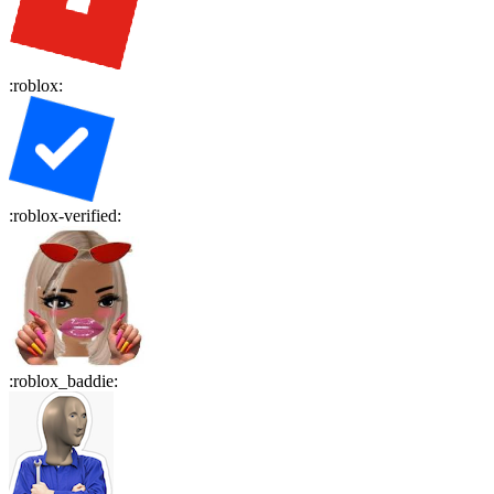
:
roblox
:
:
roblox-verified
:
:
roblox_baddie
: