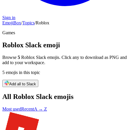
Sign in
EmojiBox
/
Topics
/
Roblox
Games
Roblox
Slack emoji
Browse
5
Roblox
Slack emojis. Click any to download as PNG and
add to your workspace.
5
emojis
in this topic
Add all to Slack
All
Roblox
Slack emojis
Most used
Recent
A → Z