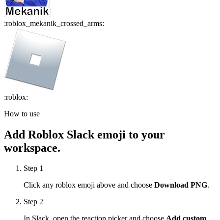
:
roblox_mekanik_crossed_arms
:
:
roblox
:
How to use
Add
Roblox
Slack emoji to your
workspace.
Step 1
Click any
roblox
emoji above and choose
Download PNG
.
Step 2
In Slack, open the reaction picker and choose
Add custom