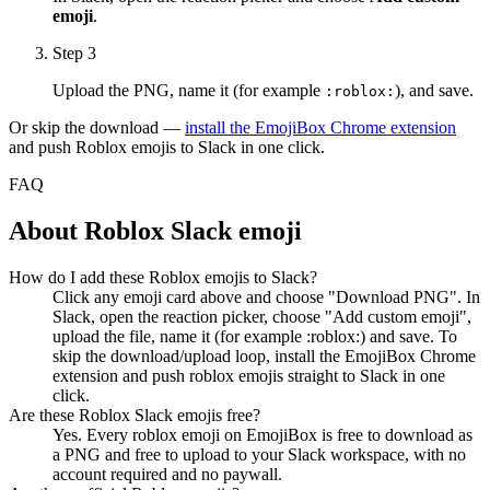
emoji
.
Step 3
Upload the PNG, name it (for example
), and save.
:
roblox
:
Or skip the download —
install the EmojiBox Chrome extension
and push
Roblox
emojis to Slack in one click.
FAQ
About
Roblox
Slack emoji
How do I add these Roblox emojis to Slack?
Click any emoji card above and choose "Download PNG". In
Slack, open the reaction picker, choose "Add custom emoji",
upload the file, name it (for example :roblox:) and save. To
skip the download/upload loop, install the EmojiBox Chrome
extension and push roblox emojis straight to Slack in one
click.
Are these Roblox Slack emojis free?
Yes. Every roblox emoji on EmojiBox is free to download as
a PNG and free to upload to your Slack workspace, with no
account required and no paywall.