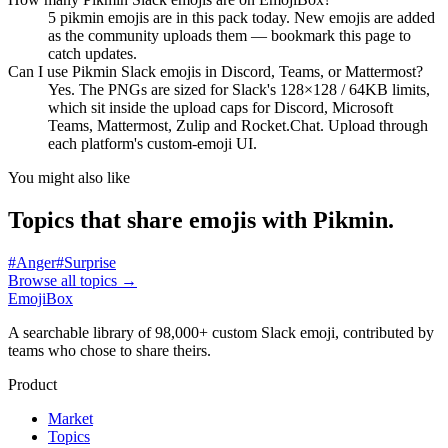
5 pikmin emojis are in this pack today. New emojis are added
as the community uploads them — bookmark this page to
catch updates.
Can I use Pikmin Slack emojis in Discord, Teams, or Mattermost?
Yes. The PNGs are sized for Slack's 128×128 / 64KB limits,
which sit inside the upload caps for Discord, Microsoft
Teams, Mattermost, Zulip and Rocket.Chat. Upload through
each platform's custom-emoji UI.
You might also like
Topics that share emojis with
Pikmin
.
#
Anger
#
Surprise
Browse all topics
→
EmojiBox
A searchable library of 98,000+ custom Slack emoji, contributed by
teams who chose to share theirs.
Product
Market
Topics