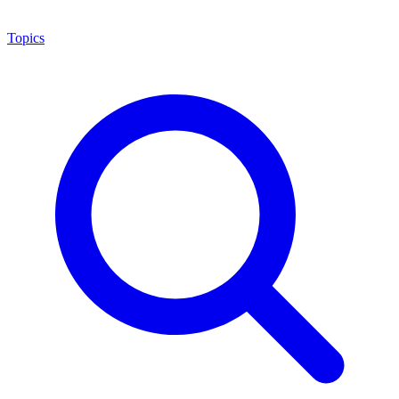
Topics