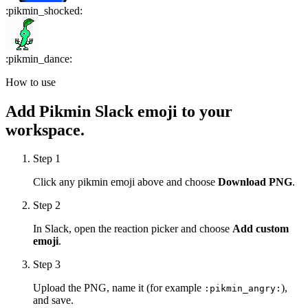
:
pikmin_shocked
:
:
pikmin_dance
:
How to use
Add
Pikmin
Slack emoji to your
workspace.
Step 1
Click any
pikmin
emoji above and choose
Download PNG
.
Step 2
In Slack, open the reaction picker and choose
Add custom
emoji
.
Step 3
Upload the PNG, name it (for example
),
:
pikmin_angry
:
and save.