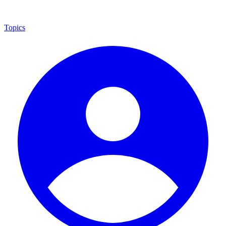
Topics