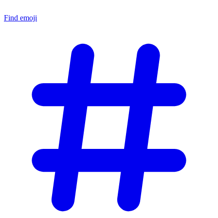
Find emoji