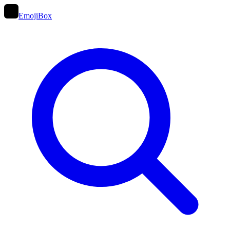
EmojiBox