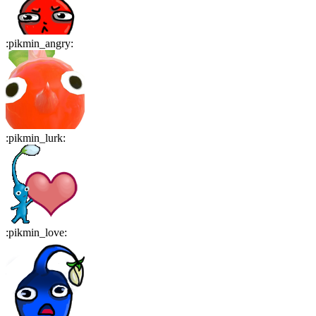
:
pikmin_angry
:
:
pikmin_lurk
:
:
pikmin_love
: