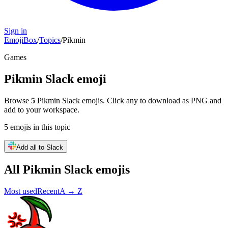
Sign in
EmojiBox
/
Topics
/
Pikmin
Games
Pikmin
Slack emoji
Browse
5
Pikmin
Slack emojis. Click any to download as PNG and
add to your workspace.
5
emojis
in this topic
Add all to Slack
All
Pikmin
Slack emojis
Most used
Recent
A → Z