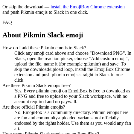
Or skip the download —
install the EmojiBox Chrome extension
and push
Pikmin
emojis to Slack in one click.
FAQ
About
Pikmin
Slack emoji
How do I add these Pikmin emojis to Slack?
Click any emoji card above and choose "Download PNG". In
Slack, open the reaction picker, choose "Add custom emoji",
upload the file, name it (for example :pikmin:) and save. To
skip the download/upload loop, install the EmojiBox Chrome
extension and push pikmin emojis straight to Slack in one
click.
Are these Pikmin Slack emojis free?
Yes. Every pikmin emoji on EmojiBox is free to download as
a PNG and free to upload to your Slack workspace, with no
account required and no paywall.
Are these official Pikmin emojis?
No. EmojiBox is a community directory. Pikmin emojis here
are fan and community-uploaded variants, not officially
endorsed by the rights holder. Use them as you would any fan
art.
How many Pikmin Slack emojis are on EmojiBox?