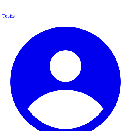
Topics