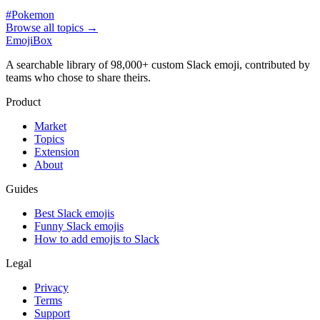
#
Pokemon
Browse all topics
→
EmojiBox
A searchable library of 98,000+ custom Slack emoji, contributed by
teams who chose to share theirs.
Product
Market
Topics
Extension
About
Guides
Best Slack emojis
Funny Slack emojis
How to add emojis to Slack
Legal
Privacy
Terms
Support