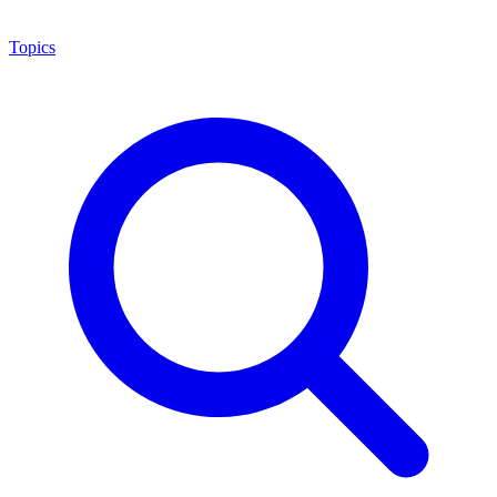
Topics