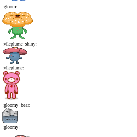
:
gloom
:
:
vileplume_shiny
:
:
vileplume
:
:
gloomy_bear
:
:
gloomy
: