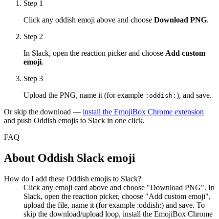
Step 1
Click any
oddish
emoji above and choose
Download PNG
.
Step 2
In Slack, open the reaction picker and choose
Add custom
emoji
.
Step 3
Upload the PNG, name it (for example
), and save.
:
oddish
:
Or skip the download —
install the EmojiBox Chrome extension
and push
Oddish
emojis to Slack in one click.
FAQ
About
Oddish
Slack emoji
How do I add these Oddish emojis to Slack?
Click any emoji card above and choose "Download PNG". In
Slack, open the reaction picker, choose "Add custom emoji",
upload the file, name it (for example :oddish:) and save. To
skip the download/upload loop, install the EmojiBox Chrome