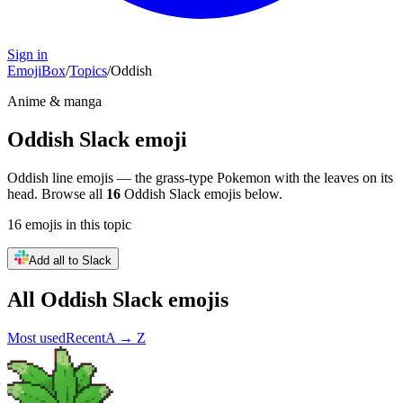
Sign in
EmojiBox
/
Topics
/
Oddish
Anime & manga
Oddish
Slack emoji
Oddish line emojis — the grass-type Pokemon with the leaves on its
head.
Browse all
16
Oddish
Slack emojis below.
16
emojis
in this topic
Add all to Slack
All
Oddish
Slack emojis
Most used
Recent
A → Z