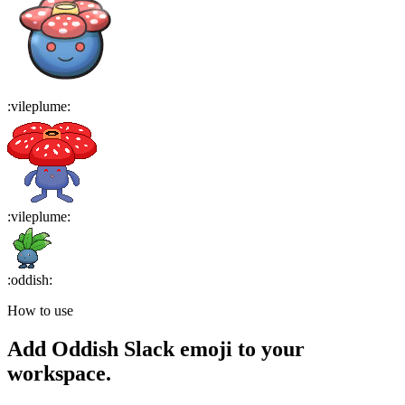
:
vileplume
:
:
vileplume
:
:
oddish
:
How to use
Add
Oddish
Slack emoji to your
workspace.