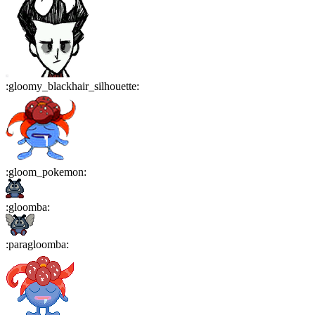
:
gloomy_blackhair_silhouette
:
:
gloom_pokemon
:
:
gloomba
:
:
paragloomba
: