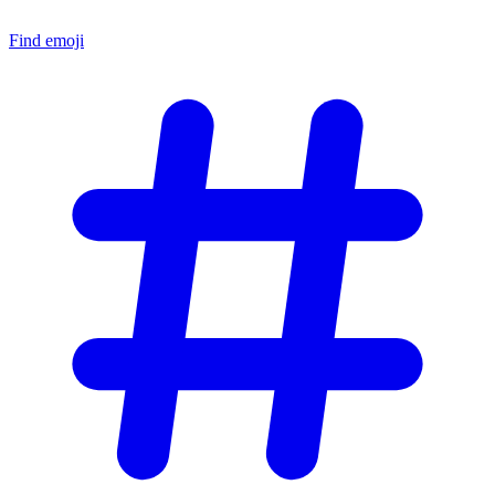
Find emoji