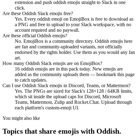
extension and push oddish emojis straight to Slack in one
click.
Are these Oddish Slack emojis free?
Yes. Every oddish emoji on EmojiBox is free to download as
a PNG and free to upload to your Slack workspace, with no
account required and no paywall.
Are these official Oddish emojis?
No. EmojiBox is a community directory. Oddish emojis here
are fan and community-uploaded variants, not officially
endorsed by the rights holder. Use them as you would any fan
art.
How many Oddish Slack emojis are on EmojiBox?
16 oddish emojis are in this pack today. New emojis are
added as the community uploads them — bookmark this page
to catch updates.
Can I use Oddish Slack emojis in Discord, Teams, or Mattermost?
Yes. The PNGs are sized for Slack's 128×128 / 64KB limits,
which sit inside the upload caps for Discord, Microsoft
Teams, Mattermost, Zulip and Rocket.Chat. Upload through
each platform's custom-emoji UI.
You might also like
Topics that share emojis with
Oddish
.