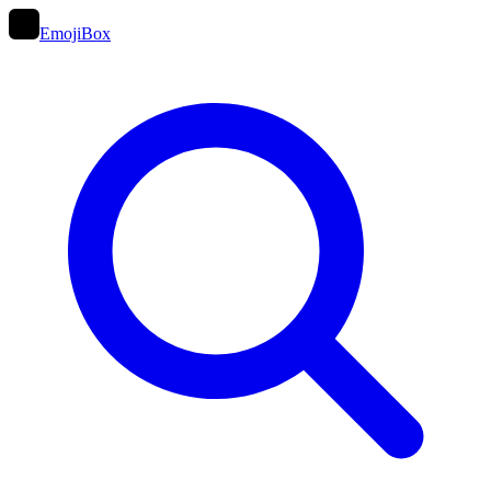
EmojiBox