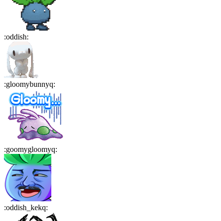
:
oddish
:
:
gloomybunnyq
:
:
goomygloomyq
:
:
oddish_kekq
: