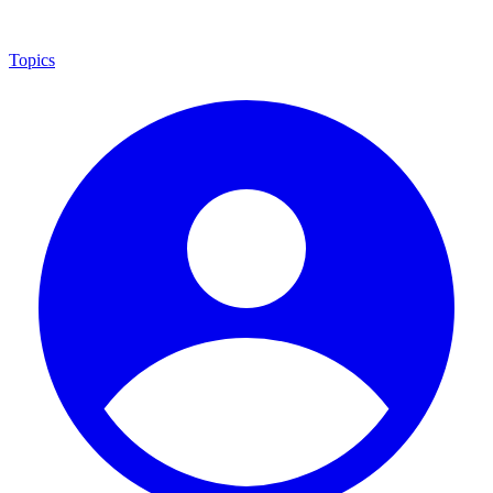
Topics