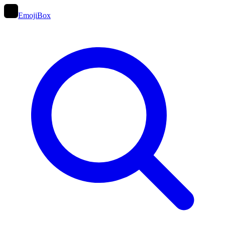
EmojiBox