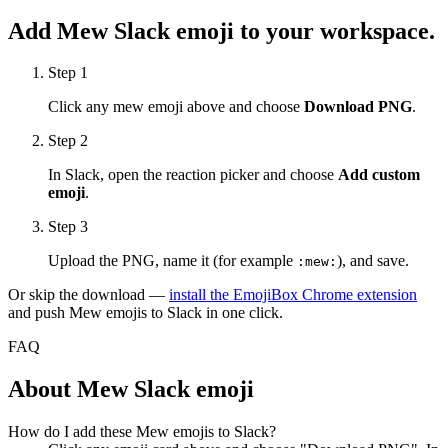
Add
Mew
Slack emoji to your workspace.
Step 1
Click any
mew
emoji above and choose
Download PNG
.
Step 2
In Slack, open the reaction picker and choose
Add custom
emoji
.
Step 3
Upload the PNG, name it (for example
), and save.
:
mew
:
Or skip the download —
install the EmojiBox Chrome extension
and push
Mew
emojis to Slack in one click.
FAQ
About
Mew
Slack emoji
How do I add these Mew emojis to Slack?