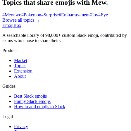
Topics that share emojis with
Mew
.
#
Mewtwo
#
Pokemon
#
Surprise
#
Embarrassment
#
Joy
#
Eye
Browse all topics
→
EmojiBox
A searchable library of 98,000+ custom Slack emoji, contributed by
teams who chose to share theirs.
Product
Market
Topics
Extension
About
Guides
Best Slack emojis
Funny Slack emojis
How to add emojis to Slack
Legal
Privacy