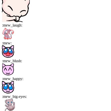
:
mew_laugh
:
:
mew
:
:
mew_blush
:
:
mew_happy
:
:
mew_big-eyes
: