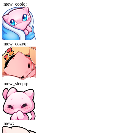
:
mew_coolq
:
:
mew_cozyq
:
:
mew_sleepq
:
:
mew
: