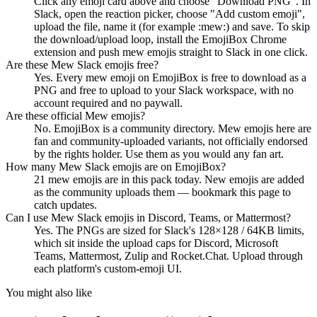
Click any emoji card above and choose "Download PNG". In
Slack, open the reaction picker, choose "Add custom emoji",
upload the file, name it (for example :mew:) and save. To skip
the download/upload loop, install the EmojiBox Chrome
extension and push mew emojis straight to Slack in one click.
Are these Mew Slack emojis free?
Yes. Every mew emoji on EmojiBox is free to download as a
PNG and free to upload to your Slack workspace, with no
account required and no paywall.
Are these official Mew emojis?
No. EmojiBox is a community directory. Mew emojis here are
fan and community-uploaded variants, not officially endorsed
by the rights holder. Use them as you would any fan art.
How many Mew Slack emojis are on EmojiBox?
21 mew emojis are in this pack today. New emojis are added
as the community uploads them — bookmark this page to
catch updates.
Can I use Mew Slack emojis in Discord, Teams, or Mattermost?
Yes. The PNGs are sized for Slack's 128×128 / 64KB limits,
which sit inside the upload caps for Discord, Microsoft
Teams, Mattermost, Zulip and Rocket.Chat. Upload through
each platform's custom-emoji UI.
You might also like