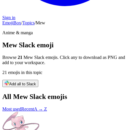
Sign in
EmojiBox
/
Topics
/
Mew
Anime & manga
Mew
Slack emoji
Browse
21
Mew
Slack emojis. Click any to download as PNG and
add to your workspace.
21
emojis
in this topic
Add all to Slack
All
Mew
Slack emojis
Most used
Recent
A → Z