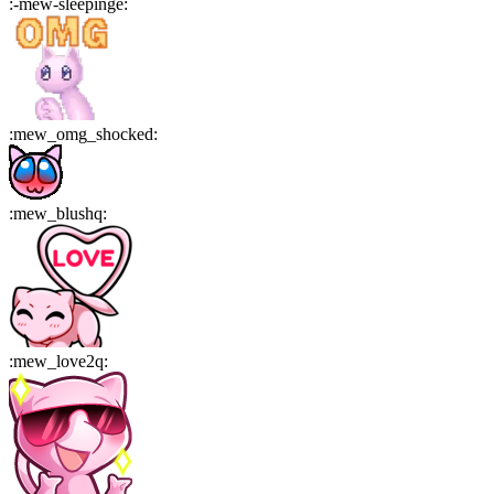
:
-mew-sleepinge
:
:
mew_omg_shocked
:
:
mew_blushq
:
:
mew_love2q
: