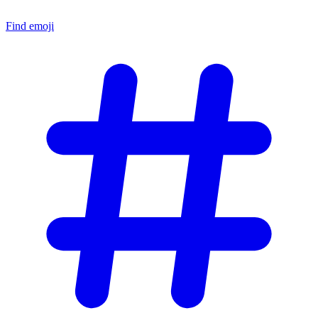
Find emoji