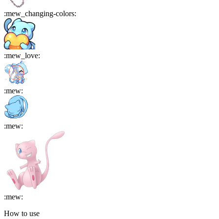
:
mew_changing-colors
:
:
mew_love
:
:
mew
:
:
mew
:
:
mew
:
How to use