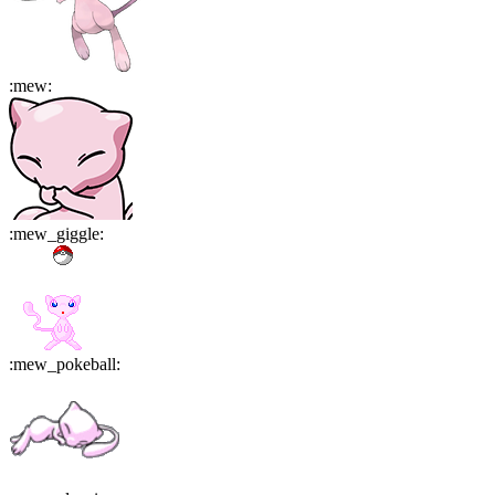
:
mew
:
:
mew_giggle
:
:
mew_pokeball
: