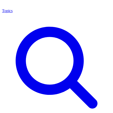
Topics