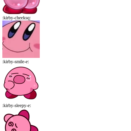
:
kirby-cheeksq
:
:
kirby-smile-e
:
:
kirby-sleepy-e
: