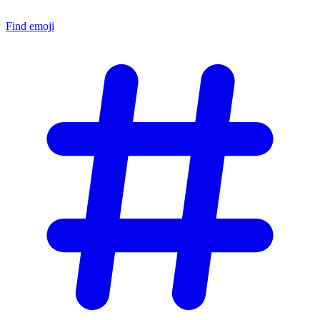
Find emoji