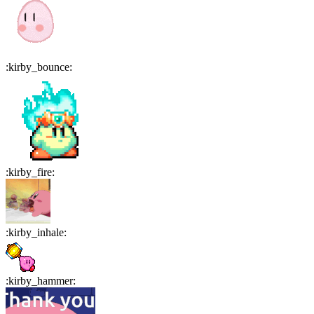
:
kirby_bounce
:
:
kirby_fire
:
:
kirby_inhale
:
:
kirby_hammer
: