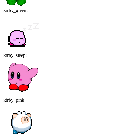
:
kirby_green
:
:
kirby_sleep
:
:
kirby_pink
: