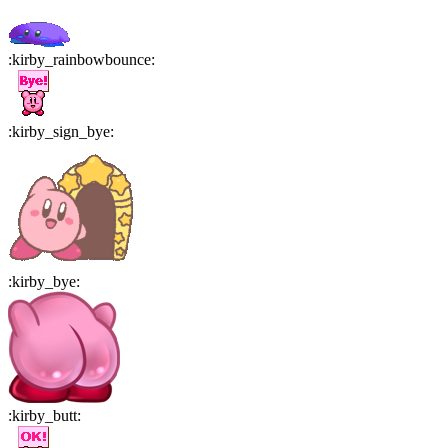
:
kirby_rainbowbounce
:
:
kirby_sign_bye
:
:
kirby_bye
:
:
kirby_butt
: