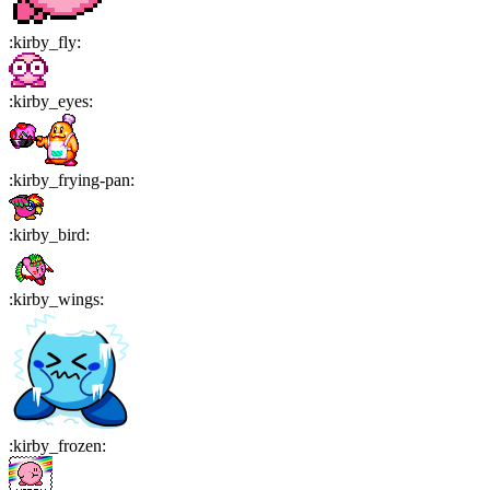
:
kirby_fly
:
:
kirby_eyes
:
:
kirby_frying-pan
:
:
kirby_bird
:
:
kirby_wings
:
:
kirby_frozen
: