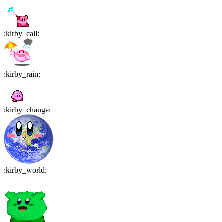
:
kirby_call
:
:
kirby_rain
:
:
kirby_change
:
:
kirby_world
: