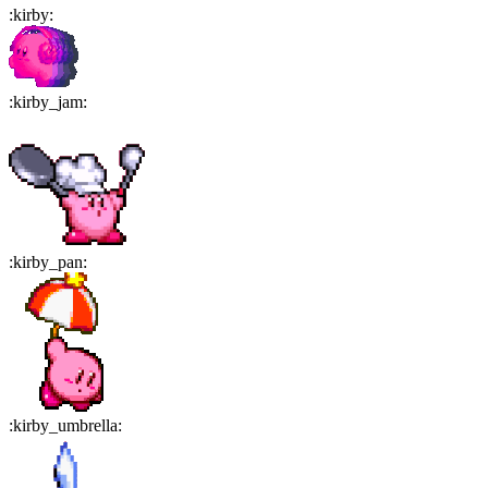
:
kirby
:
:
kirby_jam
:
:
kirby_pan
:
:
kirby_umbrella
: