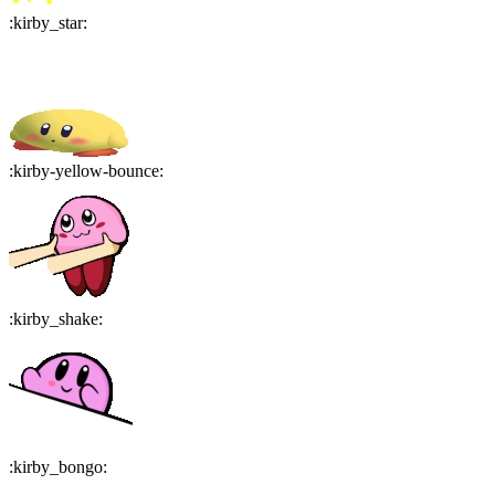
:
kirby_star
:
:
kirby-yellow-bounce
:
:
kirby_shake
:
:
kirby_bongo
: