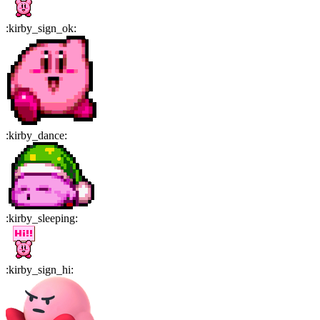
:
kirby_sign_ok
:
:
kirby_dance
:
:
kirby_sleeping
:
:
kirby_sign_hi
: