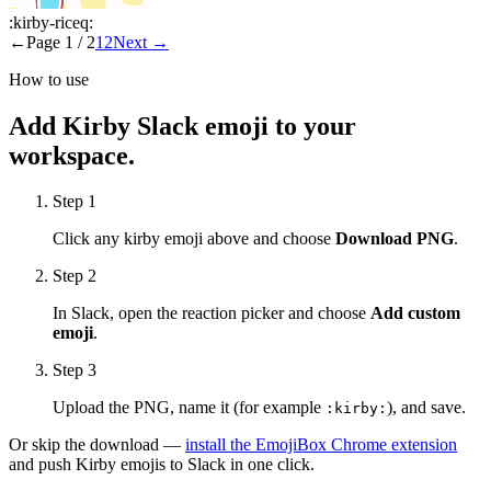
:
kirby-riceq
:
←
Page
1
/
2
1
2
Next
→
How to use
Add
Kirby
Slack emoji to your
workspace.
Step 1
Click any
kirby
emoji above and choose
Download PNG
.
Step 2
In Slack, open the reaction picker and choose
Add custom
emoji
.
Step 3
Upload the PNG, name it (for example
), and save.
:
kirby
:
Or skip the download —
install the EmojiBox Chrome extension
and push
Kirby
emojis to Slack in one click.