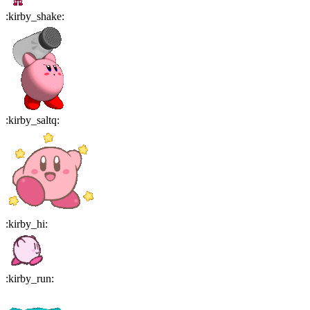
:
kirby_shake
:
:
kirby_saltq
:
:
kirby_hi
:
:
kirby_run
: