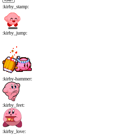
:
kirby_stamp
:
:
kirby_jump
:
:
kirby-hammer
:
:
kirby_feet
:
:
kirby_love
: