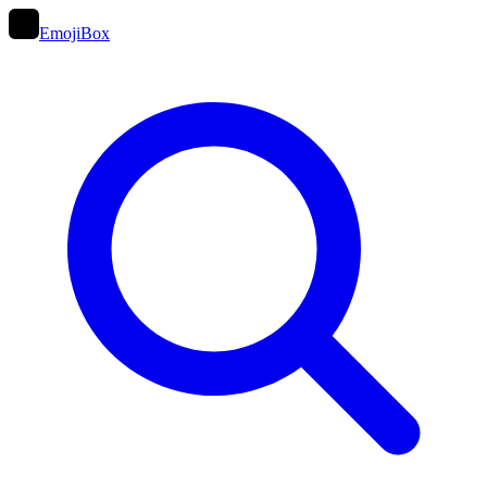
EmojiBox