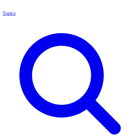
Topics