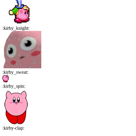
:
kirby_knight
:
:
kirby_sweat
:
:
kirby_spin
:
:
kirby-clap
: