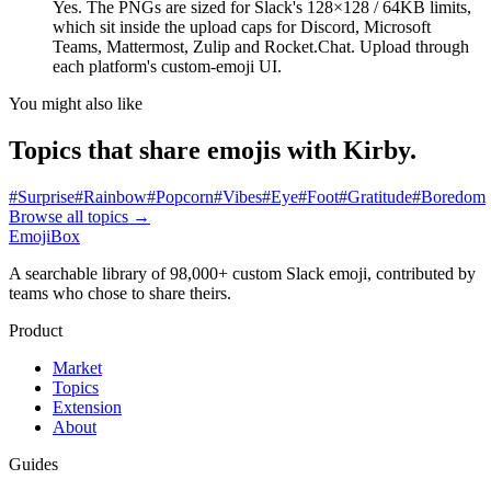
Yes. The PNGs are sized for Slack's 128×128 / 64KB limits,
which sit inside the upload caps for Discord, Microsoft
Teams, Mattermost, Zulip and Rocket.Chat. Upload through
each platform's custom-emoji UI.
You might also like
Topics that share emojis with
Kirby
.
#
Surprise
#
Rainbow
#
Popcorn
#
Vibes
#
Eye
#
Foot
#
Gratitude
#
Boredom
Browse all topics
→
EmojiBox
A searchable library of 98,000+ custom Slack emoji, contributed by
teams who chose to share theirs.
Product
Market
Topics
Extension
About
Guides