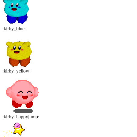
:
kirby_blue
:
:
kirby_yellow
:
:
kirby_happyjump
: