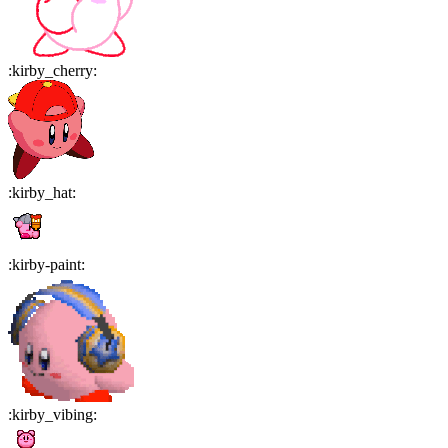
:
kirby_cherry
:
:
kirby_hat
:
:
kirby-paint
:
:
kirby_vibing
: