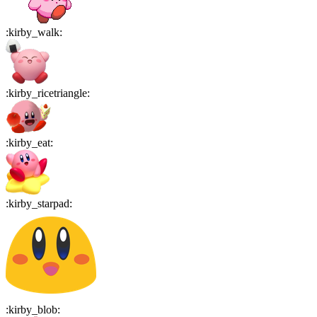
:
kirby_walk
:
:
kirby_ricetriangle
:
:
kirby_eat
:
:
kirby_starpad
:
:
kirby_blob
: