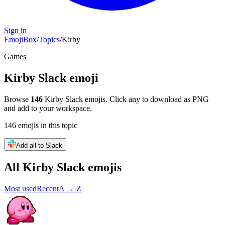
Sign in
EmojiBox
/
Topics
/
Kirby
Games
Kirby
Slack emoji
Browse
146
Kirby
Slack emojis. Click any to download as PNG
and add to your workspace.
146
emojis
in this topic
Add all to Slack
All
Kirby
Slack emojis
Most used
Recent
A → Z