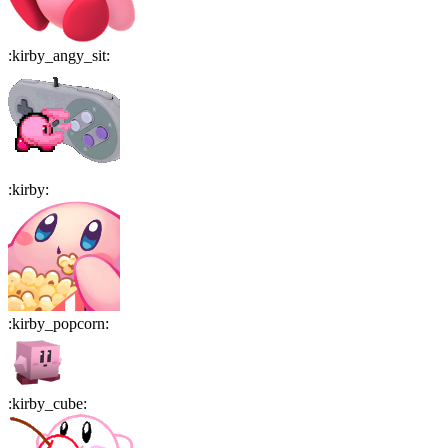
:
kirby_angy_sit
:
:
kirby
:
:
kirby_popcorn
:
:
kirby_cube
: