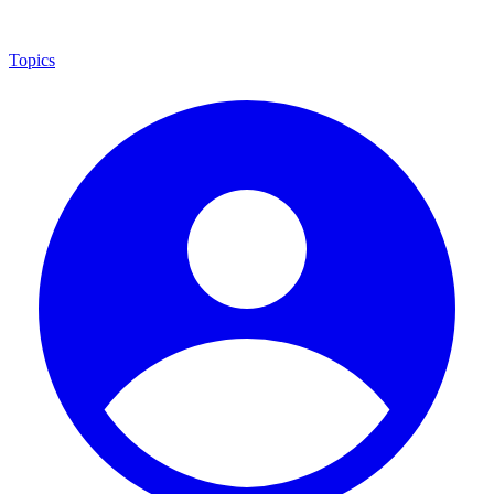
Topics