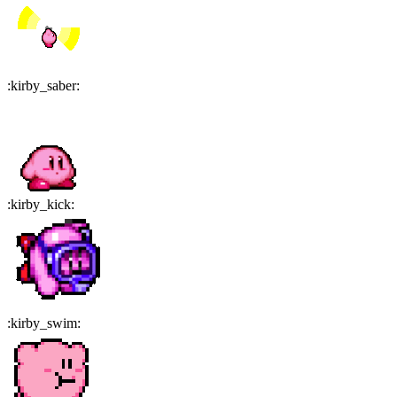
:
kirby_saber
:
:
kirby_kick
:
:
kirby_swim
: