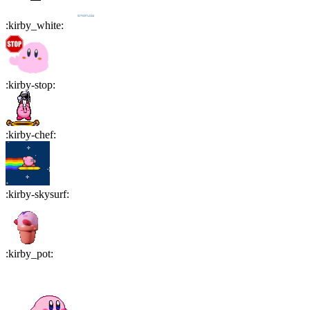
:
kirby_white
:
:
kirby-stop
:
:
kirby-chef
:
:
kirby-skysurf
:
:
kirby_pot
: