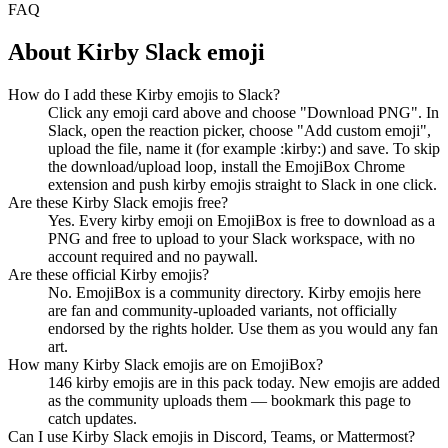
FAQ
About
Kirby
Slack emoji
How do I add these Kirby emojis to Slack?
Click any emoji card above and choose "Download PNG". In
Slack, open the reaction picker, choose "Add custom emoji",
upload the file, name it (for example :kirby:) and save. To skip
the download/upload loop, install the EmojiBox Chrome
extension and push kirby emojis straight to Slack in one click.
Are these Kirby Slack emojis free?
Yes. Every kirby emoji on EmojiBox is free to download as a
PNG and free to upload to your Slack workspace, with no
account required and no paywall.
Are these official Kirby emojis?
No. EmojiBox is a community directory. Kirby emojis here
are fan and community-uploaded variants, not officially
endorsed by the rights holder. Use them as you would any fan
art.
How many Kirby Slack emojis are on EmojiBox?
146 kirby emojis are in this pack today. New emojis are added
as the community uploads them — bookmark this page to
catch updates.
Can I use Kirby Slack emojis in Discord, Teams, or Mattermost?