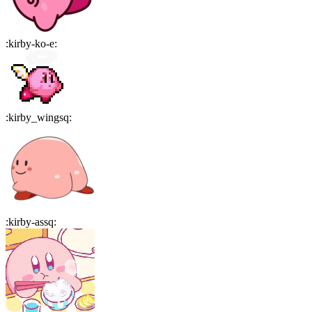
:
kirby-ko-e
:
:
kirby_wingsq
:
:
kirby-assq
: