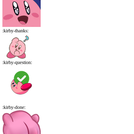
:
kirby-thanks
:
:
kirby-question
:
:
kirby-done
: