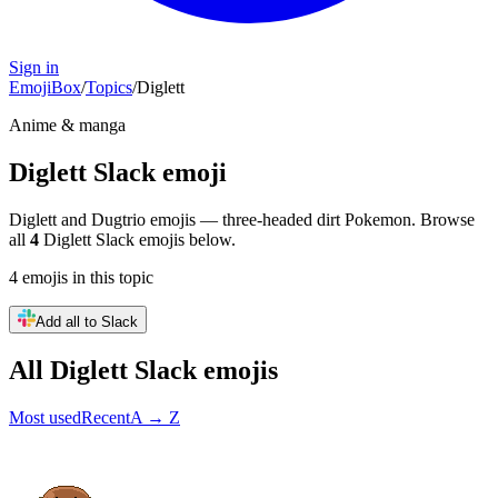
Sign in
EmojiBox
/
Topics
/
Diglett
Anime & manga
Diglett
Slack emoji
Diglett and Dugtrio emojis — three-headed dirt Pokemon.
Browse
all
4
Diglett
Slack emojis below.
4
emojis
in this topic
Add all to Slack
All
Diglett
Slack emojis
Most used
Recent
A → Z