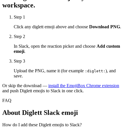
workspace.
Step 1
Click any
diglett
emoji above and choose
Download PNG
.
Step 2
In Slack, open the reaction picker and choose
Add custom
emoji
.
Step 3
Upload the PNG, name it (for example
), and
:
diglett
:
save.
Or skip the download —
install the EmojiBox Chrome extension
and push
Diglett
emojis to Slack in one click.
FAQ
About
Diglett
Slack emoji
How do I add these Diglett emojis to Slack?