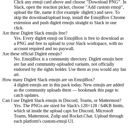
Click any emoji card above and choose "Download PNG". In
Slack, open the reaction picker, choose "Add custom emoji",
upload the file, name it (for example :diglett:) and save. To
skip the download/upload loop, install the EmojiBox Chrome
extension and push diglett emojis straight to Slack in one
click.
Are these Diglett Slack emojis free?
Yes. Every diglett emoji on EmojiBox is free to download as
a PNG and free to upload to your Slack workspace, with no
account required and no paywall.
Are these official Diglett emojis?
No. EmojiBox is a community directory. Diglett emojis here
are fan and community-uploaded variants, not officially
endorsed by the rights holder. Use them as you would any fan
art.
How many Diglett Slack emojis are on EmojiBox?
4 diglett emojis are in this pack today. New emojis are added
as the community uploads them — bookmark this page to
catch updates.
Can I use Diglett Slack emojis in Discord, Teams, or Mattermost?
Yes. The PNGs are sized for Slack's 128×128 / 64KB limits,
which sit inside the upload caps for Discord, Microsoft
Teams, Mattermost, Zulip and Rocket.Chat. Upload through
each platform's custom-emoji UI.