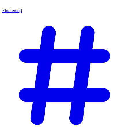
Find emoji