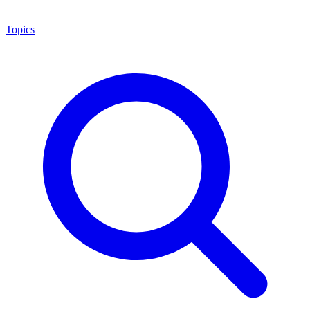
Topics