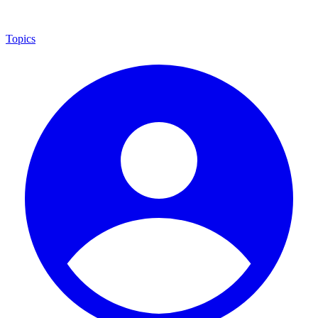
Topics