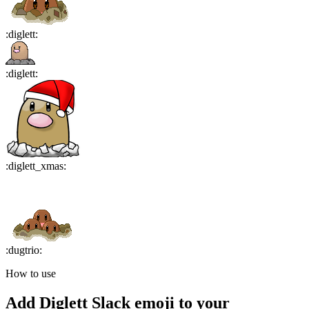
:
diglett
:
:
diglett
:
:
diglett_xmas
:
:
dugtrio
:
How to use
Add
Diglett
Slack emoji to your