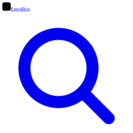
EmojiBox