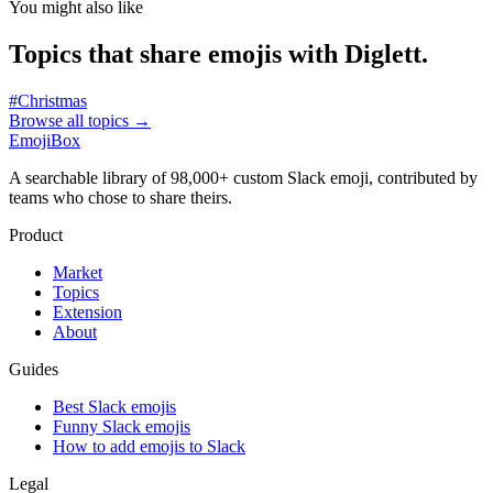
You might also like
Topics that share emojis with
Diglett
.
#
Christmas
Browse all topics
→
EmojiBox
A searchable library of 98,000+ custom Slack emoji, contributed by
teams who chose to share theirs.
Product
Market
Topics
Extension
About
Guides
Best Slack emojis
Funny Slack emojis
How to add emojis to Slack
Legal