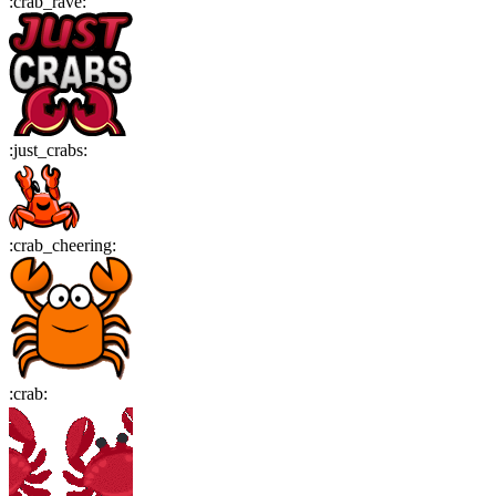
:
crab_rave
:
:
just_crabs
:
:
crab_cheering
:
:
crab
: