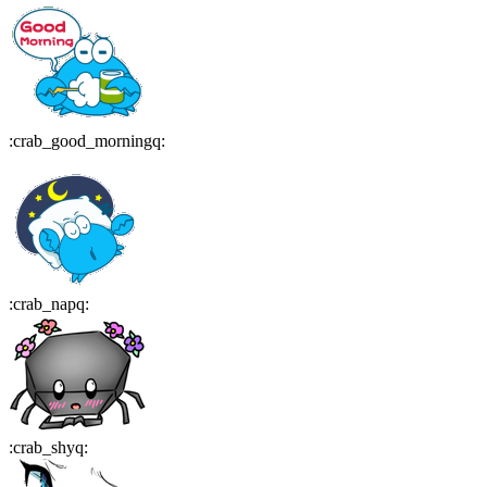
:
crab_good_morningq
:
:
crab_napq
:
:
crab_shyq
: