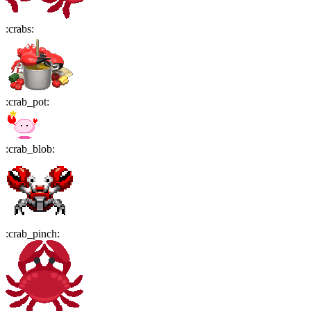
:
crabs
:
:
crab_pot
:
:
crab_blob
:
:
crab_pinch
: