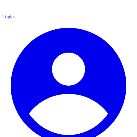
Topics