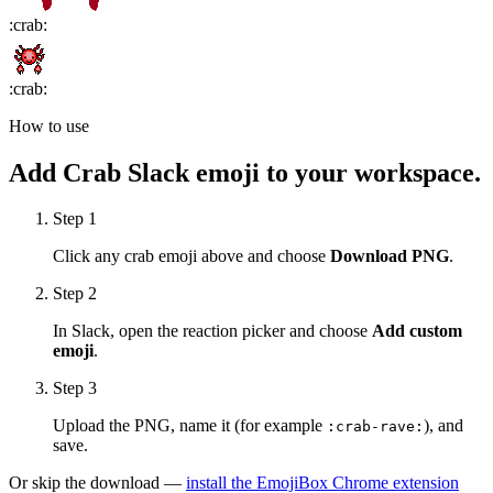
:
crab
:
:
crab
:
How to use
Add
Crab
Slack emoji to your workspace.
Step 1
Click any
crab
emoji above and choose
Download PNG
.
Step 2
In Slack, open the reaction picker and choose
Add custom
emoji
.
Step 3
Upload the PNG, name it (for example
), and
:
crab-rave
:
save.
Or skip the download —
install the EmojiBox Chrome extension