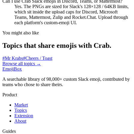
Can I use Crab Slack emojis in Discord, Teams, or Mattermost?
Yes. The PNGs are sized for Slack's 128×128 / 64KB limits,
which sit inside the upload caps for Discord, Microsoft
Teams, Mattermost, Zulip and Rocket.Chat. Upload through
each platform's custom-emoji UI.
You might also like
Topics that share emojis with
Crab
.
#
Mr Krabs
#
Cheers / Toast
Browse all topics
→
EmojiBox
A searchable library of 98,000+ custom Slack emoji, contributed by
teams who chose to share theirs.
Product
Market
Topics
Extension
About
Guides