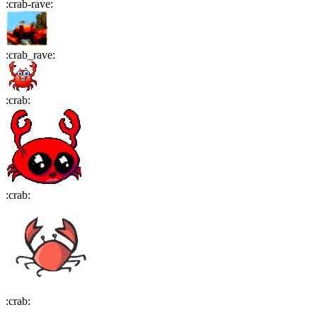
:
crab-rave
:
:
crab_rave
:
:
crab
:
:
crab
:
:
crab
: