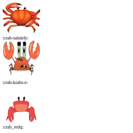
:
crab-salutely
:
:
crab-krabs-e
:
:
crab_redq
: