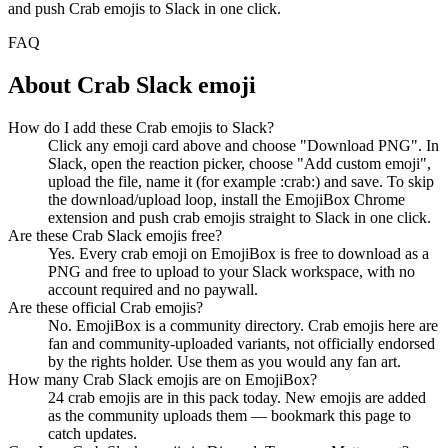
and push
Crab
emojis to Slack in one click.
FAQ
About
Crab
Slack emoji
How do I add these Crab emojis to Slack?
Click any emoji card above and choose "Download PNG". In
Slack, open the reaction picker, choose "Add custom emoji",
upload the file, name it (for example :crab:) and save. To skip
the download/upload loop, install the EmojiBox Chrome
extension and push crab emojis straight to Slack in one click.
Are these Crab Slack emojis free?
Yes. Every crab emoji on EmojiBox is free to download as a
PNG and free to upload to your Slack workspace, with no
account required and no paywall.
Are these official Crab emojis?
No. EmojiBox is a community directory. Crab emojis here are
fan and community-uploaded variants, not officially endorsed
by the rights holder. Use them as you would any fan art.
How many Crab Slack emojis are on EmojiBox?
24 crab emojis are in this pack today. New emojis are added
as the community uploads them — bookmark this page to
catch updates.