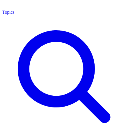
Topics