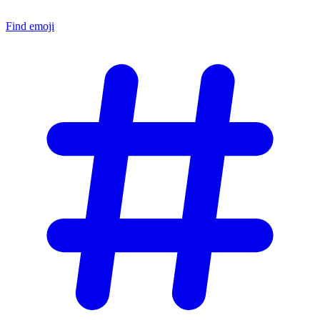
Find emoji