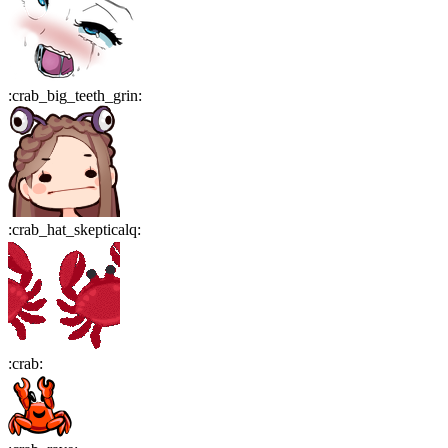
:
crab_big_teeth_grin
:
:
crab_hat_skepticalq
:
:
crab
: