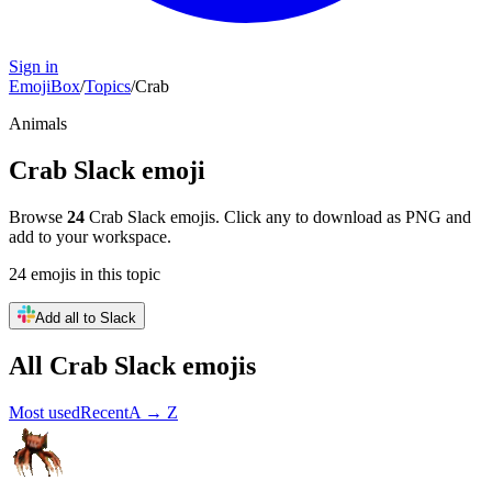
Sign in
EmojiBox
/
Topics
/
Crab
Animals
Crab
Slack emoji
Browse
24
Crab
Slack emojis. Click any to download as PNG and
add to your workspace.
24
emojis
in this topic
Add all to Slack
All
Crab
Slack emojis
Most used
Recent
A → Z