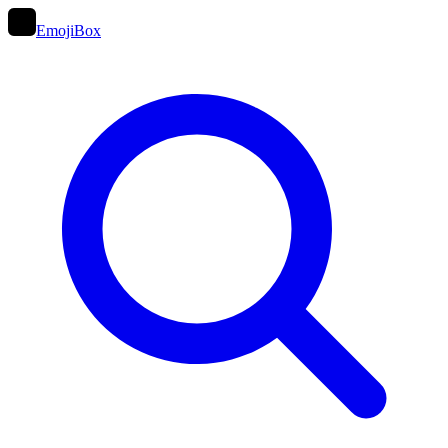
EmojiBox