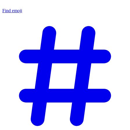
Find emoji