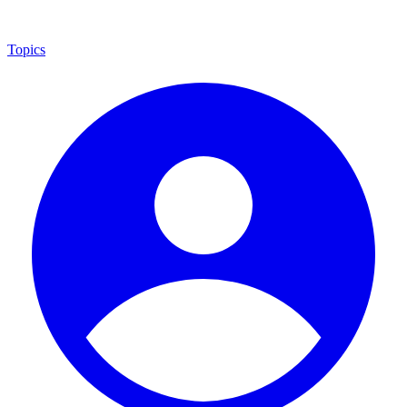
Topics