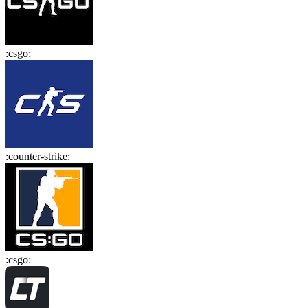
:
csgo
:
:
counter-strike
:
:
csgo
: