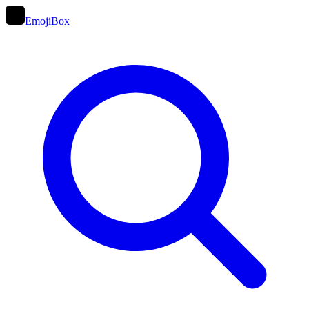
EmojiBox