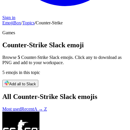
Sign in
EmojiBox
/
Topics
/
Counter-Strike
Games
Counter-Strike
Slack emoji
Browse
5
Counter-Strike
Slack emojis. Click any to download as
PNG and add to your workspace.
5
emojis
in this topic
Add all to Slack
All
Counter-Strike
Slack emojis
Most used
Recent
A → Z