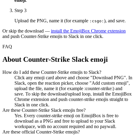
emoji
.
Step 3
Upload the PNG, name it (for example
), and save.
:
csgo
:
Or skip the download —
install the EmojiBox Chrome extension
and push
Counter-Strike
emojis to Slack in one click.
FAQ
About
Counter-Strike
Slack emoji
How do I add these Counter-Strike emojis to Slack?
Click any emoji card above and choose "Download PNG". In
Slack, open the reaction picker, choose "Add custom emoji",
upload the file, name it (for example :counter-strike:) and
save. To skip the download/upload loop, install the EmojiBox
Chrome extension and push counter-strike emojis straight to
Slack in one click.
Are these Counter-Strike Slack emojis free?
Yes. Every counter-strike emoji on EmojiBox is free to
download as a PNG and free to upload to your Slack
workspace, with no account required and no paywall.
Are these official Counter-Strike emojis?