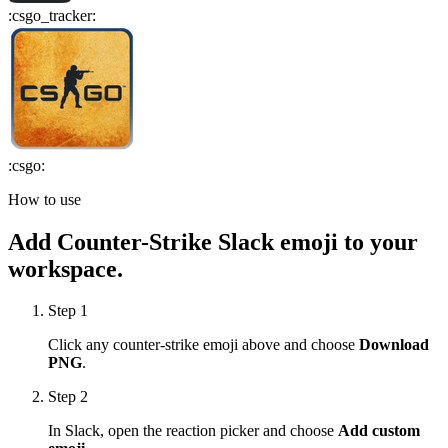
:
csgo_tracker
:
:
csgo
:
How to use
Add
Counter-Strike
Slack emoji to your
workspace.
Step 1
Click any
counter-strike
emoji above and choose
Download
PNG
.
Step 2
In Slack, open the reaction picker and choose
Add custom