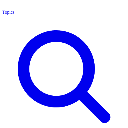
Topics