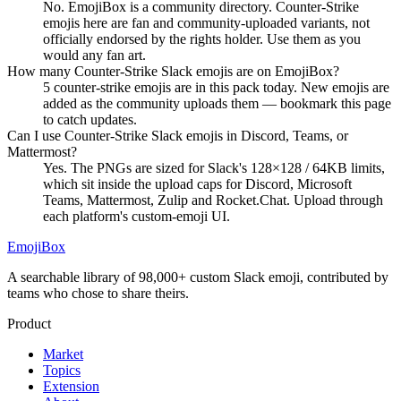
No. EmojiBox is a community directory. Counter-Strike
emojis here are fan and community-uploaded variants, not
officially endorsed by the rights holder. Use them as you
would any fan art.
How many Counter-Strike Slack emojis are on EmojiBox?
5 counter-strike emojis are in this pack today. New emojis are
added as the community uploads them — bookmark this page
to catch updates.
Can I use Counter-Strike Slack emojis in Discord, Teams, or
Mattermost?
Yes. The PNGs are sized for Slack's 128×128 / 64KB limits,
which sit inside the upload caps for Discord, Microsoft
Teams, Mattermost, Zulip and Rocket.Chat. Upload through
each platform's custom-emoji UI.
EmojiBox
A searchable library of 98,000+ custom Slack emoji, contributed by
teams who chose to share theirs.
Product
Market
Topics
Extension